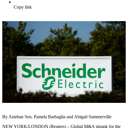
Copy link
By Anirban Sen, Pamela Barbaglia and Abigail Summerville
NEW YORK/LONDON (Reuters) – Global M&A shrank for the