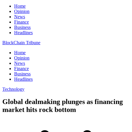
Home
Opinion
News
Finance
Business
Headlines
BlockChain Tribune
Home
Opinion
News
Finance
Business
Headlines
Technology
Global dealmaking plunges as financing
market hits rock bottom