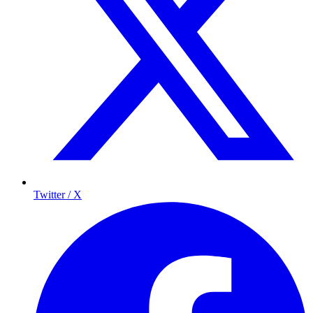
Twitter / X