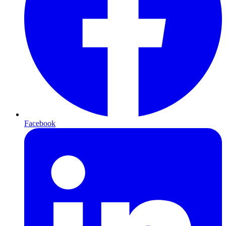
Facebook