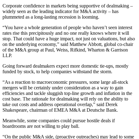
Corporate confidence in markets being supportive of dealmaking –
widely seen as the leading indicator for M&A activity – has
plummeted as a long-lasting recession is looming.
“You have a whole generation of people who haven’t seen interest
rates rise this precipitously and no one really knows where it will
stop. That could have a huge impact, not just on valuations, but also
on the underlying economy,” said Matthew Abbott, global co-chair
of the M&A group at Paul, Weiss, Rifkind, Wharton & Garrison
LLP.
Going forward dealmakers expect more domestic tie-ups, mostly
funded by stock, to help companies withstand the storm.
“As a reaction to macroeconomic pressures, some large all-stock
mergers will be certainly under consideration as a way to gain
efficiencies and tackle sluggish top-line growth and inflation in the
cost base. The rationale for dealmaking will rely on the ability to
take out costs and address operational overlap,” said Derek
Shakespeare, chairman of EMEA M&A at Deutsche Bank.
Meanwhile, some companies could pursue hostile deals if
boardrooms are not willing to play ball.
“On the public M&A side, (proactive outreaches) may lead to some