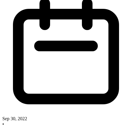
Sep 30, 2022
•