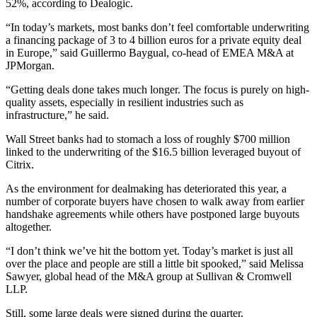
52%, according to Dealogic.
“In today’s markets, most banks don’t feel comfortable underwriting
a financing package of 3 to 4 billion euros for a private equity deal
in Europe,” said Guillermo Baygual, co-head of EMEA M&A at
JPMorgan.
“Getting deals done takes much longer. The focus is purely on high-
quality assets, especially in resilient industries such as
infrastructure,” he said.
Wall Street banks had to stomach a loss of roughly $700 million
linked to the underwriting of the $16.5 billion leveraged buyout of
Citrix.
As the environment for dealmaking has deteriorated this year, a
number of corporate buyers have chosen to walk away from earlier
handshake agreements while others have postponed large buyouts
altogether.
“I don’t think we’ve hit the bottom yet. Today’s market is just all
over the place and people are still a little bit spooked,” said Melissa
Sawyer, global head of the M&A group at Sullivan & Cromwell
LLP.
Still, some large deals were signed during the quarter.