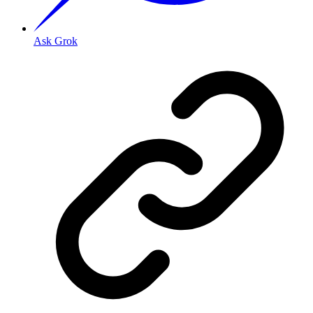
Ask Grok