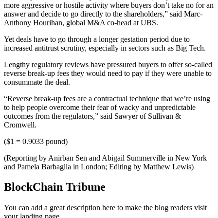
more aggressive or hostile activity where buyers don’t take no for an
answer and decide to go directly to the shareholders,” said Marc-
Anthony Hourihan, global M&A co-head at UBS.
Yet deals have to go through a longer gestation period due to
increased antitrust scrutiny, especially in sectors such as Big Tech.
Lengthy regulatory reviews have pressured buyers to offer so-called
reverse break-up fees they would need to pay if they were unable to
consummate the deal.
“Reverse break-up fees are a contractual technique that we’re using
to help people overcome their fear of wacky and unpredictable
outcomes from the regulators,” said Sawyer of Sullivan &
Cromwell.
($1 = 0.9033 pound)
(Reporting by Anirban Sen and Abigail Summerville in New York
and Pamela Barbaglia in London; Editing by Matthew Lewis)
BlockChain Tribune
You can add a great description here to make the blog readers visit
your landing page.