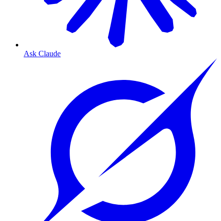
Ask Claude