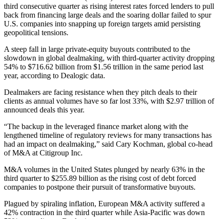
third consecutive quarter as rising interest rates forced lenders to pull
back from financing large deals and the soaring dollar failed to spur
U.S. companies into snapping up foreign targets amid persisting
geopolitical tensions.
A steep fall in large private-equity buyouts contributed to the
slowdown in global dealmaking, with third-quarter activity dropping
54% to $716.62 billion from $1.56 trillion in the same period last
year, according to Dealogic data.
Dealmakers are facing resistance when they pitch deals to their
clients as annual volumes have so far lost 33%, with $2.97 trillion of
announced deals this year.
“The backup in the leveraged finance market along with the
lengthened timeline of regulatory reviews for many transactions has
had an impact on dealmaking,” said Cary Kochman, global co-head
of M&A at Citigroup Inc.
M&A volumes in the United States plunged by nearly 63% in the
third quarter to $255.89 billion as the rising cost of debt forced
companies to postpone their pursuit of transformative buyouts.
Plagued by spiraling inflation, European M&A activity suffered a
42% contraction in the third quarter while Asia-Pacific was down