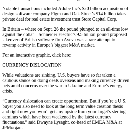
Notable transactions included Adobe Inc’s $20 billion acquisition of
design software company Figma and Oak Street’s $14 billion take-
private deal for real estate investment trust Store Capital Corp.
In Britain – where on Sept. 26 the pound plunged to an all-time low
against the dollar – Schneider Electric’s 9.5 billion-pound proposed
takeover of British software firm Aveva was a rare attempt to
revamp activity in Europe’s biggest M&A market.
For an interactive graphic, click here:
CURRENCY DISLOCATION
While valuations are sinking, U.S. buyers have so far taken a
cautious stance on doing deals overseas and making currency-driven
bets amid concerns over the war in Ukraine and Europe’s energy
crisis.
“Currency dislocation can create opportunism. But if you’re a U.S.
buyer you also need to look at the long-term value creation thesis
and right now you won’t get any upside from your target’s sterling
earnings which have been weakened by the latest currency
fluctuations,” said Dwayne Lysaght, co-head of EMEA M&A at
JPMorgan.