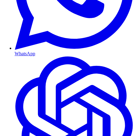
WhatsApp