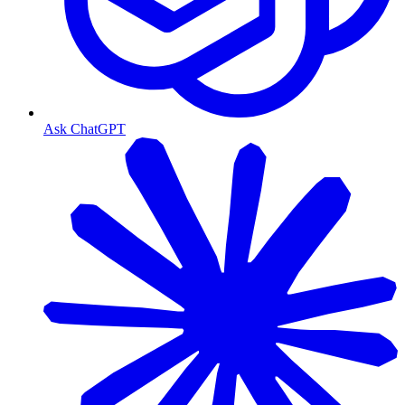
Ask ChatGPT