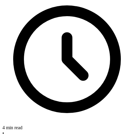
4 min read
•