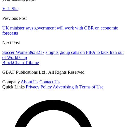
Visit Site
Previous Post
UK minister says government will work with OBR on economic
forecasts
Next Post
Soccer-Women&#8217;s rights group calls on FIFA to kick Iran out
of World Cup
BlockChain Tribune
GBAF Publications Ltd . All Rights Reserved
Company
About Us
Contact Us
Quick Links
Privacy Policy
Advertising & Terms of Use