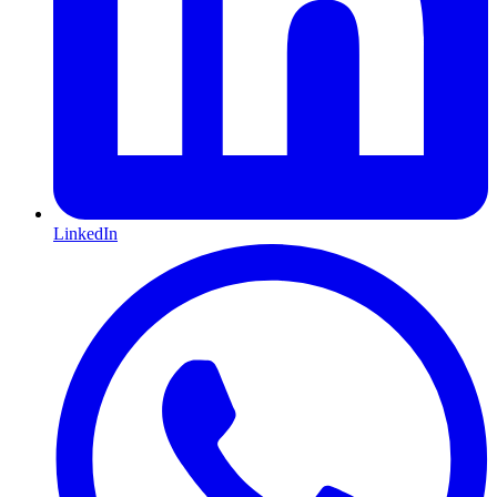
LinkedIn