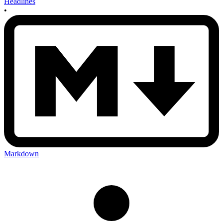
Headlines
•
Markdown