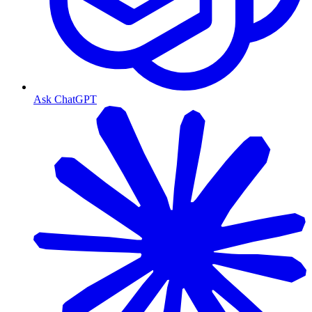
Ask ChatGPT