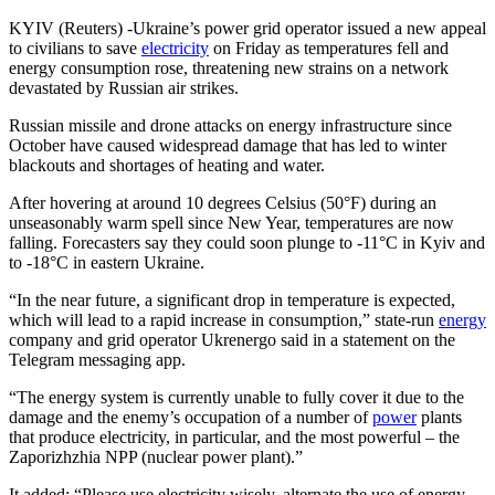
KYIV (Reuters) -Ukraine’s power grid operator issued a new appeal
to civilians to save
electricity
on Friday as temperatures fell and
energy consumption rose, threatening new strains on a network
devastated by Russian air strikes.
Russian missile and drone attacks on energy infrastructure since
October have caused widespread damage that has led to winter
blackouts and shortages of heating and water.
After hovering at around 10 degrees Celsius (50°F) during an
unseasonably warm spell since New Year, temperatures are now
falling. Forecasters say they could soon plunge to -11°C in Kyiv and
to -18°C in eastern Ukraine.
“In the near future, a significant drop in temperature is expected,
which will lead to a rapid increase in consumption,” state-run
energy
company and grid operator Ukrenergo said in a statement on the
Telegram messaging app.
“The energy system is currently unable to fully cover it due to the
damage and the enemy’s occupation of a number of
power
plants
that produce electricity, in particular, and the most powerful – the
Zaporizhzhia NPP (nuclear power plant).”
It added: “Please use electricity wisely, alternate the use of energy-