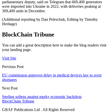
parliamentary deputy, said on Telegram that 669,400 generators
were imported into Ukraine in 2022, with deliveries peaking at
309,400 units in December.
(Additional reporting by Dan Peleschuk, Editing by Timothy
Heritage)
BlockChain Tribune
You can add a great description here to make the blog readers visit
your landing page.
Visit Site
Previous Post
EU commission approves delay in medical devices law to avert
shortages
Next Post
Sterling softens against murky economic backdrop
BlockChain Tribune
GBAF Publications Ltd . All Rights Reserved