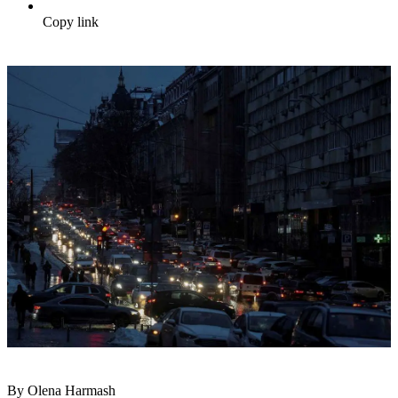
Copy link
By Olena Harmash