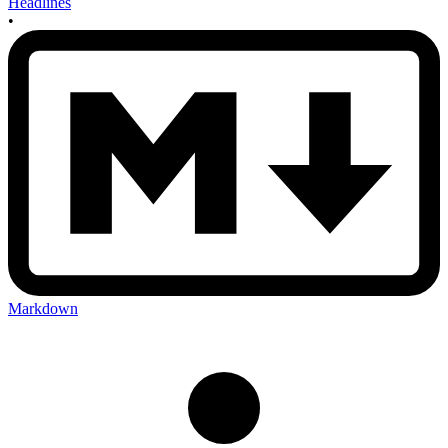
Headlines
•
Markdown