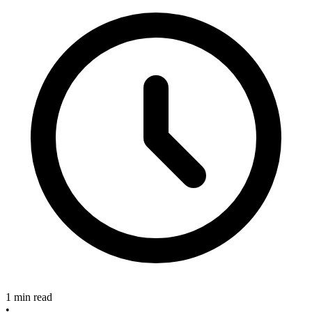
1 min read
•