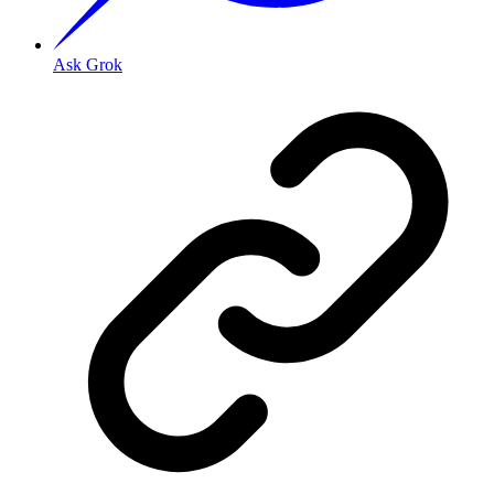
Ask Grok