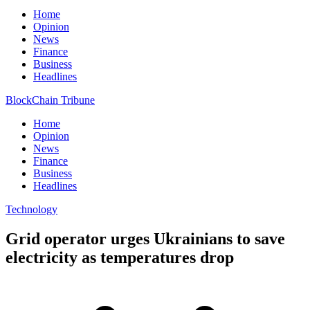
Home
Opinion
News
Finance
Business
Headlines
BlockChain Tribune
Home
Opinion
News
Finance
Business
Headlines
Technology
Grid operator urges Ukrainians to save
electricity as temperatures drop