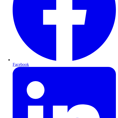
Facebook