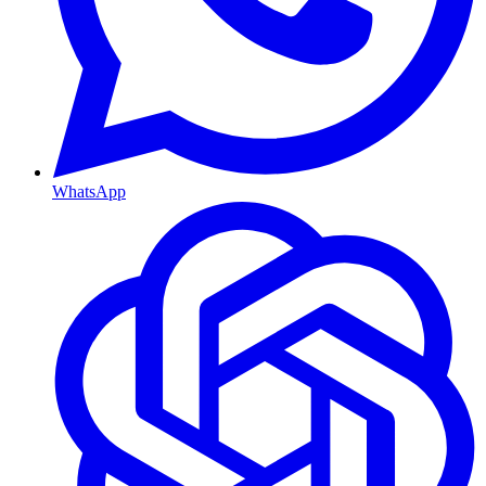
WhatsApp