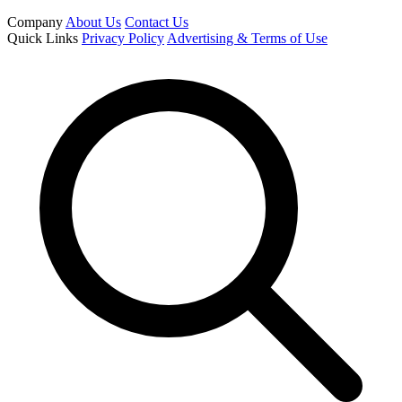
Company
About Us
Contact Us
Quick Links
Privacy Policy
Advertising & Terms of Use