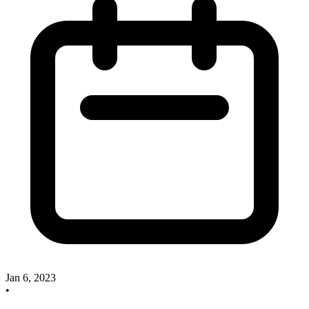
Jan 6, 2023
•