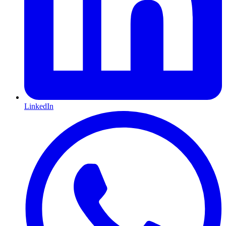
LinkedIn