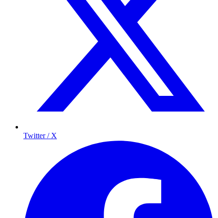
Twitter / X