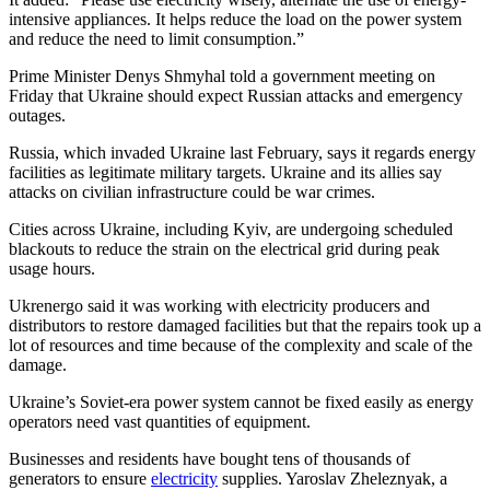
intensive appliances. It helps reduce the load on the power system
and reduce the need to limit consumption.”
Prime Minister Denys Shmyhal told a government meeting on
Friday that Ukraine should expect Russian attacks and emergency
outages.
Russia, which invaded Ukraine last February, says it regards energy
facilities as legitimate military targets. Ukraine and its allies say
attacks on civilian infrastructure could be war crimes.
Cities across Ukraine, including Kyiv, are undergoing scheduled
blackouts to reduce the strain on the electrical grid during peak
usage hours.
Ukrenergo said it was working with electricity producers and
distributors to restore damaged facilities but that the repairs took up a
lot of resources and time because of the complexity and scale of the
damage.
Ukraine’s Soviet-era power system cannot be fixed easily as energy
operators need vast quantities of equipment.
Businesses and residents have bought tens of thousands of
generators to ensure
electricity
supplies. Yaroslav Zheleznyak, a