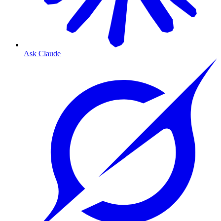
Ask Claude