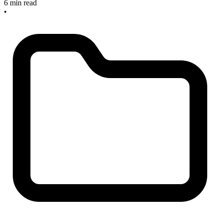
6 min read
•