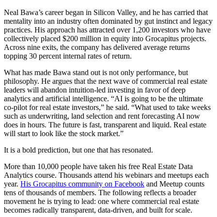
Neal Bawa’s career began in Silicon Valley, and he has carried that
mentality into an industry often dominated by gut instinct and legacy
practices. His approach has attracted over 1,200 investors who have
collectively placed $200 million in equity into Grocapitus projects.
Across nine exits, the company has delivered average returns
topping 30 percent internal rates of return.
What has made Bawa stand out is not only performance, but
philosophy. He argues that the next wave of commercial real estate
leaders will abandon intuition-led investing in favor of deep
analytics and artificial intelligence. “AI is going to be the ultimate
co-pilot for real estate investors,” he said. “What used to take weeks
such as underwriting, land selection and rent forecasting AI now
does in hours. The future is fast, transparent and liquid. Real estate
will start to look like the stock market.”
It is a bold prediction, but one that has resonated.
More than 10,000 people have taken his free Real Estate Data
Analytics course. Thousands attend his webinars and meetups each
year.
His Grocapitus community on Facebook
and Meetup counts
tens of thousands of members. The following reflects a broader
movement he is trying to lead: one where commercial real estate
becomes radically transparent, data-driven, and built for scale.