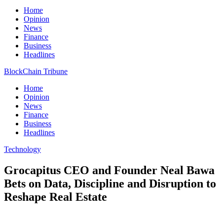
Home
Opinion
News
Finance
Business
Headlines
BlockChain Tribune
Home
Opinion
News
Finance
Business
Headlines
Technology
Grocapitus CEO and Founder Neal Bawa
Bets on Data, Discipline and Disruption to
Reshape Real Estate