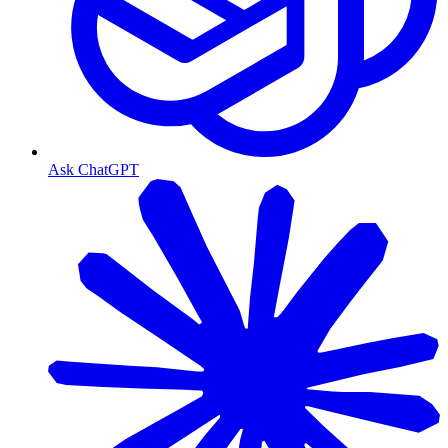
Ask ChatGPT