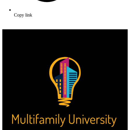
Copy link