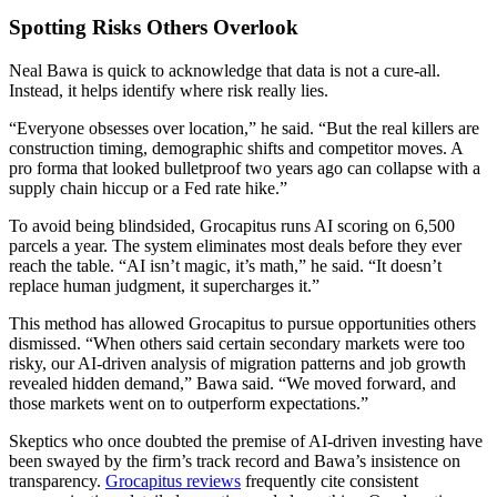
Spotting Risks Others Overlook
Neal Bawa is quick to acknowledge that data is not a cure-all.
Instead, it helps identify where risk really lies.
“Everyone obsesses over location,” he said. “But the real killers are
construction timing, demographic shifts and competitor moves. A
pro forma that looked bulletproof two years ago can collapse with a
supply chain hiccup or a Fed rate hike.”
To avoid being blindsided, Grocapitus runs AI scoring on 6,500
parcels a year. The system eliminates most deals before they ever
reach the table. “AI isn’t magic, it’s math,” he said. “It doesn’t
replace human judgment, it supercharges it.”
This method has allowed Grocapitus to pursue opportunities others
dismissed. “When others said certain secondary markets were too
risky, our AI-driven analysis of migration patterns and job growth
revealed hidden demand,” Bawa said. “We moved forward, and
those markets went on to outperform expectations.”
Skeptics who once doubted the premise of AI-driven investing have
been swayed by the firm’s track record and Bawa’s insistence on
transparency.
Grocapitus reviews
frequently cite consistent