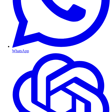
WhatsApp