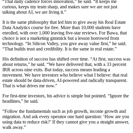
“That daily cadence forces innovation,” he said. “It keeps me
curious, keeps my team sharp, and makes sure we are not just
talking about AI, we are living it.”
It is the same philosophy that led him to give away his Real Estate
Data Analytics course for free. More than 10,000 students have
enrolled, with over 1,000 leaving five-star reviews. For Bawa, that
choice is not a marketing gimmick but a lesson borrowed from
technology. “In Silicon Valley, you give away value first,” he said.
“That builds trust and credibility. It is the same in real estate.”
His definition of success has shifted over time. “At first, success was
about returns,” he said. “We have delivered that, with a 33 percent
IRR across nine exits. But today, success means leading a
movement. We have investors who believe what I believe: that real
estate should be data-driven, AI-powered and radically transparent.
That is what drives me now.”
For first-time investors, his advice is simple but pointed. “Ignore the
headlines,” he said.
“Follow the fundamentals such as job growth, income growth and
migration. And ask every operator one hard question: ‘How are you
using data to reduce risk?’ If they cannot give you a straight answer,
walk away.”