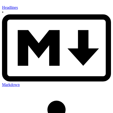
Headlines
•
Markdown