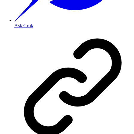
Ask Grok