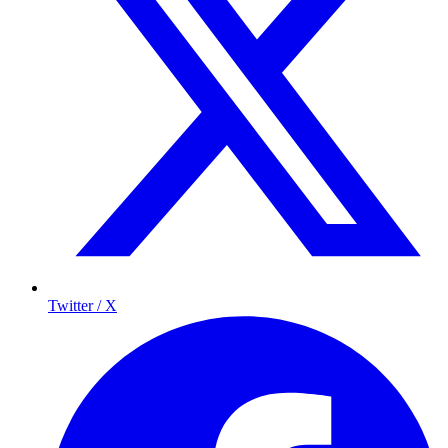
Twitter / X