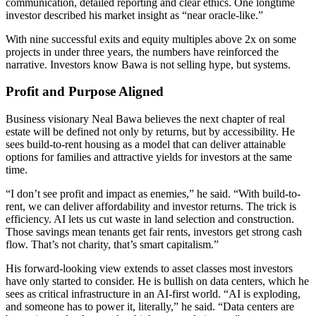
communication, detailed reporting and clear ethics. One longtime
investor described his market insight as “near oracle-like.”
With nine successful exits and equity multiples above 2x on some
projects in under three years, the numbers have reinforced the
narrative. Investors know Bawa is not selling hype, but systems.
Profit and Purpose Aligned
Business visionary Neal Bawa believes the next chapter of real
estate will be defined not only by returns, but by accessibility. He
sees build-to-rent housing as a model that can deliver attainable
options for families and attractive yields for investors at the same
time.
“I don’t see profit and impact as enemies,” he said. “With build-to-
rent, we can deliver affordability and investor returns. The trick is
efficiency. AI lets us cut waste in land selection and construction.
Those savings mean tenants get fair rents, investors get strong cash
flow. That’s not charity, that’s smart capitalism.”
His forward-looking view extends to asset classes most investors
have only started to consider. He is bullish on data centers, which he
sees as critical infrastructure in an AI-first world. “AI is exploding,
and someone has to power it, literally,” he said. “Data centers are