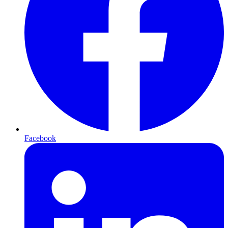
Facebook