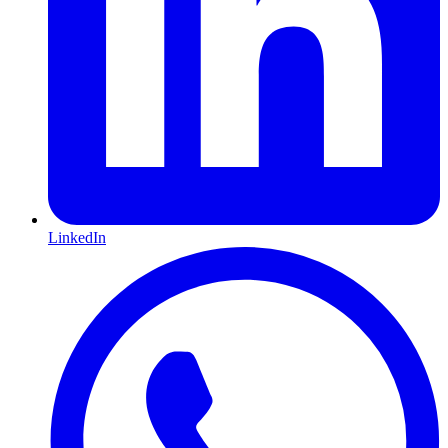
LinkedIn