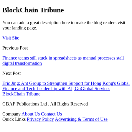
BlockChain Tribune
You can add a great description here to make the blog readers visit
your landing page.
Visit Site
Previous Post
Finance teams still stuck in spreadsheets as manual processes stall
digital transformation
Next Post
Eric Jing: Ant Group to Strengthen Support for Hong Kong's Global
Finance and Tech Leadership with AI, GoGlobal Services
BlockChain Tribune
GBAF Publications Ltd . All Rights Reserved
Company
About Us
Contact Us
Quick Links
Privacy Policy
Advertising & Terms of Use