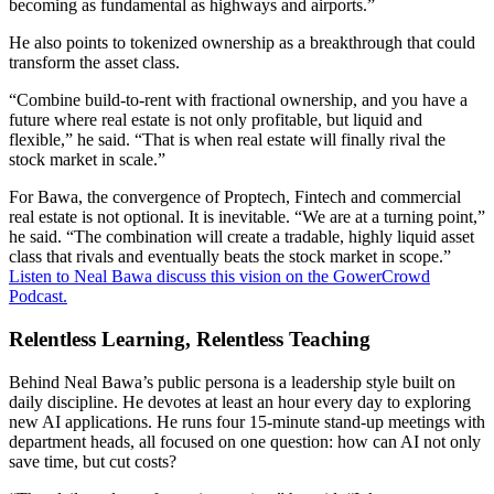
becoming as fundamental as highways and airports.”
He also points to tokenized ownership as a breakthrough that could
transform the asset class.
“Combine build-to-rent with fractional ownership, and you have a
future where real estate is not only profitable, but liquid and
flexible,” he said. “That is when real estate will finally rival the
stock market in scale.”
For Bawa, the convergence of Proptech, Fintech and commercial
real estate is not optional. It is inevitable. “We are at a turning point,”
he said. “The combination will create a tradable, highly liquid asset
class that rivals and eventually beats the stock market in scope.”
Listen to Neal Bawa discuss this vision on the GowerCrowd
Podcast.
Relentless Learning, Relentless Teaching
Behind Neal Bawa’s public persona is a leadership style built on
daily discipline. He devotes at least an hour every day to exploring
new AI applications. He runs four 15-minute stand-up meetings with
department heads, all focused on one question: how can AI not only
save time, but cut costs?