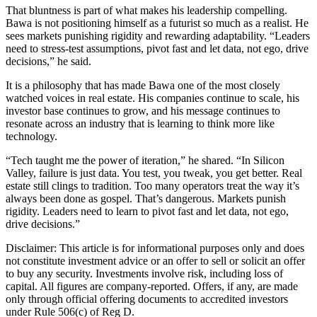
That bluntness is part of what makes his leadership compelling.
Bawa is not positioning himself as a futurist so much as a realist. He
sees markets punishing rigidity and rewarding adaptability. “Leaders
need to stress-test assumptions, pivot fast and let data, not ego, drive
decisions,” he said.
It is a philosophy that has made Bawa one of the most closely
watched voices in real estate. His companies continue to scale, his
investor base continues to grow, and his message continues to
resonate across an industry that is learning to think more like
technology.
“Tech taught me the power of iteration,” he shared. “In Silicon
Valley, failure is just data. You test, you tweak, you get better. Real
estate still clings to tradition. Too many operators treat the way it’s
always been done as gospel. That’s dangerous. Markets punish
rigidity. Leaders need to learn to pivot fast and let data, not ego,
drive decisions.”
Disclaimer: This article is for informational purposes only and does
not constitute investment advice or an offer to sell or solicit an offer
to buy any security. Investments involve risk, including loss of
capital. All figures are company-reported. Offers, if any, are made
only through official offering documents to accredited investors
under Rule 506(c) of Reg D.