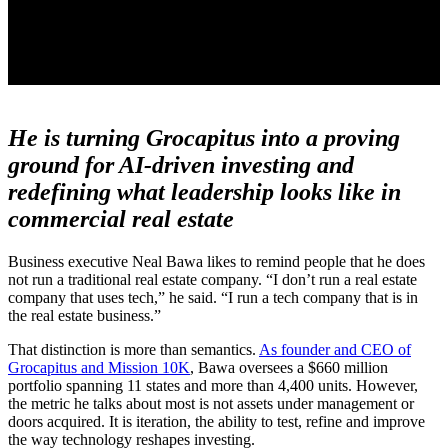
He is turning Grocapitus into a proving
ground for AI-driven investing and
redefining what leadership looks like in
commercial real estate
Business executive Neal Bawa likes to remind people that he does
not run a traditional real estate company. “I don’t run a real estate
company that uses tech,” he said. “I run a tech company that is in
the real estate business.”
That distinction is more than semantics.
As founder and CEO of
Grocapitus and Mission 10K
, Bawa oversees a $660 million
portfolio spanning 11 states and more than 4,400 units. However,
the metric he talks about most is not assets under management or
doors acquired. It is iteration, the ability to test, refine and improve
the way technology reshapes investing.