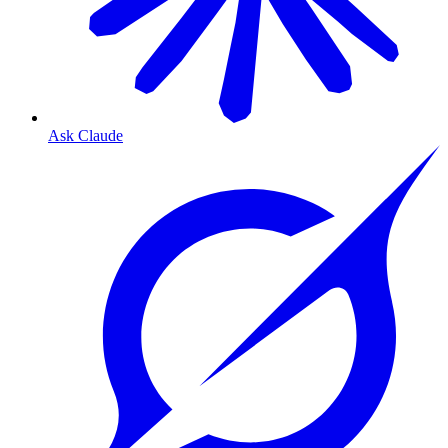
Ask Claude