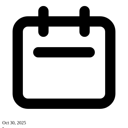
Oct 30, 2025
•