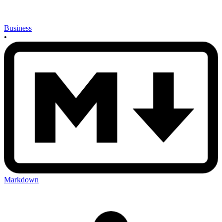
Business
•
Markdown