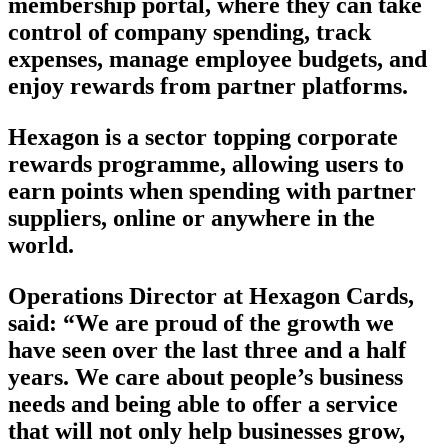
membership portal, where they can take
control of company spending, track
expenses, manage employee budgets, and
enjoy rewards from partner platforms.
Hexagon is a sector topping corporate
rewards programme, allowing users to
earn points when spending with partner
suppliers, online or anywhere in the
world.
Operations Director at Hexagon Cards,
said: “We are proud of the growth we
have seen over the last three and a half
years. We care about people’s business
needs and being able to offer a service
that will not only help businesses grow,