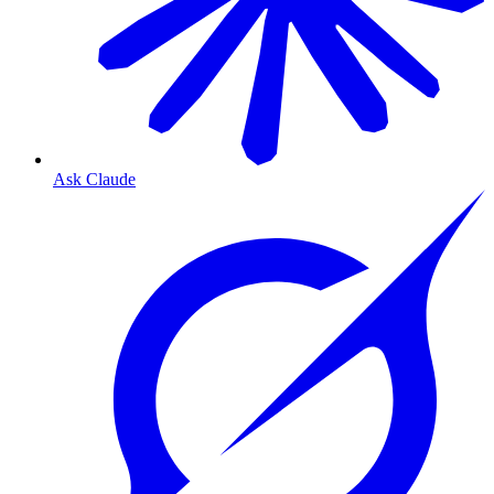
Ask Claude