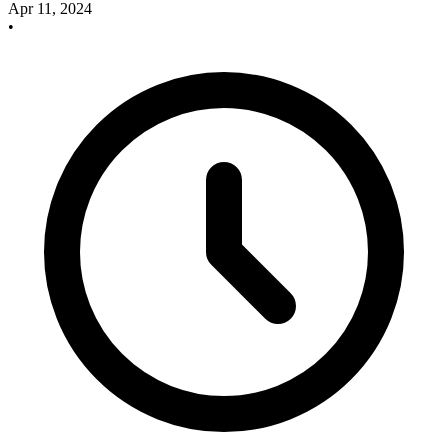
Apr 11, 2024
•