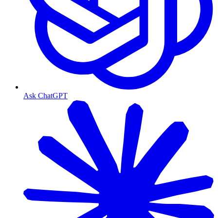
Ask ChatGPT