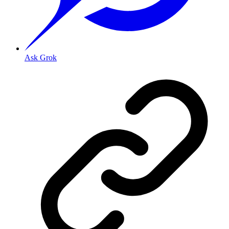
Ask Grok