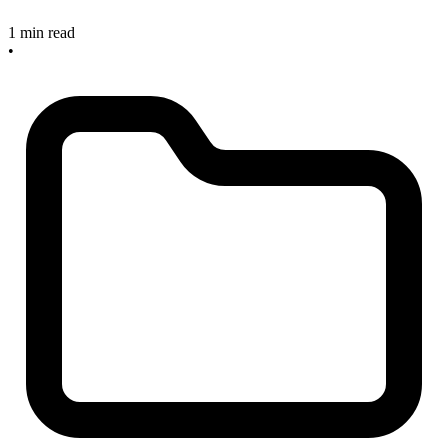
1 min read
•