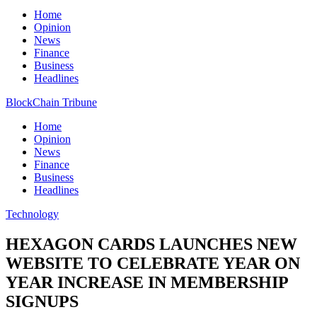
Home
Opinion
News
Finance
Business
Headlines
BlockChain Tribune
Home
Opinion
News
Finance
Business
Headlines
Technology
HEXAGON CARDS LAUNCHES NEW
WEBSITE TO CELEBRATE YEAR ON
YEAR INCREASE IN MEMBERSHIP
SIGNUPS