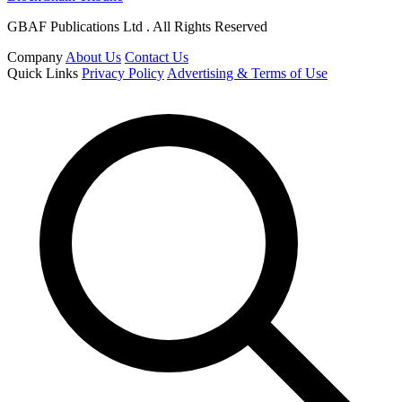
GBAF Publications Ltd . All Rights Reserved
Company
About Us
Contact Us
Quick Links
Privacy Policy
Advertising & Terms of Use