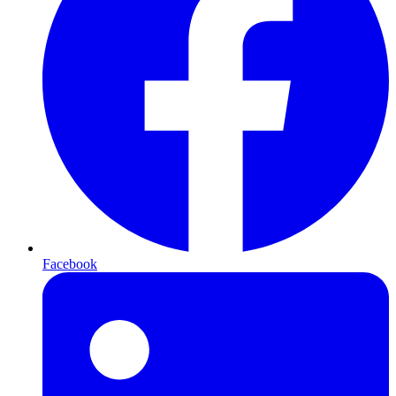
Facebook