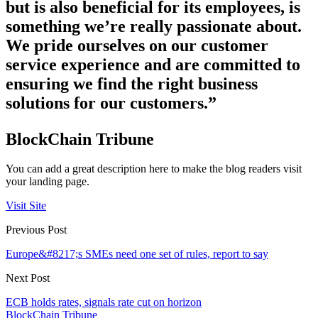
but is also beneficial for its employees, is
something we’re really passionate about.
We pride ourselves on our customer
service experience and are committed to
ensuring we find the right business
solutions for our customers.”
BlockChain Tribune
You can add a great description here to make the blog readers visit
your landing page.
Visit Site
Previous Post
Europe&#8217;s SMEs need one set of rules, report to say
Next Post
ECB holds rates, signals rate cut on horizon
BlockChain Tribune