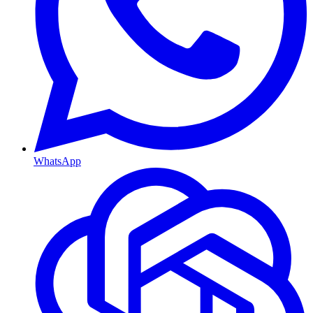
WhatsApp