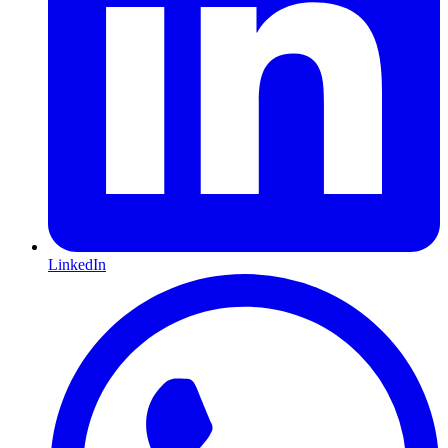
LinkedIn