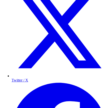
Twitter / X