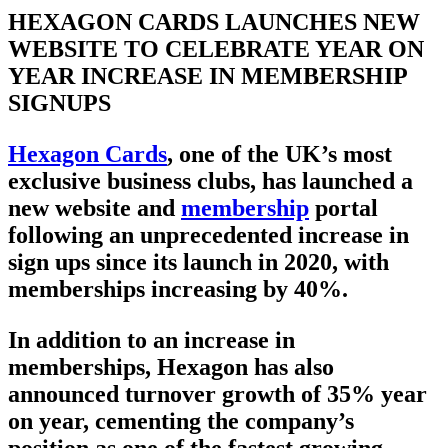
HEXAGON CARDS LAUNCHES NEW
WEBSITE TO CELEBRATE YEAR ON
YEAR INCREASE IN MEMBERSHIP
SIGNUPS
Hexagon Cards
, one of the UK’s most
exclusive business clubs, has launched a
new website and
membership
portal
following an unprecedented increase in
sign ups since its launch in 2020, with
memberships increasing by 40%.
In addition to an increase in
memberships, Hexagon has also
announced turnover growth of 35% year
on year, cementing the company’s
position as one of the fastest growing