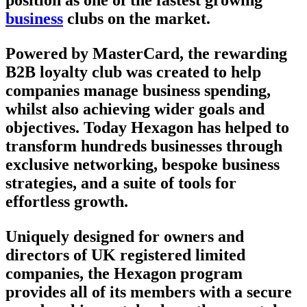
business
clubs on the market.
Powered by MasterCard, the rewarding
B2B loyalty club was created to help
companies manage business spending,
whilst also achieving wider goals and
objectives. Today Hexagon has helped to
transform hundreds businesses through
exclusive networking, bespoke business
strategies, and a suite of tools for
effortless growth.
Uniquely designed for owners and
directors of UK registered limited
companies, the Hexagon program
provides all of its members with a secure