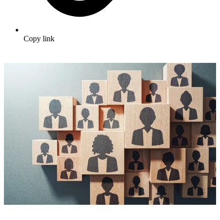
Copy link