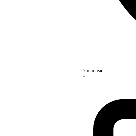
7 min read
•