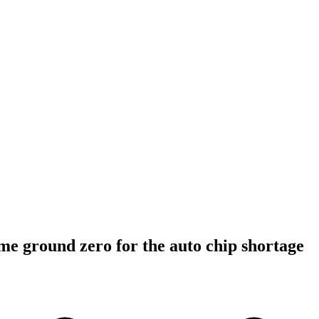
e ground zero for the auto chip shortage