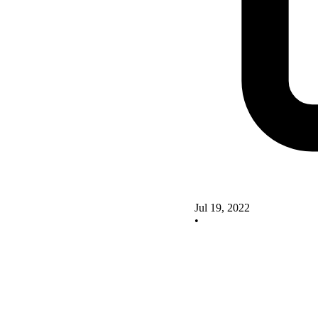
Jul 19, 2022
•