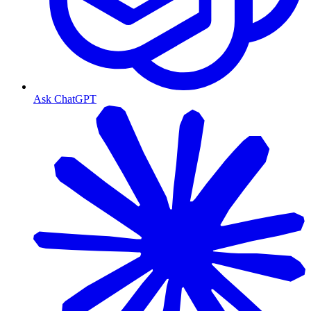
Ask ChatGPT