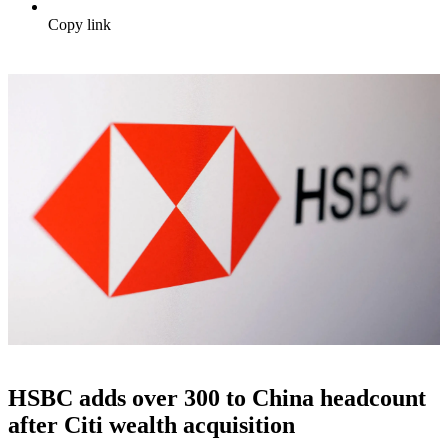
Copy link
HSBC adds over 300 to China headcount
after Citi wealth acquisition