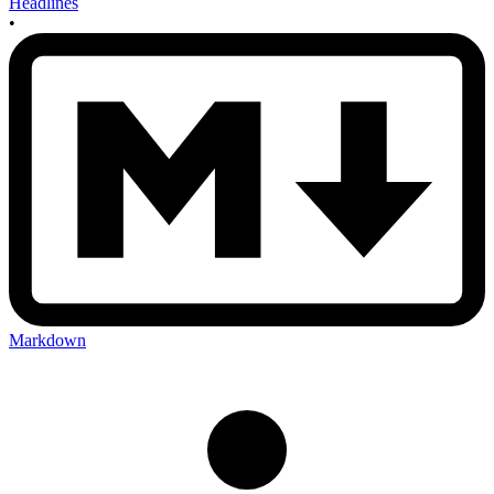
Headlines
•
Markdown