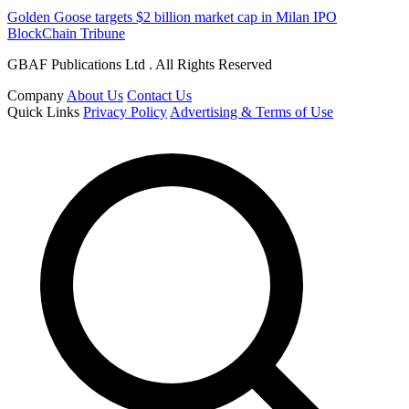
Golden Goose targets $2 billion market cap in Milan IPO
BlockChain Tribune
GBAF Publications Ltd . All Rights Reserved
Company
About Us
Contact Us
Quick Links
Privacy Policy
Advertising & Terms of Use