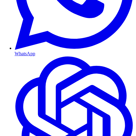
WhatsApp