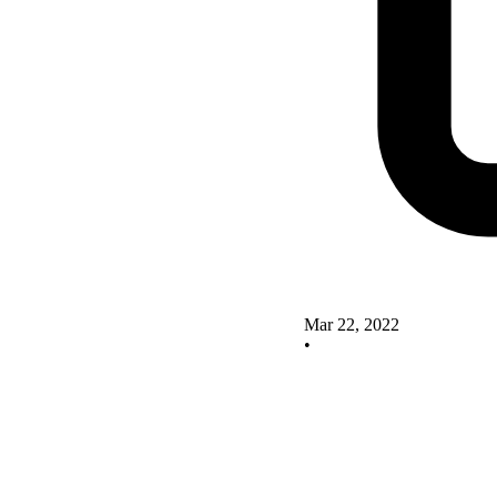
Mar 22, 2022
•