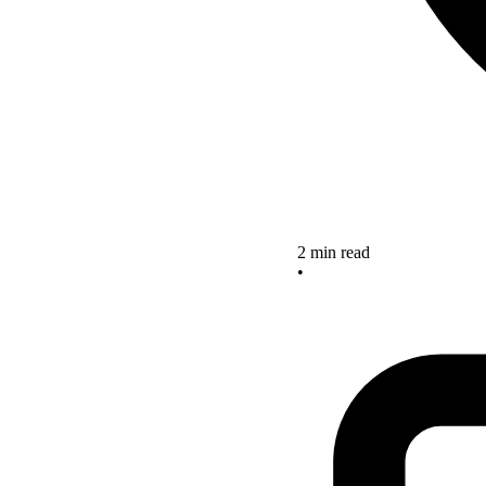
2 min read
•