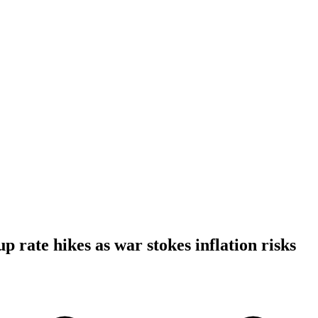
 rate hikes as war stokes inflation risks