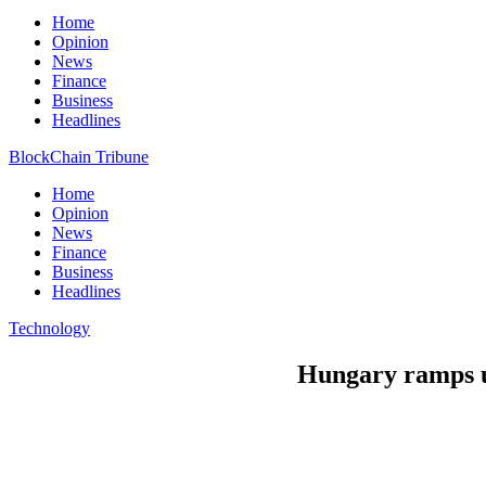
Home
Opinion
News
Finance
Business
Headlines
BlockChain Tribune
Home
Opinion
News
Finance
Business
Headlines
Technology
Hungary ramps up