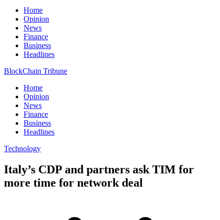
Home
Opinion
News
Finance
Business
Headlines
BlockChain Tribune
Home
Opinion
News
Finance
Business
Headlines
Technology
Italy’s CDP and partners ask TIM for
more time for network deal