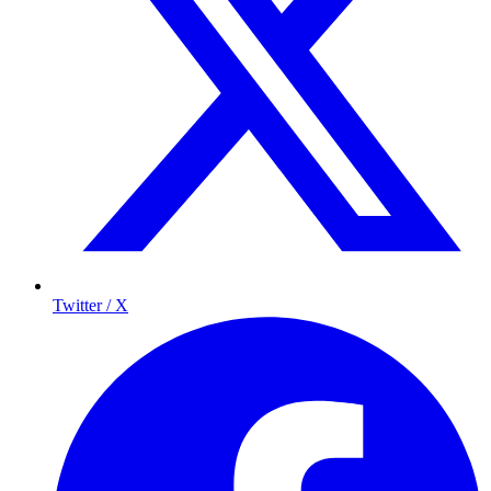
Twitter / X