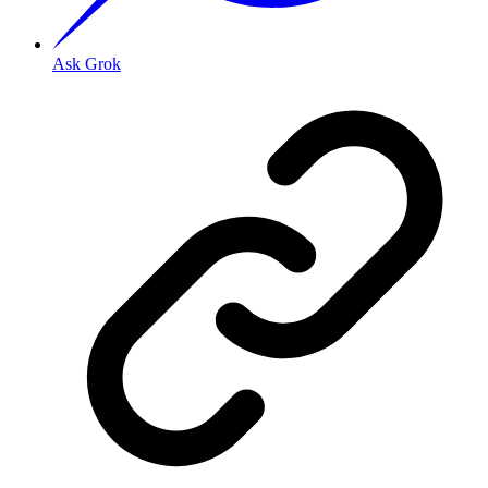
Ask Grok