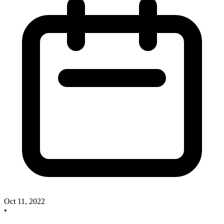
Oct 11, 2022
•