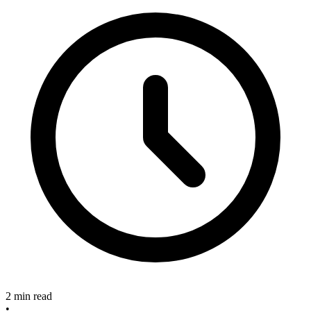
2 min read
•