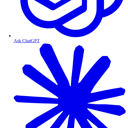
Ask ChatGPT