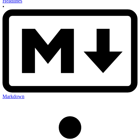
Headlines
•
Markdown