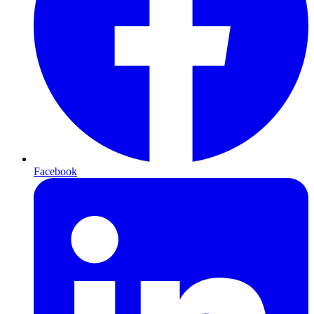
Facebook