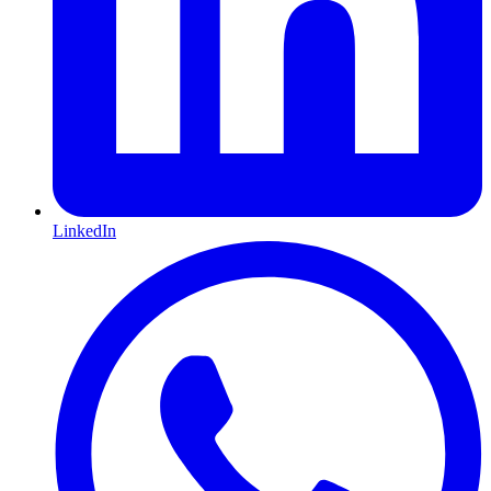
LinkedIn