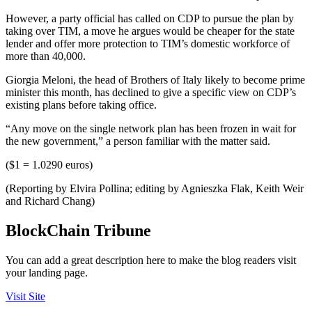
However, a party official has called on CDP to pursue the plan by
taking over TIM, a move he argues would be cheaper for the state
lender and offer more protection to TIM’s domestic workforce of
more than 40,000.
Giorgia Meloni, the head of Brothers of Italy likely to become prime
minister this month, has declined to give a specific view on CDP’s
existing plans before taking office.
“Any move on the single network plan has been frozen in wait for
the new government,” a person familiar with the matter said.
($1 = 1.0290 euros)
(Reporting by Elvira Pollina; editing by Agnieszka Flak, Keith Weir
and Richard Chang)
BlockChain Tribune
You can add a great description here to make the blog readers visit
your landing page.
Visit Site