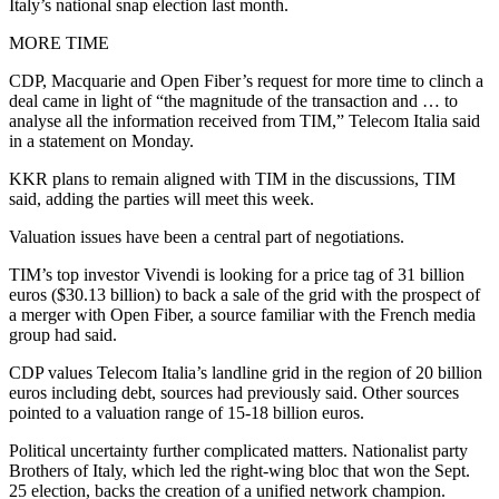
Italy’s national snap election last month.
MORE TIME
CDP, Macquarie and Open Fiber’s request for more time to clinch a
deal came in light of “the magnitude of the transaction and … to
analyse all the information received from TIM,” Telecom Italia said
in a statement on Monday.
KKR plans to remain aligned with TIM in the discussions, TIM
said, adding the parties will meet this week.
Valuation issues have been a central part of negotiations.
TIM’s top investor Vivendi is looking for a price tag of 31 billion
euros ($30.13 billion) to back a sale of the grid with the prospect of
a merger with Open Fiber, a source familiar with the French media
group had said.
CDP values Telecom Italia’s landline grid in the region of 20 billion
euros including debt, sources had previously said. Other sources
pointed to a valuation range of 15-18 billion euros.
Political uncertainty further complicated matters. Nationalist party
Brothers of Italy, which led the right-wing bloc that won the Sept.
25 election, backs the creation of a unified network champion.