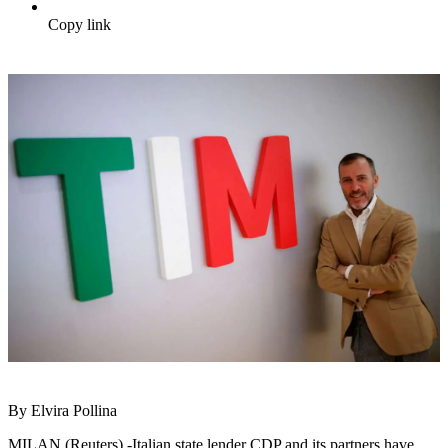
Copy link
By Elvira Pollina
MILAN (Reuters) -Italian state lender CDP and its partners have