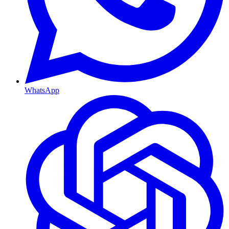
WhatsApp