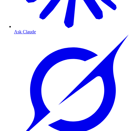
Ask Claude