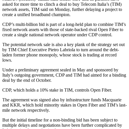
asked for more time to clinch a deal to buy Telecom Italia’s (TIM)
network assets, TIM said on Monday, further delaying a project to
create a unified broadband champion.
CDP’s multi-billion bid is part of a long-held plan to combine TIM’s
fixed network assets with those of state-backed rival Open Fiber to
create a single national network operator under CDP control.
The potential network sale is also a key plank of the strategy set out
by TIM Chief Executive Pietro Labriola to turn around the debt-
laden former phone monopoly, whose stock is trading at record
lows.
Under a preliminary agreement sealed in May and sponsored by
Italy’s outgoing government, CDP and TIM had aimed for a binding
deal by the end of October.
CDP, which holds a 10% stake in TIM, controls Open Fiber.
The agreement was signed also by infrastructure funds Macquarie
and KKR, which hold minority stakes in Open Fiber and TIM’s last-
mile network respectively.
But the initial timeline for a non-binding bid has been subject to
multiple delays and negotiations have been further complicated by