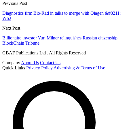
Previous Post
Diagnostics firm Bio-Rad in talks to merge with Qiagen &#8211;
WSJ
Next Post
Billionaire investor Yuri Milner relinquishes Russian citizenship
BlockChain Tribune
GBAF Publications Ltd . All Rights Reserved
Company
About Us
Contact Us
Quick Links
Privacy Policy
Advertising & Terms of Use