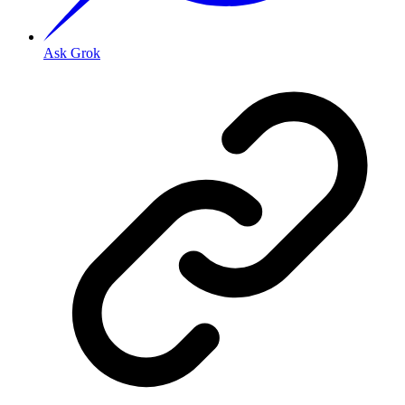
Ask Grok