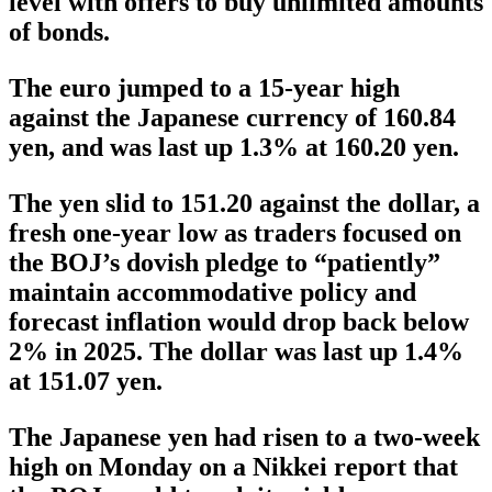
level with offers to buy unlimited amounts
of bonds.
The euro jumped to a 15-year high
against the Japanese currency of 160.84
yen, and was last up 1.3% at 160.20 yen.
The yen slid to 151.20 against the dollar, a
fresh one-year low as traders focused on
the BOJ’s dovish pledge to “patiently”
maintain accommodative policy and
forecast inflation would drop back below
2% in 2025. The dollar was last up 1.4%
at 151.07 yen.
The Japanese yen had risen to a two-week
high on Monday on a Nikkei report that