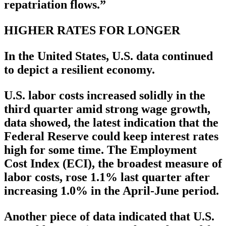
repatriation flows.”
HIGHER RATES FOR LONGER
In the United States, U.S. data continued
to depict a resilient economy.
U.S. labor costs increased solidly in the
third quarter amid strong wage growth,
data showed, the latest indication that the
Federal Reserve could keep interest rates
high for some time. The Employment
Cost Index (ECI), the broadest measure of
labor costs, rose 1.1% last quarter after
increasing 1.0% in the April-June period.
Another piece of data indicated that U.S.