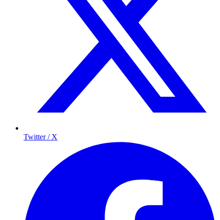
Twitter / X