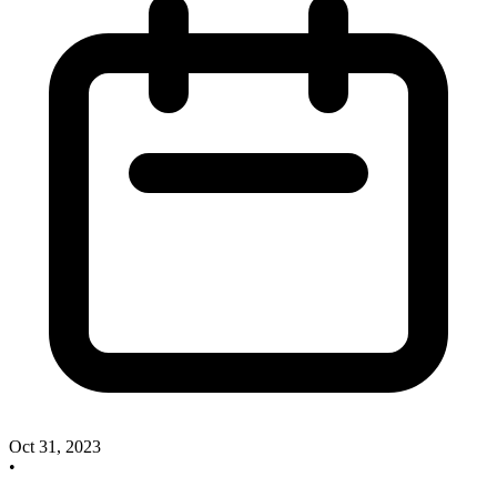
Oct 31, 2023
•