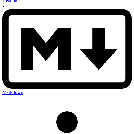
Headlines
•
Markdown