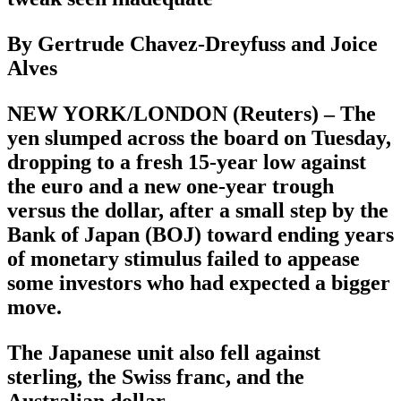
By Gertrude Chavez-Dreyfuss and Joice
Alves
NEW YORK/LONDON (Reuters) – The
yen slumped across the board on Tuesday,
dropping to a fresh 15-year low against
the euro and a new one-year trough
versus the dollar, after a small step by the
Bank of Japan (BOJ) toward ending years
of monetary stimulus failed to appease
some investors who had expected a bigger
move.
The Japanese unit also fell against
sterling, the Swiss franc, and the