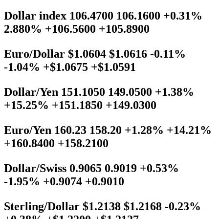
Dollar index 106.4700 106.1600 +0.31%
2.880% +106.5600 +105.8900
Euro/Dollar $1.0604 $1.0616 -0.11%
-1.04% +$1.0675 +$1.0591
Dollar/Yen 151.1050 149.0500 +1.38%
+15.25% +151.1850 +149.0300
Euro/Yen 160.23 158.20 +1.28% +14.21%
+160.8400 +158.2100
Dollar/Swiss 0.9065 0.9019 +0.53%
-1.95% +0.9074 +0.9010
Sterling/Dollar $1.2138 $1.2168 -0.23%