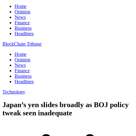
Home
Opinion
News
Finance
Business
Headlines
BlockChain Tribune
Home
Opinion
News
Finance
Business
Headlines
Technology
Japan’s yen slides broadly as BOJ policy
tweak seen inadequate