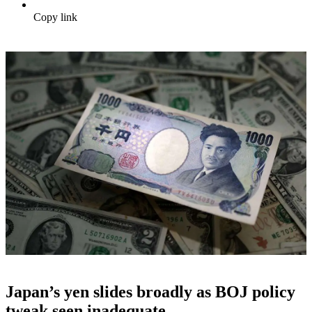
Copy link
Japan’s yen slides broadly as BOJ policy
tweak seen inadequate