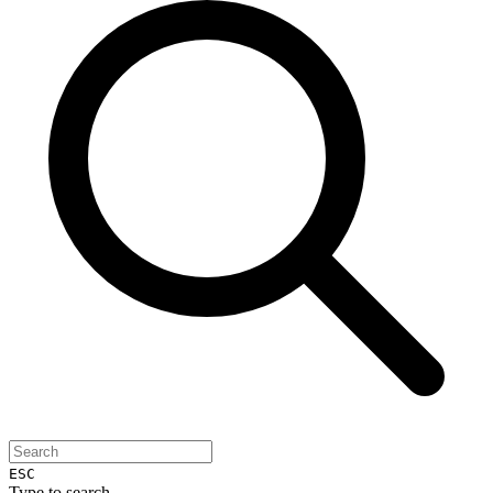
ESC
Type to search...