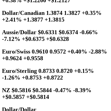
+0.38% +$1.2200 +$1.2127
Dollar/Canadian 1.3874 1.3827 +0.35%
+2.41% +1.3877 +1.3815
Aussie/Dollar $0.6331 $0.6374 -0.66%
-7.12% +$0.6375 +$0.6328
Euro/Swiss 0.9610 0.9572 +0.40% -2.88%
+0.9624 +0.9558
Euro/Sterling 0.8733 0.8720 +0.15%
-1.26% +0.8753 +0.8722
NZ $0.5816 $0.5844 -0.47% -8.39%
+$0.5857 +$0.5814
Dollar/Dollar