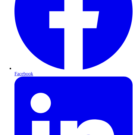
Facebook