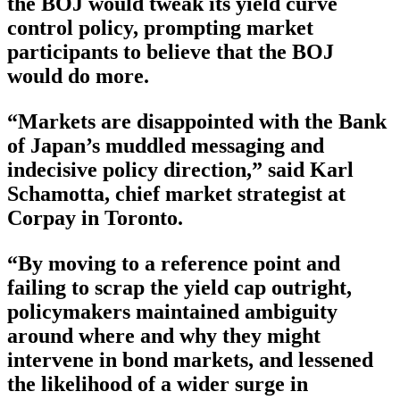
the BOJ would tweak its yield curve
control policy, prompting market
participants to believe that the BOJ
would do more.
“Markets are disappointed with the Bank
of Japan’s muddled messaging and
indecisive policy direction,” said Karl
Schamotta, chief market strategist at
Corpay in Toronto.
“By moving to a reference point and
failing to scrap the yield cap outright,
policymakers maintained ambiguity
around where and why they might
intervene in bond markets, and lessened
the likelihood of a wider surge in