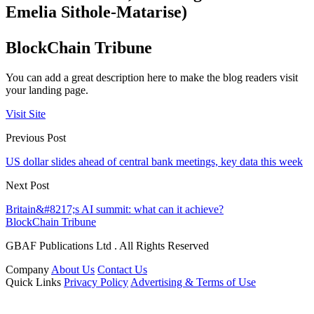
Emelia Sithole-Matarise)
BlockChain Tribune
You can add a great description here to make the blog readers visit
your landing page.
Visit Site
Previous Post
US dollar slides ahead of central bank meetings, key data this week
Next Post
Britain&#8217;s AI summit: what can it achieve?
BlockChain Tribune
GBAF Publications Ltd . All Rights Reserved
Company
About Us
Contact Us
Quick Links
Privacy Policy
Advertising & Terms of Use