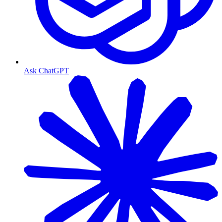
Ask ChatGPT