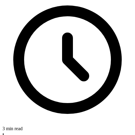
3 min read
•