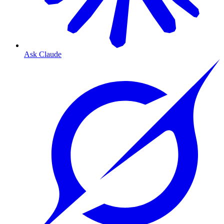
Ask Claude