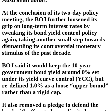
Australian dollar.
At the conclusion of its two-day policy
meeting, the BOJ further loosened its
grip on long-term interest rates by
tweaking its bond yield control policy
again, taking another small step towards
dismantling its controversial monetary
stimulus of the past decade.
BOJ said it would keep the 10-year
government bond yield around 0% set
under its yield curve control (YCC), but
re-defined 1.0% as a loose “upper bound”
rather than a rigid cap.
It also removed a pledge to defend the