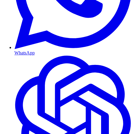
WhatsApp