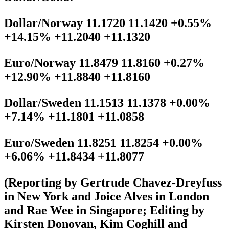
Dollar/Norway 11.1720 11.1420 +0.55%
+14.15% +11.2040 +11.1320
Euro/Norway 11.8479 11.8160 +0.27%
+12.90% +11.8840 +11.8160
Dollar/Sweden 11.1513 11.1378 +0.00%
+7.14% +11.1801 +11.0858
Euro/Sweden 11.8251 11.8254 +0.00%
+6.06% +11.8434 +11.8077
(Reporting by Gertrude Chavez-Dreyfuss
in New York and Joice Alves in London
and Rae Wee in Singapore; Editing by
Kirsten Donovan, Kim Coghill and