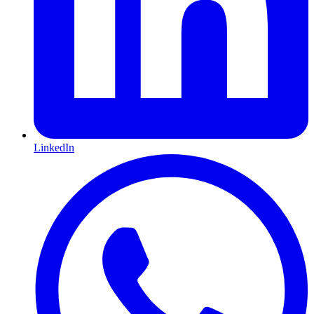
LinkedIn