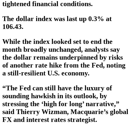
tightened financial conditions.
The dollar index was last up 0.3% at
106.43.
While the index looked set to end the
month broadly unchanged, analysts say
the dollar remains underpinned by risks
of another rate hike from the Fed, noting
a still-resilient U.S. economy.
“The Fed can still have the luxury of
sounding hawkish in its outlook, by
stressing the ‘high for long’ narrative,”
said Thierry Wizman, Macquarie’s global
FX and interest rates strategist.