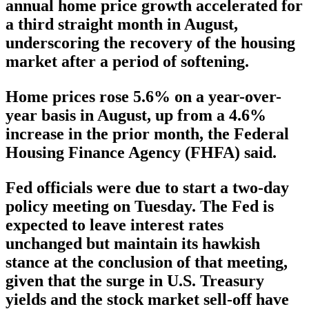
annual home price growth accelerated for
a third straight month in August,
underscoring the recovery of the housing
market after a period of softening.
Home prices rose 5.6% on a year-over-
year basis in August, up from a 4.6%
increase in the prior month, the Federal
Housing Finance Agency (FHFA) said.
Fed officials were due to start a two-day
policy meeting on Tuesday. The Fed is
expected to leave interest rates
unchanged but maintain its hawkish
stance at the conclusion of that meeting,
given that the surge in U.S. Treasury
yields and the stock market sell-off have