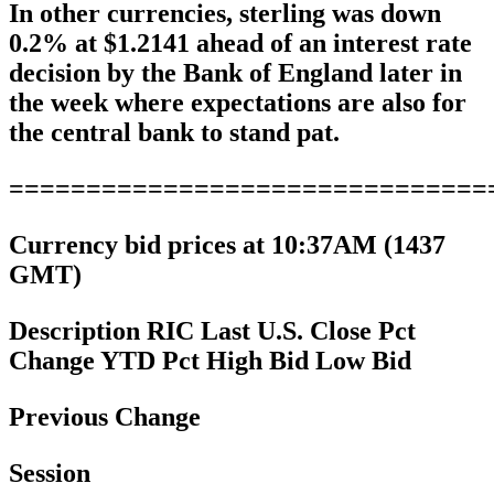
In other currencies, sterling was down
0.2% at $1.2141 ahead of an interest rate
decision by the Bank of England later in
the week where expectations are also for
the central bank to stand pat.
===============================
Currency bid prices at 10:37AM (1437
GMT)
Description RIC Last U.S. Close Pct
Change YTD Pct High Bid Low Bid
Previous Change
Session