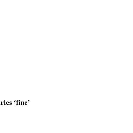
rles ‘fine’