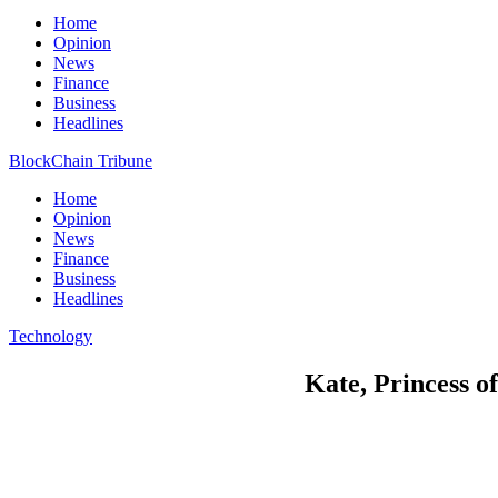
Home
Opinion
News
Finance
Business
Headlines
BlockChain Tribune
Home
Opinion
News
Finance
Business
Headlines
Technology
Kate, Princess of