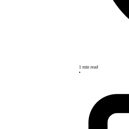
1 min read
•