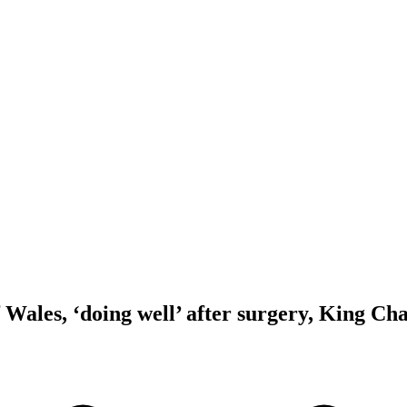
 Wales, ‘doing well’ after surgery, King Cha