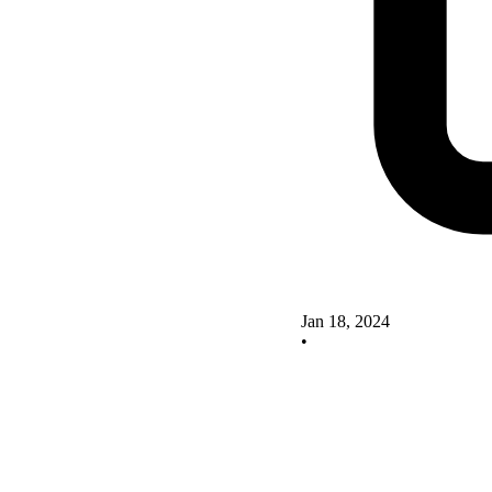
Jan 18, 2024
•