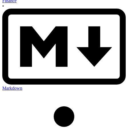
Finance
•
Markdown