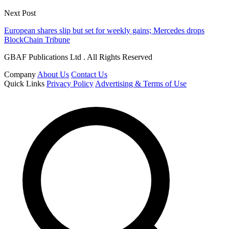
Next Post
European shares slip but set for weekly gains; Mercedes drops
BlockChain Tribune
GBAF Publications Ltd . All Rights Reserved
Company
About Us
Contact Us
Quick Links
Privacy Policy
Advertising & Terms of Use