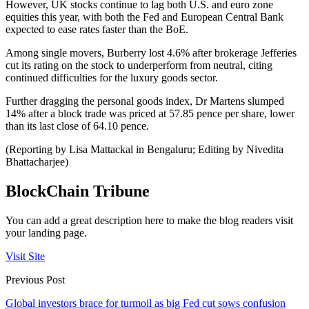
However, UK stocks continue to lag both U.S. and euro zone
equities this year, with both the Fed and European Central Bank
expected to ease rates faster than the BoE.
Among single movers, Burberry lost 4.6% after brokerage Jefferies
cut its rating on the stock to underperform from neutral, citing
continued difficulties for the luxury goods sector.
Further dragging the personal goods index, Dr Martens slumped
14% after a block trade was priced at 57.85 pence per share, lower
than its last close of 64.10 pence.
(Reporting by Lisa Mattackal in Bengaluru; Editing by Nivedita
Bhattacharjee)
BlockChain Tribune
You can add a great description here to make the blog readers visit
your landing page.
Visit Site
Previous Post
Global investors brace for turmoil as big Fed cut sows confusion