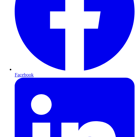
Facebook