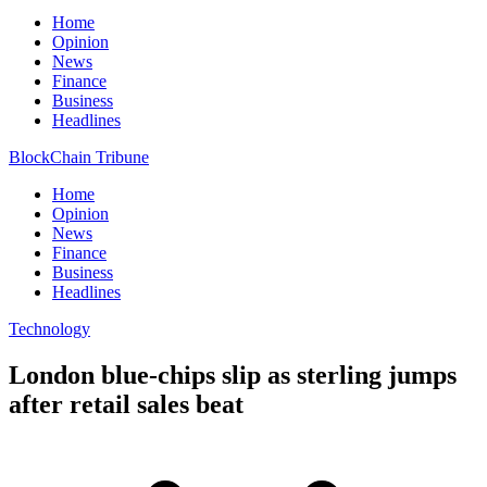
Home
Opinion
News
Finance
Business
Headlines
BlockChain Tribune
Home
Opinion
News
Finance
Business
Headlines
Technology
London blue-chips slip as sterling jumps
after retail sales beat