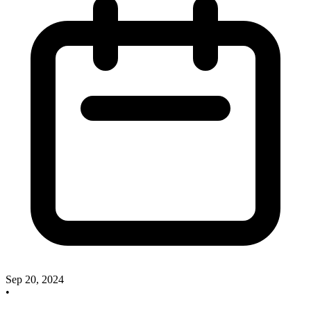
Sep 20, 2024
•