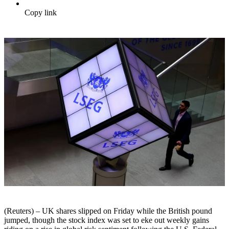
Copy link
(Reuters) – UK shares slipped on Friday while the British pound
jumped, though the stock index was set to eke out weekly gains