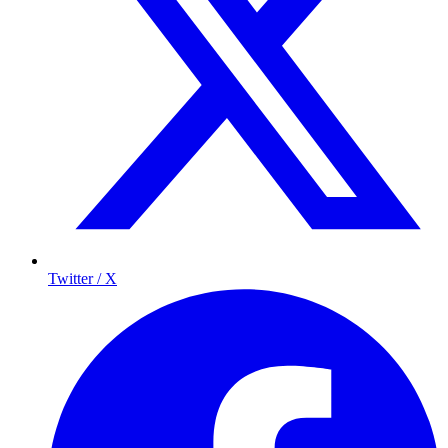
Twitter / X