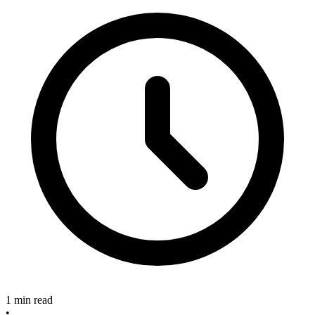
1 min read
•