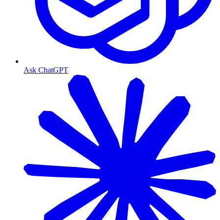
Ask ChatGPT