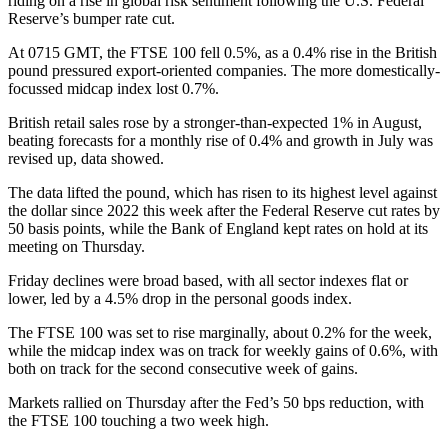
riding on a rise in global risk sentiment following the U.S. Federal
Reserve’s bumper rate cut.
At 0715 GMT, the FTSE 100 fell 0.5%, as a 0.4% rise in the British
pound pressured export-oriented companies. The more domestically-
focussed midcap index lost 0.7%.
British retail sales rose by a stronger-than-expected 1% in August,
beating forecasts for a monthly rise of 0.4% and growth in July was
revised up, data showed.
The data lifted the pound, which has risen to its highest level against
the dollar since 2022 this week after the Federal Reserve cut rates by
50 basis points, while the Bank of England kept rates on hold at its
meeting on Thursday.
Friday declines were broad based, with all sector indexes flat or
lower, led by a 4.5% drop in the personal goods index.
The FTSE 100 was set to rise marginally, about 0.2% for the week,
while the midcap index was on track for weekly gains of 0.6%, with
both on track for the second consecutive week of gains.
Markets rallied on Thursday after the Fed’s 50 bps reduction, with
the FTSE 100 touching a two week high.