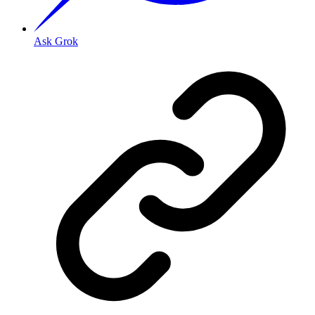
Ask Grok