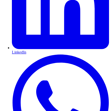
LinkedIn