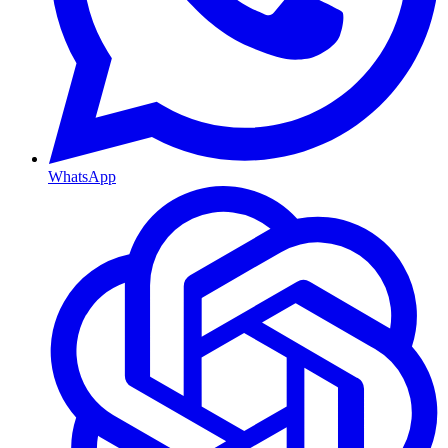
WhatsApp