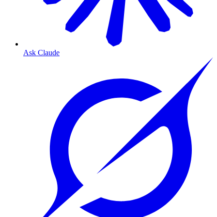
Ask Claude