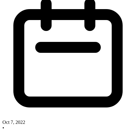
Oct 7, 2022
•