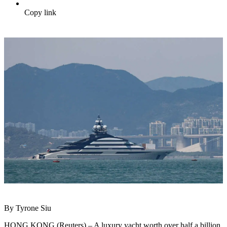
Copy link
By Tyrone Siu
HONG KONG (Reuters) – A luxury yacht worth over half a billion