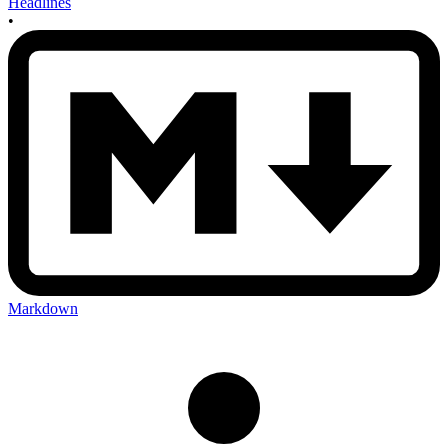
Headlines
•
Markdown