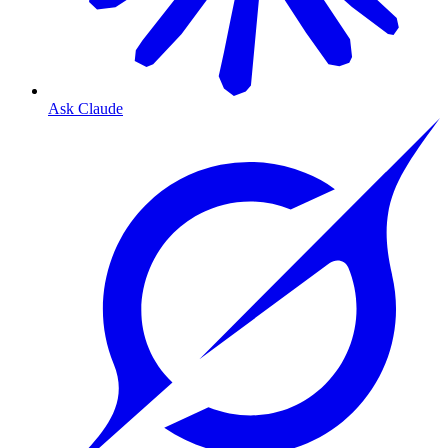
Ask Claude