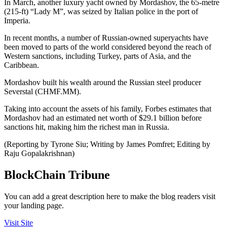
In March, another luxury yacht owned by Mordashov, the 65-metre
(215-ft) “Lady M”, was seized by Italian police in the port of
Imperia.
In recent months, a number of Russian-owned superyachts have
been moved to parts of the world considered beyond the reach of
Western sanctions, including Turkey, parts of Asia, and the
Caribbean.
Mordashov built his wealth around the Russian steel producer
Severstal (CHMF.MM).
Taking into account the assets of his family, Forbes estimates that
Mordashov had an estimated net worth of $29.1 billion before
sanctions hit, making him the richest man in Russia.
(Reporting by Tyrone Siu; Writing by James Pomfret; Editing by
Raju Gopalakrishnan)
BlockChain Tribune
You can add a great description here to make the blog readers visit
your landing page.
Visit Site