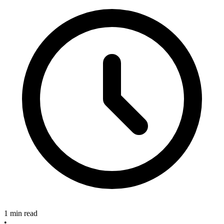
1 min read
•