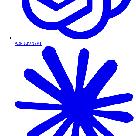
Ask ChatGPT