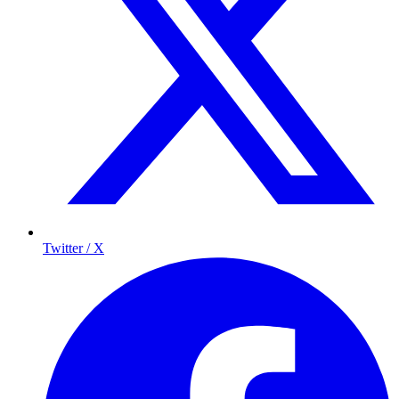
Twitter / X