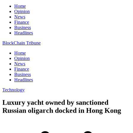
Home
Opinion
News
Finance
Business
Headlines
BlockChain Tribune
Home
Opinion
News
Finance
Business
Headlines
Technology
Luxury yacht owned by sanctioned
Russian oligarch docked in Hong Kong