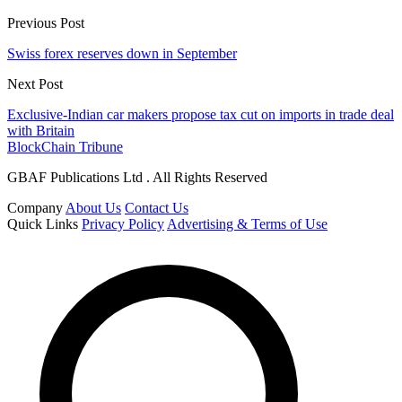
Previous Post
Swiss forex reserves down in September
Next Post
Exclusive-Indian car makers propose tax cut on imports in trade deal
with Britain
BlockChain Tribune
GBAF Publications Ltd . All Rights Reserved
Company
About Us
Contact Us
Quick Links
Privacy Policy
Advertising & Terms of Use