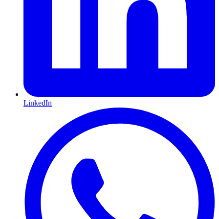
LinkedIn