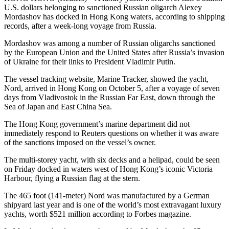
U.S. dollars belonging to sanctioned Russian oligarch Alexey
Mordashov has docked in Hong Kong waters, according to shipping
records, after a week-long voyage from Russia.
Mordashov was among a number of Russian oligarchs sanctioned
by the European Union and the United States after Russia’s invasion
of Ukraine for their links to President Vladimir Putin.
The vessel tracking website, Marine Tracker, showed the yacht,
Nord, arrived in Hong Kong on October 5, after a voyage of seven
days from Vladivostok in the Russian Far East, down through the
Sea of Japan and East China Sea.
The Hong Kong government’s marine department did not
immediately respond to Reuters questions on whether it was aware
of the sanctions imposed on the vessel’s owner.
The multi-storey yacht, with six decks and a helipad, could be seen
on Friday docked in waters west of Hong Kong’s iconic Victoria
Harbour, flying a Russian flag at the stern.
The 465 foot (141-meter) Nord was manufactured by a German
shipyard last year and is one of the world’s most extravagant luxury
yachts, worth $521 million according to Forbes magazine.