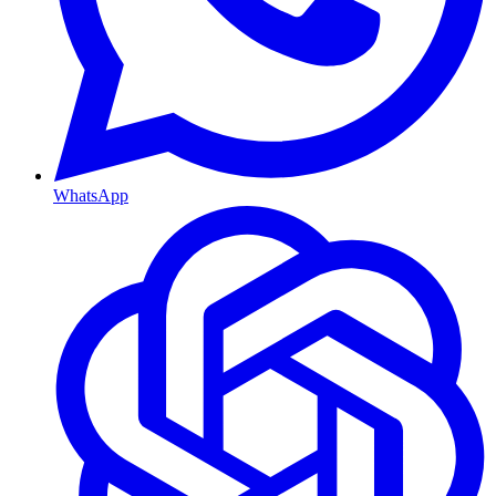
WhatsApp