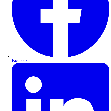
Facebook