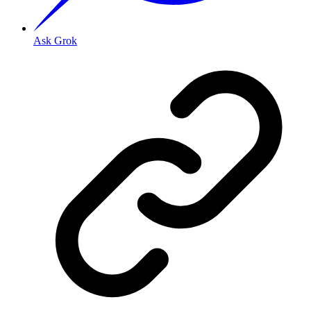
Ask Grok