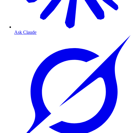
Ask Claude