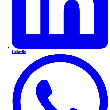
LinkedIn