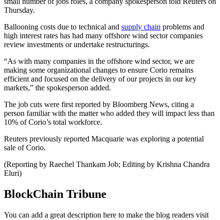
small number of jobs roles, a company spokesperson told Reuters on
Thursday.
Ballooning costs due to technical and
supply chain
problems and
high interest rates has had many offshore wind sector companies
review investments or undertake restructurings.
“As with many companies in the offshore wind sector, we are
making some organizational changes to ensure Corio remains
efficient and focused on the delivery of our projects in our key
markets,” the spokesperson added.
The job cuts were first reported by Bloomberg News, citing a
person familiar with the matter who added they will impact less than
10% of Corio’s total workforce.
Reuters previously reported Macquarie was exploring a potential
sale of Corio.
(Reporting by Raechel Thankam Job; Editing by Krishna Chandra
Eluri)
BlockChain Tribune
You can add a great description here to make the blog readers visit