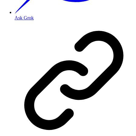
Ask Grok