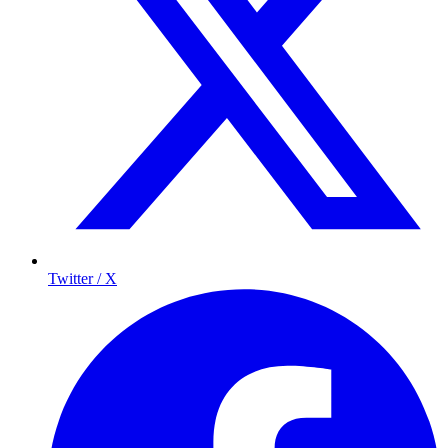
Twitter / X