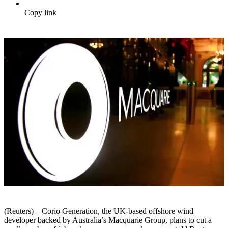
Copy link
(Reuters) – Corio Generation, the UK-based offshore wind
developer backed by Australia’s Macquarie Group, plans to cut a