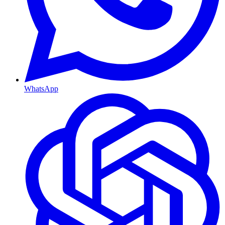
WhatsApp