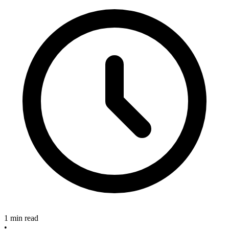
1 min read
•