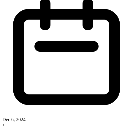
Dec 6, 2024
•