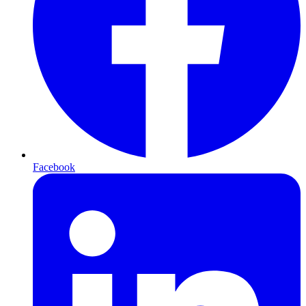
Facebook