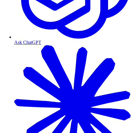
Ask ChatGPT