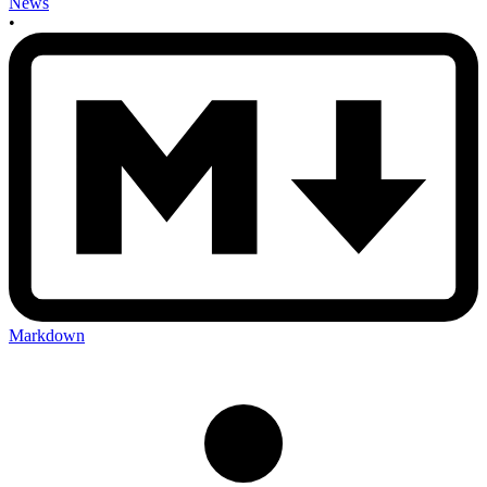
News
•
Markdown