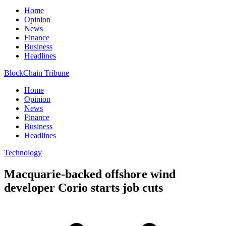
Home
Opinion
News
Finance
Business
Headlines
BlockChain Tribune
Home
Opinion
News
Finance
Business
Headlines
Technology
Macquarie-backed offshore wind
developer Corio starts job cuts