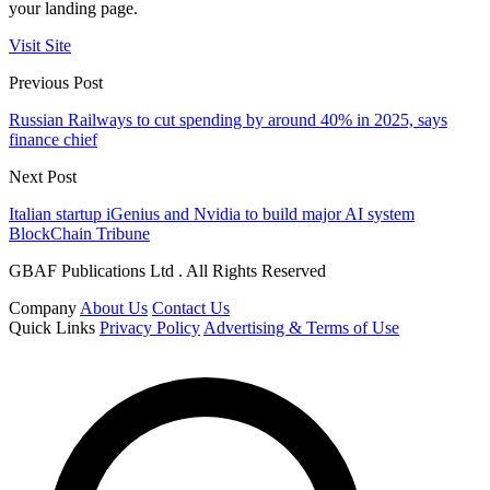
your landing page.
Visit Site
Previous Post
Russian Railways to cut spending by around 40% in 2025, says
finance chief
Next Post
Italian startup iGenius and Nvidia to build major AI system
BlockChain Tribune
GBAF Publications Ltd . All Rights Reserved
Company
About Us
Contact Us
Quick Links
Privacy Policy
Advertising & Terms of Use