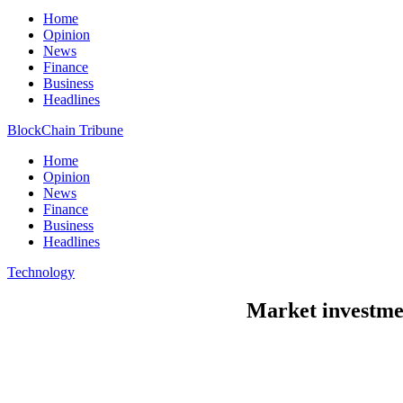
Home
Opinion
News
Finance
Business
Headlines
BlockChain Tribune
Home
Opinion
News
Finance
Business
Headlines
Technology
Market investmen