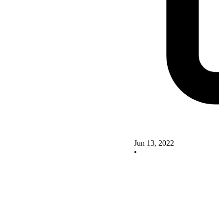
Jun 13, 2022
•