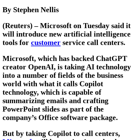
By Stephen Nellis
(Reuters) – Microsoft on Tuesday said it
will introduce new artificial intelligence
tools for
customer
service call centers.
Microsoft, which has backed ChatGPT
creator OpenAI, is taking AI technology
into a number of fields of the business
world with what it calls Copilot
technology, which is capable of
summarizing emails and crafting
PowerPoint slides as part of the
company’s Office software package.
But by taking Copilot to call centers,