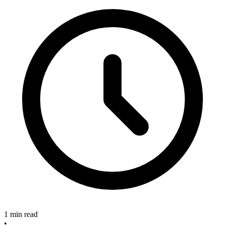
1 min read
•