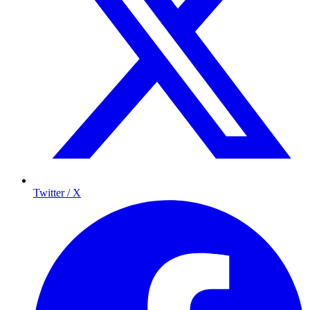
Twitter / X