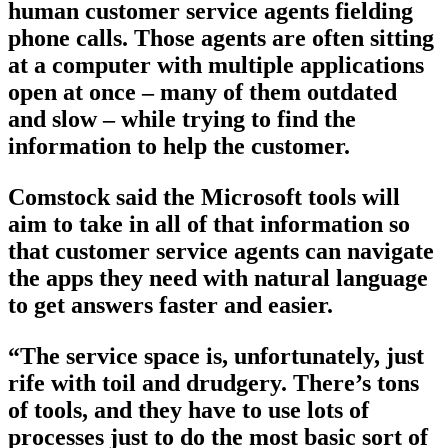
human customer service agents fielding
phone calls. Those agents are often sitting
at a computer with multiple applications
open at once – many of them outdated
and slow – while trying to find the
information to help the customer.
Comstock said the Microsoft tools will
aim to take in all of that information so
that customer service agents can navigate
the apps they need with natural language
to get answers faster and easier.
“The service space is, unfortunately, just
rife with toil and drudgery. There’s tons
of tools, and they have to use lots of
processes just to do the most basic sort of