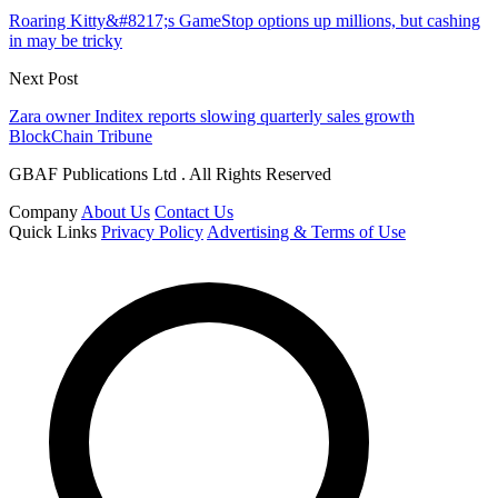
Roaring Kitty&#8217;s GameStop options up millions, but cashing
in may be tricky
Next Post
Zara owner Inditex reports slowing quarterly sales growth
BlockChain Tribune
GBAF Publications Ltd . All Rights Reserved
Company
About Us
Contact Us
Quick Links
Privacy Policy
Advertising & Terms of Use