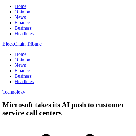
Home
Opinion
News
Finance
Business
Headlines
BlockChain Tribune
Home
Opinion
News
Finance
Business
Headlines
Technology
Microsoft takes its AI push to customer
service call centers