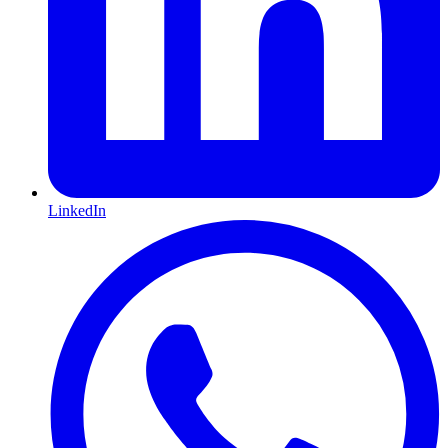
LinkedIn