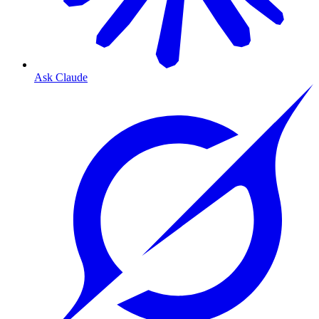
Ask Claude