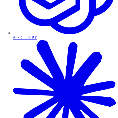
Ask ChatGPT