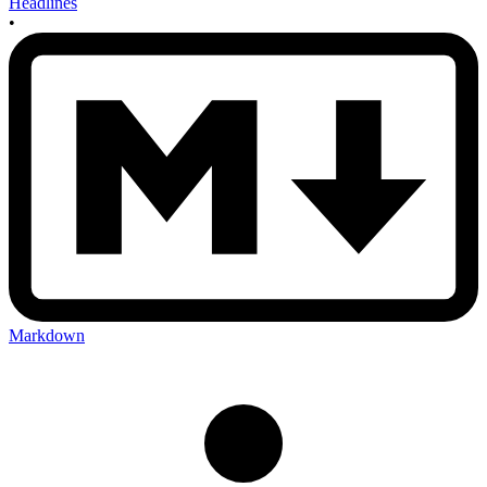
Headlines
•
Markdown