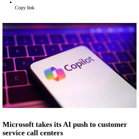
Copy link
Microsoft takes its AI push to customer
service call centers