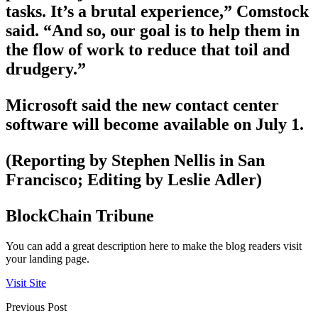
tasks. It’s a brutal experience,” Comstock
said. “And so, our goal is to help them in
the flow of work to reduce that toil and
drudgery.”
Microsoft said the new contact center
software will become available on July 1.
(Reporting by Stephen Nellis in San
Francisco; Editing by Leslie Adler)
BlockChain Tribune
You can add a great description here to make the blog readers visit
your landing page.
Visit Site
Previous Post