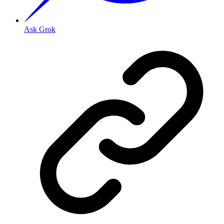
Ask Grok