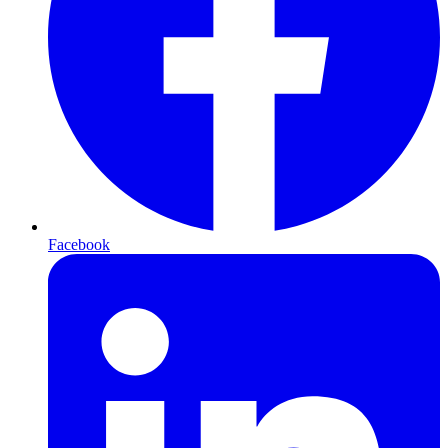
Facebook