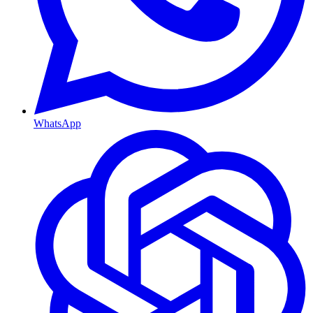
WhatsApp