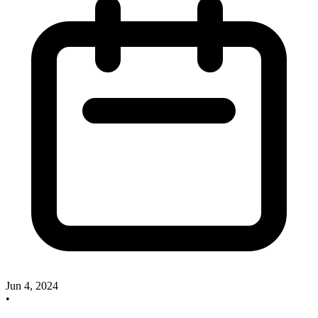
Jun 4, 2024
•