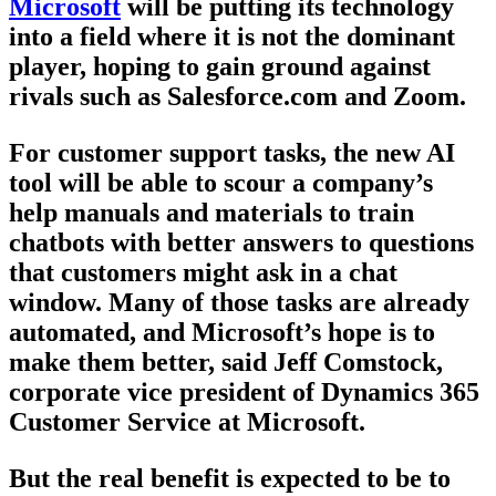
Microsoft
will be putting its technology
into a field where it is not the dominant
player, hoping to gain ground against
rivals such as Salesforce.com and Zoom.
For customer support tasks, the new AI
tool will be able to scour a company’s
help manuals and materials to train
chatbots with better answers to questions
that customers might ask in a chat
window. Many of those tasks are already
automated, and Microsoft’s hope is to
make them better, said Jeff Comstock,
corporate vice president of Dynamics 365
Customer Service at Microsoft.
But the real benefit is expected to be to