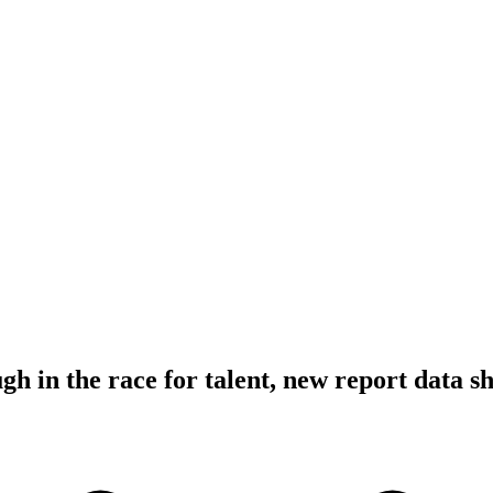
gh in the race for talent, new report data s