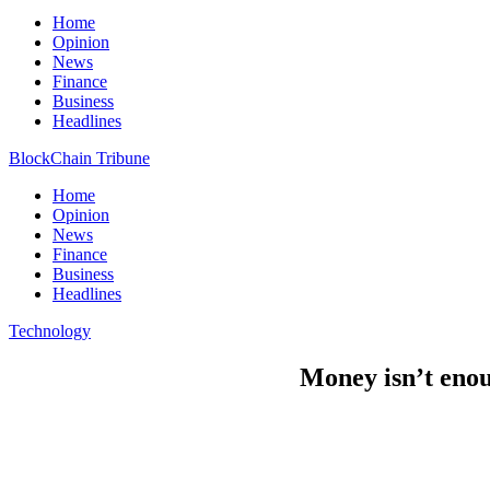
Home
Opinion
News
Finance
Business
Headlines
BlockChain Tribune
Home
Opinion
News
Finance
Business
Headlines
Technology
Money isn’t enou