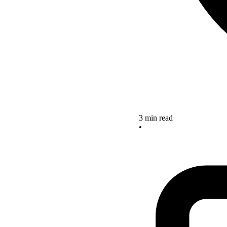
3 min read
•