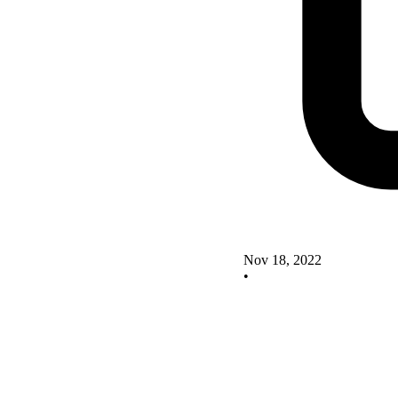
Nov 18, 2022
•