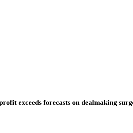
rofit exceeds forecasts on dealmaking surg