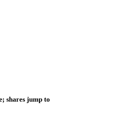
e; shares jump to