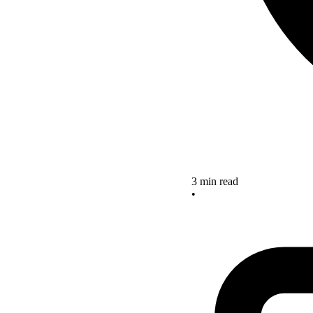
3 min read
•