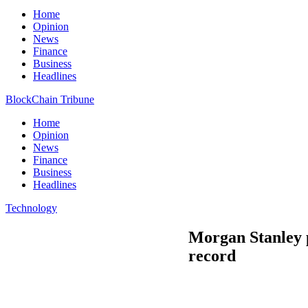
Home
Opinion
News
Finance
Business
Headlines
BlockChain Tribune
Home
Opinion
News
Finance
Business
Headlines
Technology
Morgan Stanley p
record