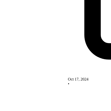
Oct 17, 2024
•