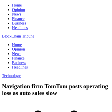
Home
Opinion
News
Finance
Business
Headlines
BlockChain Tribune
Home
Opinion
News
Finance
Business
Headlines
Technology
Navigation firm TomTom posts operating
loss as auto sales slow