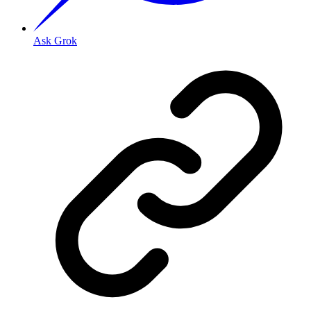
Ask Grok