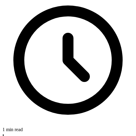
1 min read
•