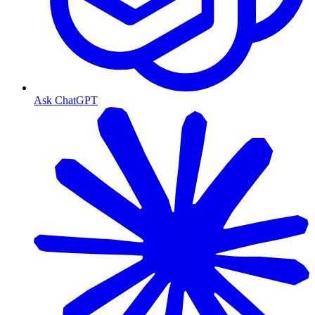
Ask ChatGPT