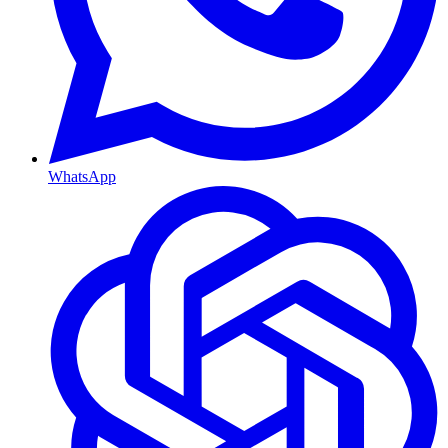
WhatsApp