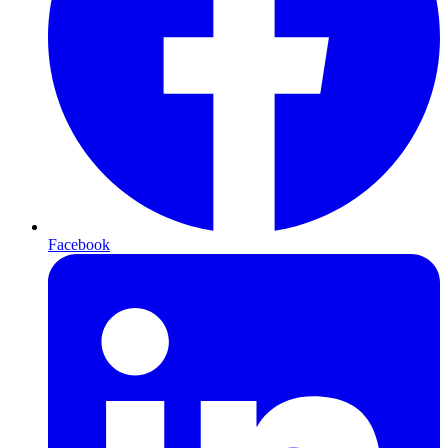
Facebook