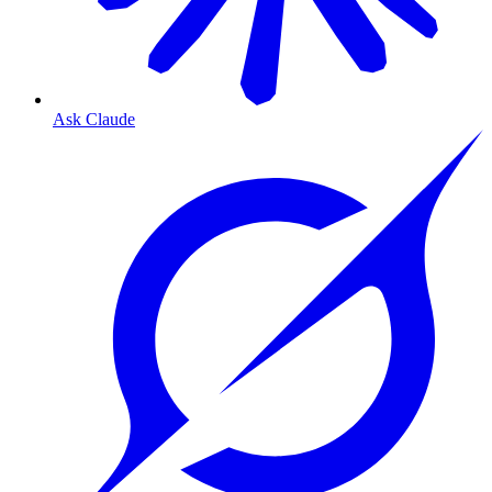
Ask Claude