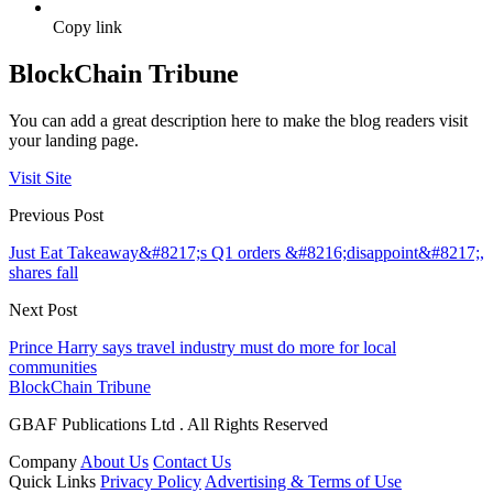
Copy link
BlockChain Tribune
You can add a great description here to make the blog readers visit
your landing page.
Visit Site
Previous Post
Just Eat Takeaway&#8217;s Q1 orders &#8216;disappoint&#8217;,
shares fall
Next Post
Prince Harry says travel industry must do more for local
communities
BlockChain Tribune
GBAF Publications Ltd . All Rights Reserved
Company
About Us
Contact Us
Quick Links
Privacy Policy
Advertising & Terms of Use