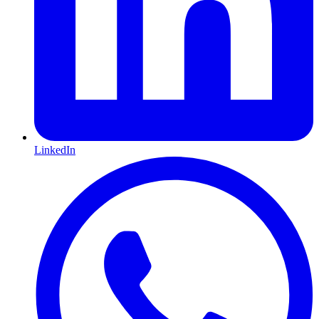
LinkedIn