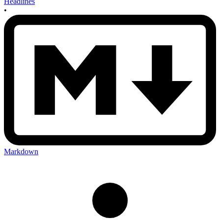
Headlines
•
Markdown