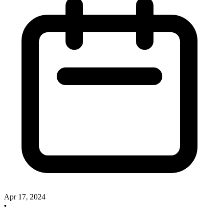
Apr 17, 2024
•