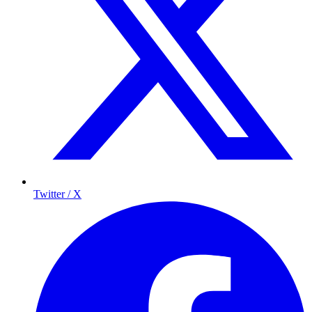
Twitter / X