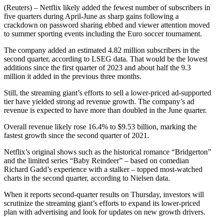
(Reuters) – Netflix likely added the fewest number of subscribers in
five quarters during April-June as sharp gains following a
crackdown on password sharing ebbed and viewer attention moved
to summer sporting events including the Euro soccer tournament.
The company added an estimated 4.82 million subscribers in the
second quarter, according to LSEG data. That would be the lowest
additions since the first quarter of 2023 and about half the 9.3
million it added in the previous three months.
Still, the streaming giant’s efforts to sell a lower-priced ad-supported
tier have yielded strong ad revenue growth. The company’s ad
revenue is expected to have more than doubled in the June quarter.
Overall revenue likely rose 16.4% to $9.53 billion, marking the
fastest growth since the second quarter of 2021.
Netflix’s original shows such as the historical romance “Bridgerton”
and the limited series “Baby Reindeer” – based on comedian
Richard Gadd’s experience with a stalker – topped most-watched
charts in the second quarter, according to Nielsen data.
When it reports second-quarter results on Thursday, investors will
scrutinize the streaming giant’s efforts to expand its lower-priced
plan with advertising and look for updates on new growth drivers.