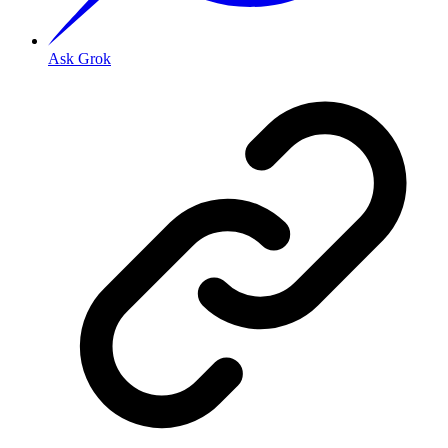
Ask Grok