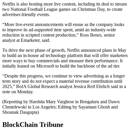
Netflix is also hosting more live content, including its deal to stream
two National Football League games on Christmas Day, to create
advertiser-friendly events.
“More live-event announcements will ensue as the company looks
to improve its ad-supported time spent, amid an industry-wide
reduction in scripted content production,” Ross Benes, senior
analyst at Emarketer, said.
To drive the next phase of growth, Netflix announced plans in May
to build an in-house ad technology platform that will offer marketers
more ways to buy commercials and measure their performance. It
initially leaned on Microsoft to build the backbone of the ad tier.
“Despite this progress, we continue to view advertising as a longer
term story and do not expect a material revenue contribution until
2025,” BofA Global Research analyst Jessica Reif Ehrlich said in a
note on Monday.
(Reporting by Harshita Mary Varghese in Bengaluru and Dawn
Chmielewski in Los Angeles; Editing by Sayantani Ghosh and
Shounak Dasgupta)
BlockChain Tribune