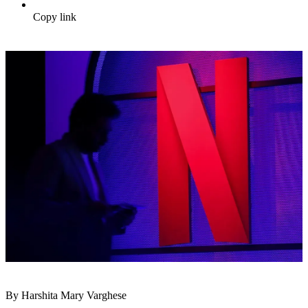
Copy link
By Harshita Mary Varghese