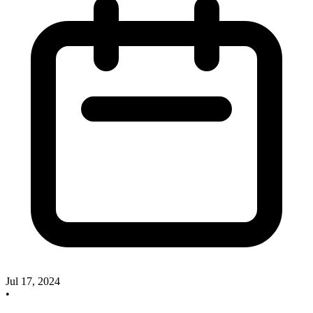
Jul 17, 2024
•