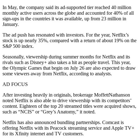
In May, the company said its ad-supported tier reached 40 million
monthly active users across the globe and accounted for 40% of all
sign-ups in the countries it was available, up from 23 million in
January.
The ad push has resonated with investors. For the year, Netflix’s
stock is up nearly 35%, compared with a return of about 19% on the
S&P 500 index.
Seasonally, viewership during summer months for Netflix and its
rivals such as Disney+ also takes a hit as people travel. This year,
the Olympic Games that begin on July 26 are also expected to draw
some viewers away from Netflix, according to analysts.
AD FOCUS
After investing heavily in originals, brokerage MoffettNathanson
noted Netflix is also able to drive viewership with its competitors’
content. Eighteen of the top 20 streamed titles were acquired shows,
such as “NCIS” or “Grey’s Anatomy,” it noted.
Netflix has also announced bundling partnerships. Comcast is
offering Netflix with its Peacock streaming service and Apple TV+
for its Xfinity internet and TV customers.