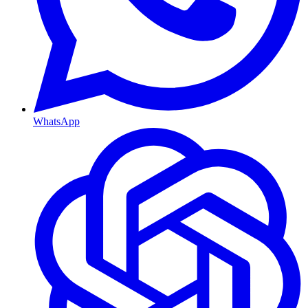
WhatsApp