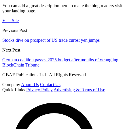
You can add a great description here to make the blog readers visit
your landing page.
Visit Site
Previous Post
Stocks dive on prospect of US trade curbs; yen jumps
Next Post
German coalition passes 2025 budget after months of wrangling
BlockChain Tribune
GBAF Publications Ltd . All Rights Reserved
Company
About Us
Contact Us
Quick Links
Privacy Policy
Advertising & Terms of Use