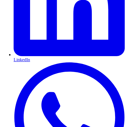
LinkedIn