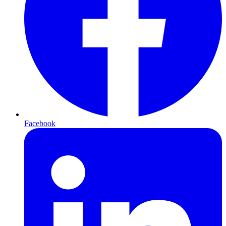
Facebook