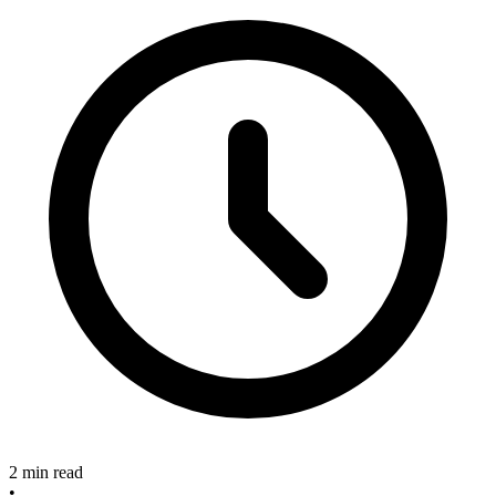
2 min read
•