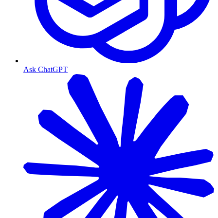
Ask ChatGPT