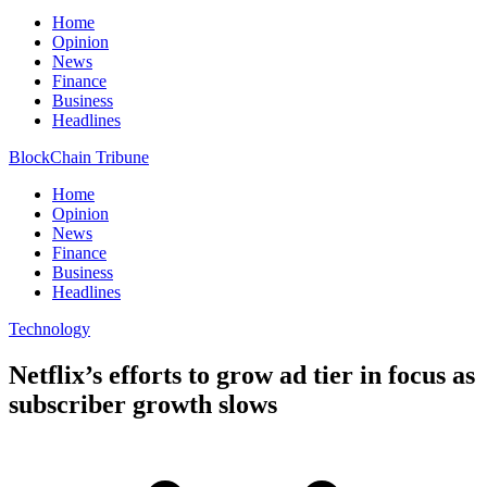
Home
Opinion
News
Finance
Business
Headlines
BlockChain Tribune
Home
Opinion
News
Finance
Business
Headlines
Technology
Netflix’s efforts to grow ad tier in focus as
subscriber growth slows