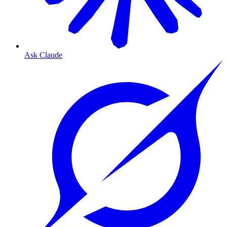
Ask Claude