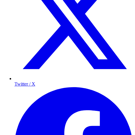
Twitter / X