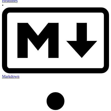
Headlines
•
Markdown