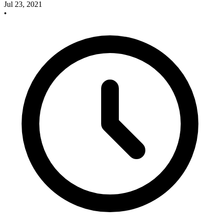
Jul 23, 2021
•