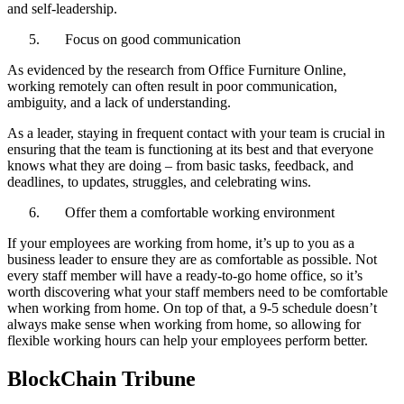
and self-leadership.
Focus on good communication
As evidenced by the research from Office Furniture Online,
working remotely can often result in poor communication,
ambiguity, and a lack of understanding.
As a leader, staying in frequent contact with your team is crucial in
ensuring that the team is functioning at its best and that everyone
knows what they are doing – from basic tasks, feedback, and
deadlines, to updates, struggles, and celebrating wins.
Offer them a comfortable working environment
If your employees are working from home, it’s up to you as a
business leader to ensure they are as comfortable as possible. Not
every staff member will have a ready-to-go home office, so it’s
worth discovering what your staff members need to be comfortable
when working from home. On top of that, a 9-5 schedule doesn’t
always make sense when working from home, so allowing for
flexible working hours can help your employees perform better.
BlockChain Tribune