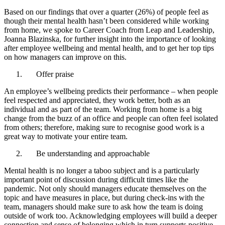
Based on our findings that over a quarter (26%) of people feel as
though their mental health hasn’t been considered while working
from home, we spoke to Career Coach from Leap and Leadership,
Joanna Blazinska, for further insight into the importance of looking
after employee wellbeing and mental health, and to get her top tips
on how managers can improve on this.
Offer praise
An employee’s wellbeing predicts their performance – when people
feel respected and appreciated, they work better, both as an
individual and as part of the team. Working from home is a big
change from the buzz of an office and people can often feel isolated
from others; therefore, making sure to recognise good work is a
great way to motivate your entire team.
Be understanding and approachable
Mental health is no longer a taboo subject and is a particularly
important point of discussion during difficult times like the
pandemic. Not only should managers educate themselves on the
topic and have measures in place, but during check-ins with the
team, managers should make sure to ask how the team is doing
outside of work too. Acknowledging employees will build a deeper
connection and sense of belonging which in turn supports positive