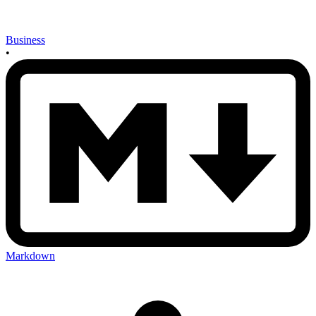
Business
•
Markdown