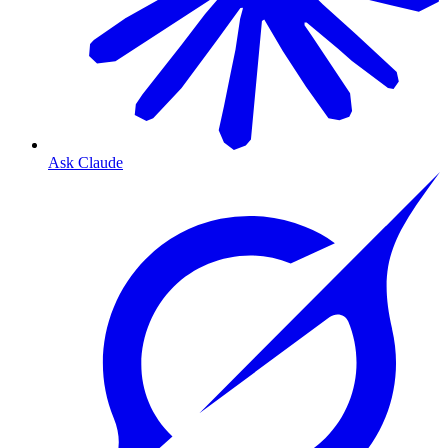
Ask Claude