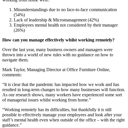
Misunderstandings due to no face-to-face communication
(54%)
Lack of leadership & Micromanagement (42%)
Employees mental health not considered by their manager
(26%)
How can you manage effectively whilst working remotely?
Over the last year, many business owners and managers were
thrown into a world of new rules with no guidance on how to
navigate them.
Mark Taylor, Managing Director at Office Furniture Online,
comments:
“It is clear that the pandemic has impacted how we work and has
resulted in long-term changes to how many businesses will function.
As our research shows, many workers have experienced some sort
of managerial issues whilst working from home.”
“Working remotely has its difficulties, but thankfully it is still
possible to effectively manage your employees and look after your
staff’s mental health even when outside of the office – with the right
guidance.”