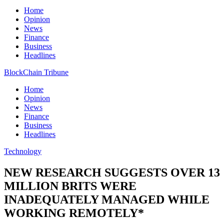
Home
Opinion
News
Finance
Business
Headlines
BlockChain Tribune
Home
Opinion
News
Finance
Business
Headlines
Technology
NEW RESEARCH SUGGESTS OVER 13
MILLION BRITS WERE
INADEQUATELY MANAGED WHILE
WORKING REMOTELY*