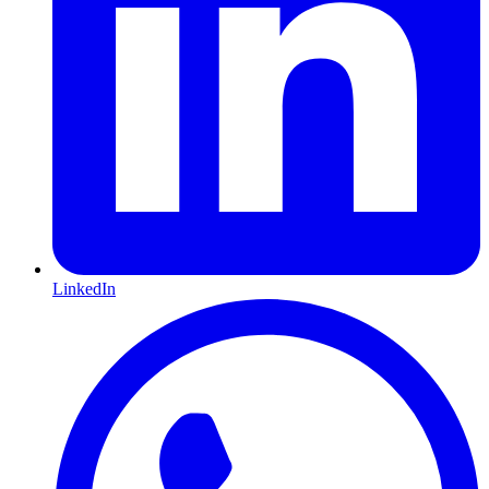
LinkedIn