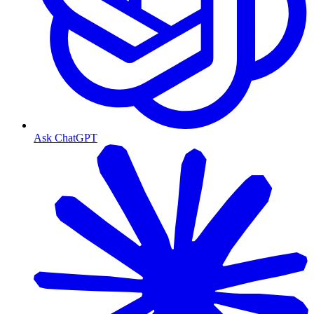
Ask ChatGPT