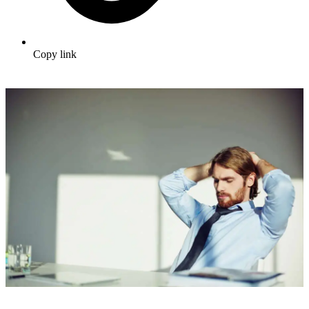
Copy link