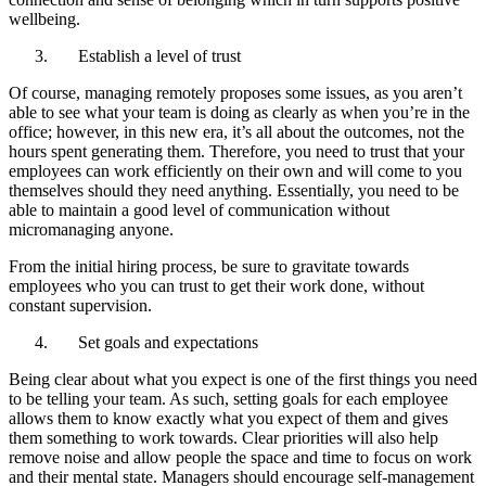
wellbeing.
Establish a level of trust
Of course, managing remotely proposes some issues, as you aren’t
able to see what your team is doing as clearly as when you’re in the
office; however, in this new era, it’s all about the outcomes, not the
hours spent generating them. Therefore, you need to trust that your
employees can work efficiently on their own and will come to you
themselves should they need anything. Essentially, you need to be
able to maintain a good level of communication without
micromanaging anyone.
From the initial hiring process, be sure to gravitate towards
employees who you can trust to get their work done, without
constant supervision.
Set goals and expectations
Being clear about what you expect is one of the first things you need
to be telling your team. As such, setting goals for each employee
allows them to know exactly what you expect of them and gives
them something to work towards. Clear priorities will also help
remove noise and allow people the space and time to focus on work
and their mental state. Managers should encourage self-management