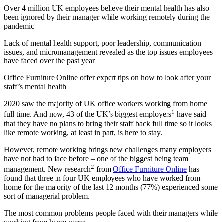
Over 4 million UK employees believe their mental health has also
been ignored by their manager while working remotely during the
pandemic
Lack of mental health support, poor leadership, communication
issues, and micromanagement revealed as the top issues employees
have faced over the past year
Office Furniture Online offer expert tips on how to look after your
staff’s mental health
2020 saw the majority of UK office workers working from home
1
full time. And now, 43 of the UK’s biggest employers
have said
that they have no plans to bring their staff back full time so it looks
like remote working, at least in part, is here to stay.
However, remote working brings new challenges many employers
have not had to face before – one of the biggest being team
2
management. New research
from
Office Furniture Online
has
found that three in four UK employees who have worked from
home for the majority of the last 12 months (77%) experienced some
sort of managerial problem.
The most common problems people faced with their managers while
working from home were: