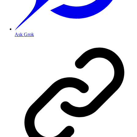
Ask Grok