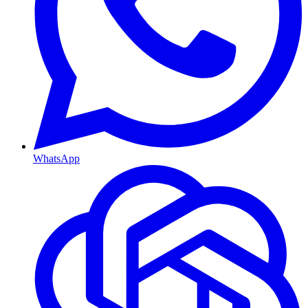
WhatsApp