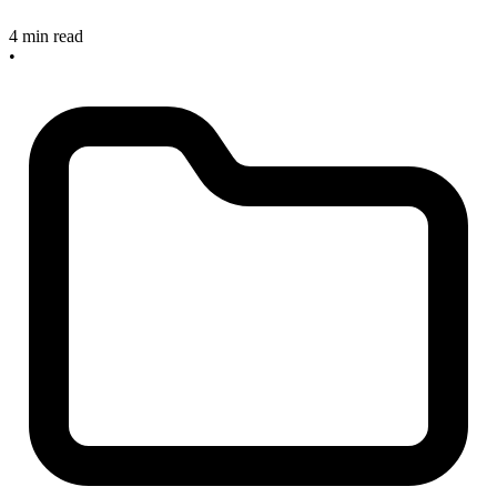
4 min read
•