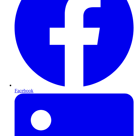
Facebook