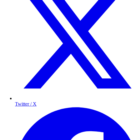
Twitter / X