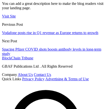
You can add a great description here to make the blog readers visit
your landing page.
Visit Site
Previous Post
Vodafone posts rise in Q1 revenue as Europe returns to growth
Next Post
Spacing Pfizer COVID shots boosts antibody levels in long-term
study
BlockChain Tribune
GBAF Publications Ltd . All Rights Reserved
Company
About Us
Contact Us
Quick Links
Privacy Policy
Advertising & Terms of Use