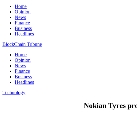
Home
Opinion
News
Finance
Business
Headlines
BlockChain Tribune
Home
Opinion
News
Finance
Business
Headlines
Technology
Nokian Tyres prof