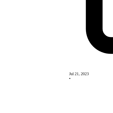
Jul 21, 2023
•