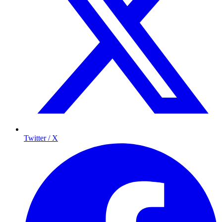
Twitter / X