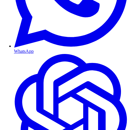
WhatsApp