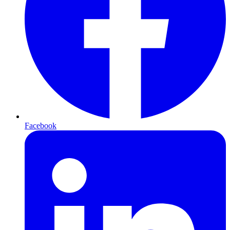
Facebook