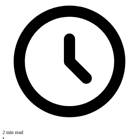
2 min read
•