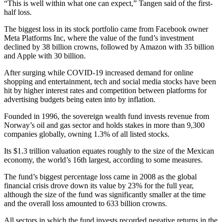
“This is well within what one can expect,” Tangen said of the first-
half loss.
The biggest loss in its stock portfolio came from Facebook owner
Meta Platforms Inc, where the value of the fund’s investment
declined by 38 billion crowns, followed by Amazon with 35 billion
and Apple with 30 billion.
After surging while COVID-19 increased demand for online
shopping and entertainment, tech and social media stocks have been
hit by higher interest rates and competition between platforms for
advertising budgets being eaten into by inflation.
Founded in 1996, the sovereign wealth fund invests revenue from
Norway’s oil and gas sector and holds stakes in more than 9,300
companies globally, owning 1.3% of all listed stocks.
Its $1.3 trillion valuation equates roughly to the size of the Mexican
economy, the world’s 16th largest, according to some measures.
The fund’s biggest percentage loss came in 2008 as the global
financial crisis drove down its value by 23% for the full year,
although the size of the fund was significantly smaller at the time
and the overall loss amounted to 633 billion crowns.
All sectors in which the fund invests recorded negative returns in the