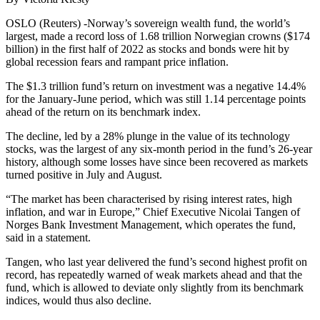
OSLO (Reuters) -Norway’s sovereign wealth fund, the world’s
largest, made a record loss of 1.68 trillion Norwegian crowns ($174
billion) in the first half of 2022 as stocks and bonds were hit by
global recession fears and rampant price inflation.
The $1.3 trillion fund’s return on investment was a negative 14.4%
for the January-June period, which was still 1.14 percentage points
ahead of the return on its benchmark index.
The decline, led by a 28% plunge in the value of its technology
stocks, was the largest of any six-month period in the fund’s 26-year
history, although some losses have since been recovered as markets
turned positive in July and August.
“The market has been characterised by rising interest rates, high
inflation, and war in Europe,” Chief Executive Nicolai Tangen of
Norges Bank Investment Management, which operates the fund,
said in a statement.
Tangen, who last year delivered the fund’s second highest profit on
record, has repeatedly warned of weak markets ahead and that the
fund, which is allowed to deviate only slightly from its benchmark
indices, would thus also decline.