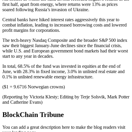
first half, apart from energy, where returns were 13% as prices
soared following Russia’s invasion of Ukraine.
Central banks have hiked interest rates aggressively this year to
combat inflation, leading to increased borrowing costs and lowered
profit margins for corporations.
The tech-heavy Nasdaq Composite and the broader S&P 500 index
saw their biggest January-June declines since the financial crisis,
while U.S. and European government bond markets had their worst
start to any year in decades.
In total, 68.5% of the fund was invested in equities at the end of
June, with 28.3% in fixed income, 3.0% in unlisted real estate and
0.1% in unlisted renewable energy infrastructure.
($1 = 9.6716 Norwegian crowns)
(Reporting by Victoria Klesty; Editing by Terje Solsvik, Mark Potter
and Catherine Evans)
BlockChain Tribune
You can add a great description here to make the blog readers visit