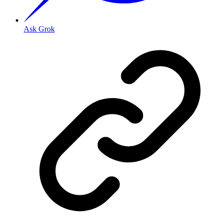
Ask Grok