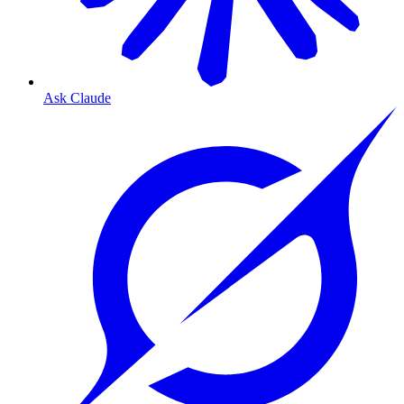
Ask Claude