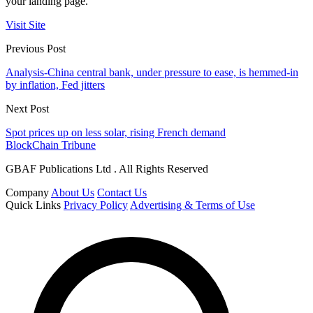
your landing page.
Visit Site
Previous Post
Analysis-China central bank, under pressure to ease, is hemmed-in
by inflation, Fed jitters
Next Post
Spot prices up on less solar, rising French demand
BlockChain Tribune
GBAF Publications Ltd . All Rights Reserved
Company
About Us
Contact Us
Quick Links
Privacy Policy
Advertising & Terms of Use