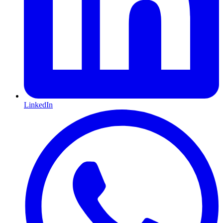
LinkedIn