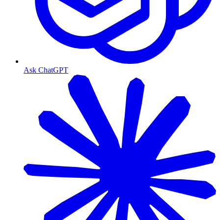
Ask ChatGPT