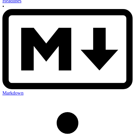
Headlines
•
Markdown