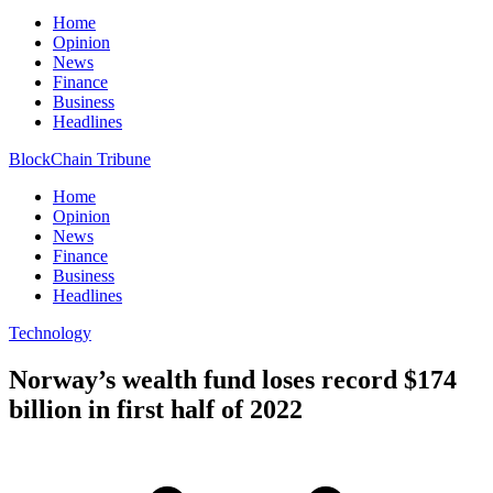
Home
Opinion
News
Finance
Business
Headlines
BlockChain Tribune
Home
Opinion
News
Finance
Business
Headlines
Technology
Norway’s wealth fund loses record $174
billion in first half of 2022