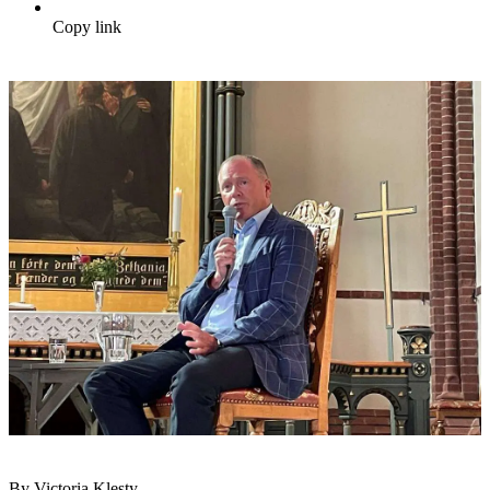
Copy link
By Victoria Klesty