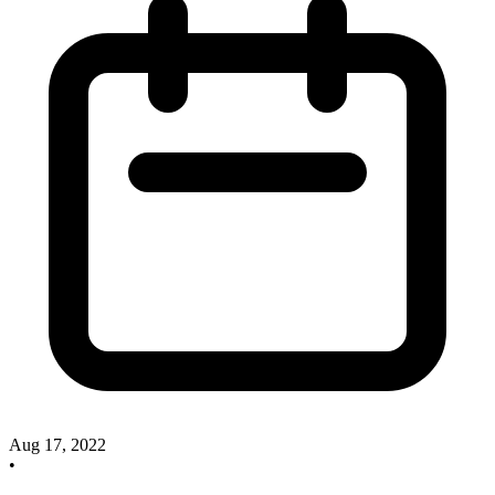
Aug 17, 2022
•