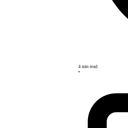
4 min read
•