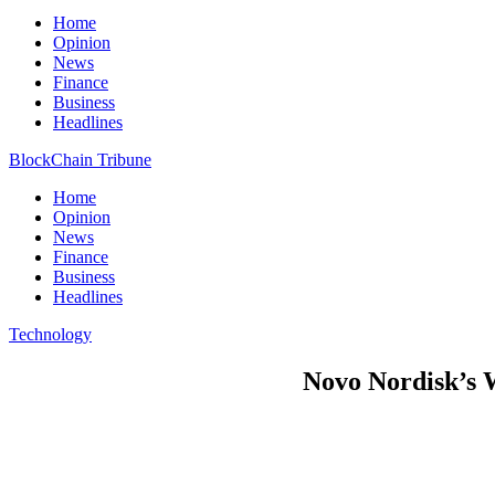
Home
Opinion
News
Finance
Business
Headlines
BlockChain Tribune
Home
Opinion
News
Finance
Business
Headlines
Technology
Novo Nordisk’s 