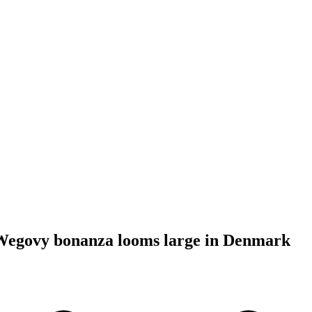
Wegovy bonanza looms large in Denmark