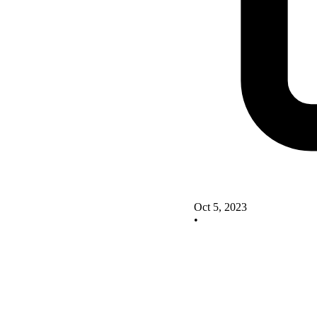
Oct 5, 2023
•