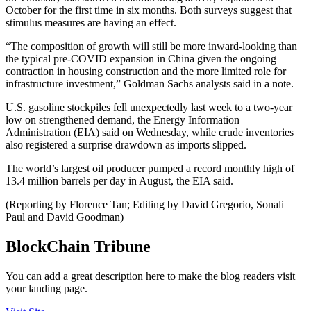
October for the first time in six months. Both surveys suggest that
stimulus measures are having an effect.
“The composition of growth will still be more inward-looking than
the typical pre-COVID expansion in China given the ongoing
contraction in housing construction and the more limited role for
infrastructure investment,” Goldman Sachs analysts said in a note.
U.S. gasoline stockpiles fell unexpectedly last week to a two-year
low on strengthened demand, the Energy Information
Administration (EIA) said on Wednesday, while crude inventories
also registered a surprise drawdown as imports slipped.
The world’s largest oil producer pumped a record monthly high of
13.4 million barrels per day in August, the EIA said.
(Reporting by Florence Tan; Editing by David Gregorio, Sonali
Paul and David Goodman)
BlockChain Tribune
You can add a great description here to make the blog readers visit
your landing page.