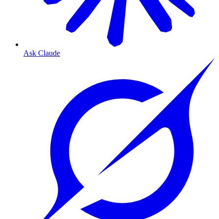
Ask Claude