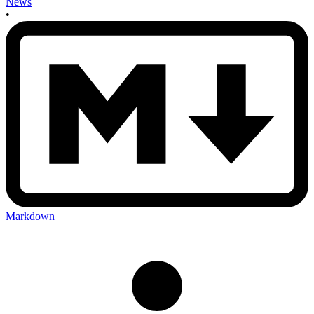
News
•
Markdown