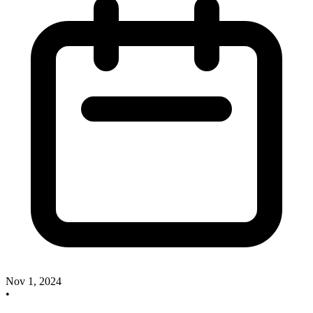
Nov 1, 2024
•