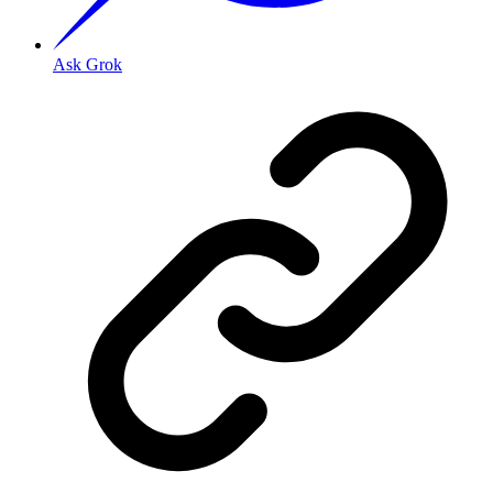
Ask Grok