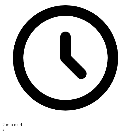
2 min read
•