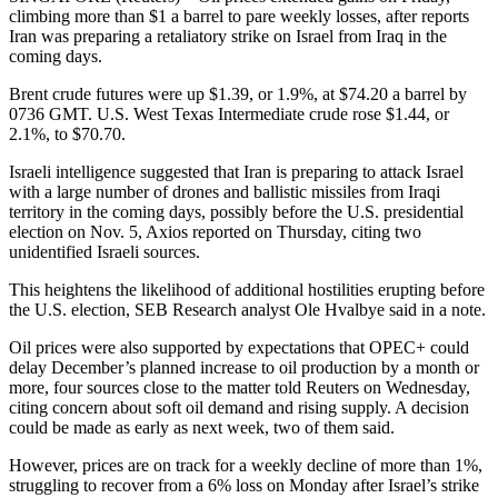
climbing more than $1 a barrel to pare weekly losses, after reports
Iran was preparing a retaliatory strike on Israel from Iraq in the
coming days.
Brent crude futures were up $1.39, or 1.9%, at $74.20 a barrel by
0736 GMT. U.S. West Texas Intermediate crude rose $1.44, or
2.1%, to $70.70.
Israeli intelligence suggested that Iran is preparing to attack Israel
with a large number of drones and ballistic missiles from Iraqi
territory in the coming days, possibly before the U.S. presidential
election on Nov. 5, Axios reported on Thursday, citing two
unidentified Israeli sources.
This heightens the likelihood of additional hostilities erupting before
the U.S. election, SEB Research analyst Ole Hvalbye said in a note.
Oil prices were also supported by expectations that OPEC+ could
delay December’s planned increase to oil production by a month or
more, four sources close to the matter told Reuters on Wednesday,
citing concern about soft oil demand and rising supply. A decision
could be made as early as next week, two of them said.
However, prices are on track for a weekly decline of more than 1%,
struggling to recover from a 6% loss on Monday after Israel’s strike