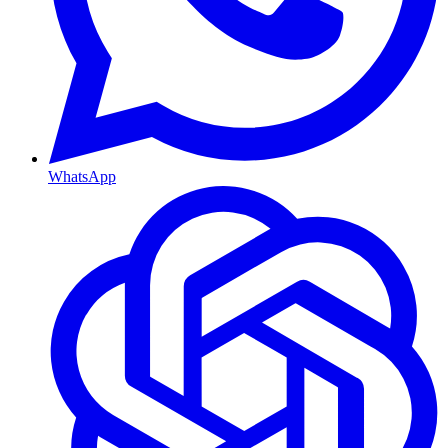
WhatsApp