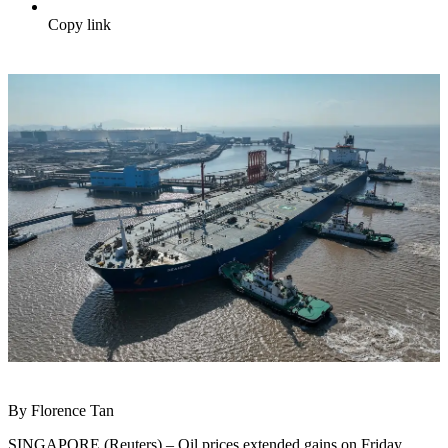
Copy link
By Florence Tan
SINGAPORE (Reuters) – Oil prices extended gains on Friday,