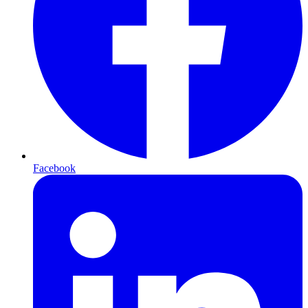
Facebook