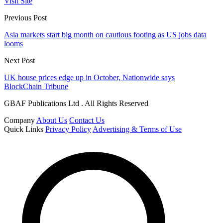
Visit Site
Previous Post
Asia markets start big month on cautious footing as US jobs data
looms
Next Post
UK house prices edge up in October, Nationwide says
BlockChain Tribune
GBAF Publications Ltd . All Rights Reserved
Company
About Us
Contact Us
Quick Links
Privacy Policy
Advertising & Terms of Use