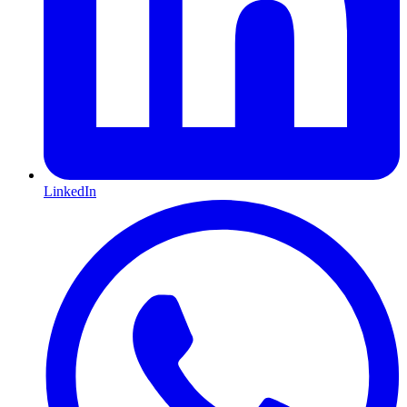
LinkedIn