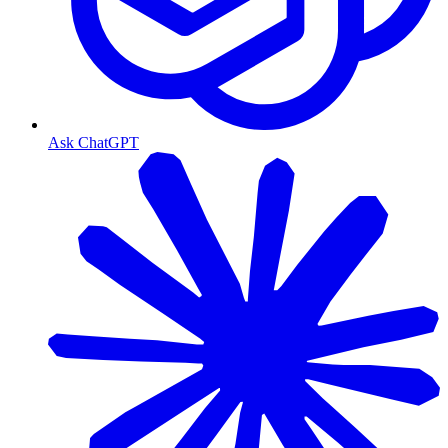
Ask ChatGPT