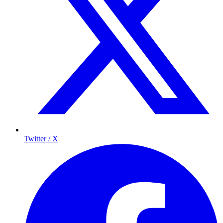
Twitter / X