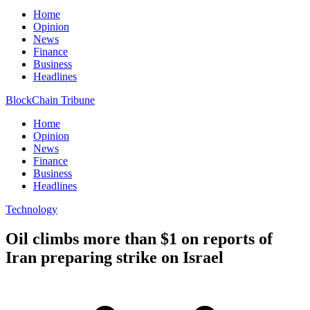
Home
Opinion
News
Finance
Business
Headlines
BlockChain Tribune
Home
Opinion
News
Finance
Business
Headlines
Technology
Oil climbs more than $1 on reports of
Iran preparing strike on Israel