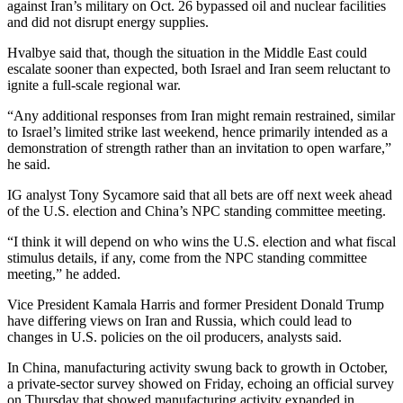
against Iran’s military on Oct. 26 bypassed oil and nuclear facilities
and did not disrupt energy supplies.
Hvalbye said that, though the situation in the Middle East could
escalate sooner than expected, both Israel and Iran seem reluctant to
ignite a full-scale regional war.
“Any additional responses from Iran might remain restrained, similar
to Israel’s limited strike last weekend, hence primarily intended as a
demonstration of strength rather than an invitation to open warfare,”
he said.
IG analyst Tony Sycamore said that all bets are off next week ahead
of the U.S. election and China’s NPC standing committee meeting.
“I think it will depend on who wins the U.S. election and what fiscal
stimulus details, if any, come from the NPC standing committee
meeting,” he added.
Vice President Kamala Harris and former President Donald Trump
have differing views on Iran and Russia, which could lead to
changes in U.S. policies on the oil producers, analysts said.
In China, manufacturing activity swung back to growth in October,
a private-sector survey showed on Friday, echoing an official survey
on Thursday that showed manufacturing activity expanded in