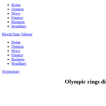
Home
Opinion
News
Finance
Business
Headlines
BlockChain Tribune
Home
Opinion
News
Finance
Business
Headlines
Technology
Olympic rings di