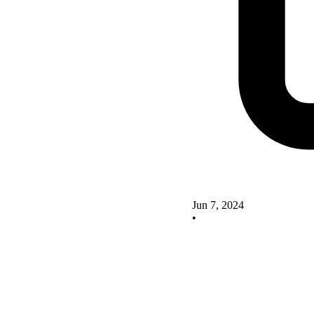
Jun 7, 2024
•