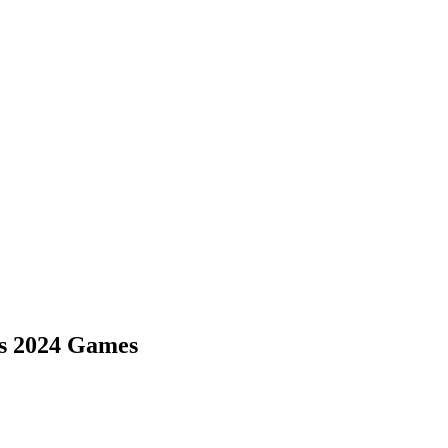
is 2024 Games