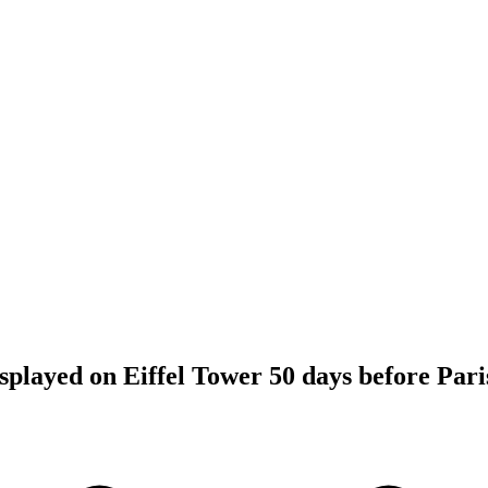
splayed on Eiffel Tower 50 days before Par