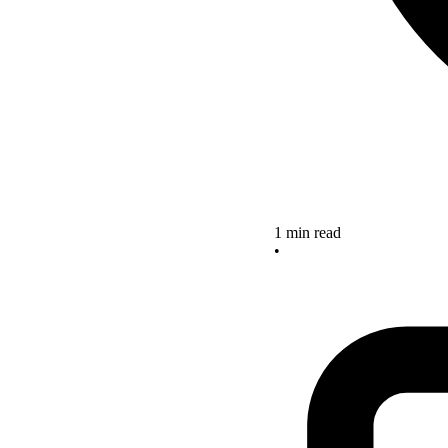
1 min read
•