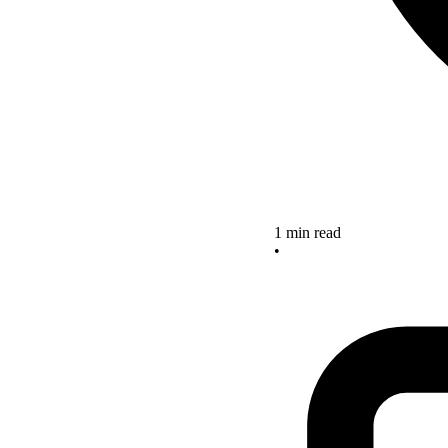
1 min read
•