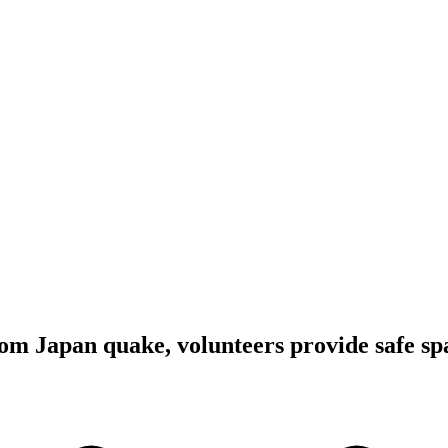
m Japan quake, volunteers provide safe spa