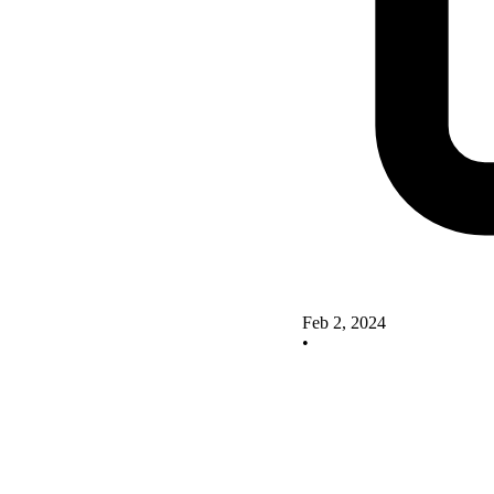
Feb 2, 2024
•