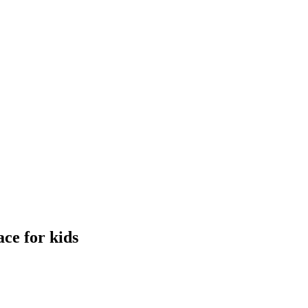
ce for kids