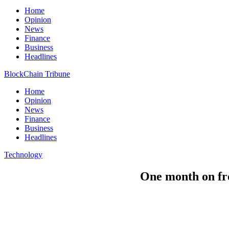
Home
Opinion
News
Finance
Business
Headlines
BlockChain Tribune
Home
Opinion
News
Finance
Business
Headlines
Technology
One month on fro