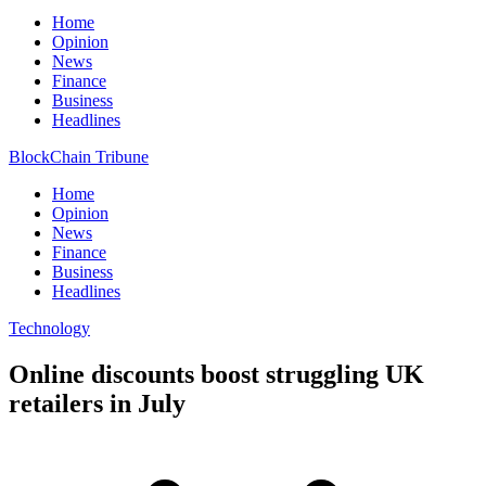
Home
Opinion
News
Finance
Business
Headlines
BlockChain Tribune
Home
Opinion
News
Finance
Business
Headlines
Technology
Online discounts boost struggling UK
retailers in July