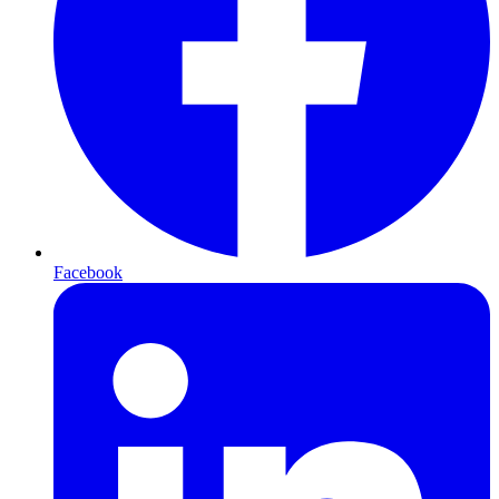
Facebook