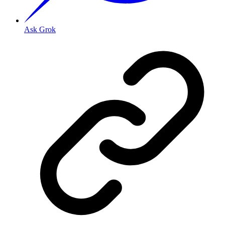
Ask Grok