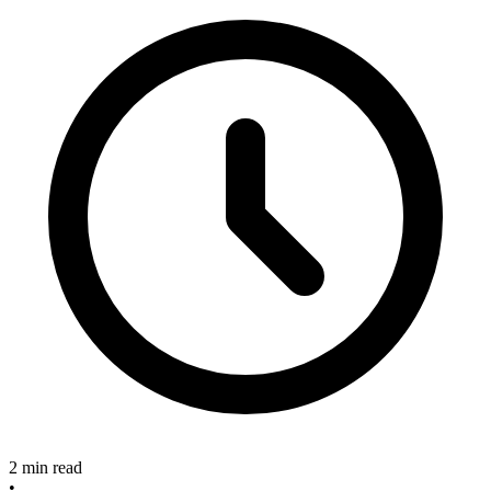
2 min read
•