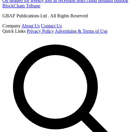
Oil headed for weekly loss as recession fears cloud demand outlook
BlockChain Tribune
GBAF Publications Ltd . All Rights Reserved
Company
About Us
Contact Us
Quick Links
Privacy Policy
Advertising & Terms of Use