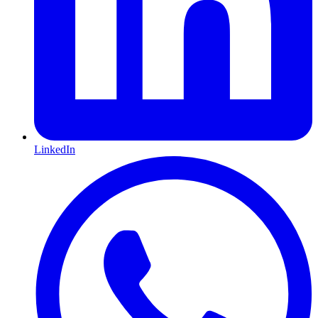
LinkedIn