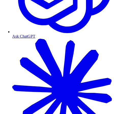
Ask ChatGPT