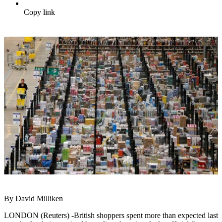
Copy link
By David Milliken
LONDON (Reuters) -British shoppers spent more than expected last