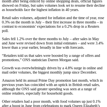
month after being enticed by online shopping deals, official figures
showed on Friday, but sales volumes look set to resume their decline
as households face the highest inflation in 40 years.
Retail sales volumes, adjusted for inflation and the time of year, rose
0.3% on the month in July – their first increase in three months – in
contrast to economists’ expectations for a 0.2% drop in a Reuters
poll.
Sales fell 1.2% over the three months to July – after sales in May
and June were revised down from initial estimates – and were 3.4%
lower than a year earlier, broadly in line with forecasts.
“Retailers told us that sales were boosted by a range of offers and
promotions,” ONS statistician Darren Morgan said.
Growth was overwhelmingly driven by a 4.8% surge in online and
mail order volumes, the biggest monthly jump since December.
Amazon held its annual Prime Day promotion last month, which in
previous years has coincided with an uptick in British retail sales,
although the ONS said greater spending was seen at a range of
online retailers, especially for household goods.
Other retailers had a poor month, with food volumes up just 0.1%
after a boost in June from celebrations to mark Queen Elizabeth’s