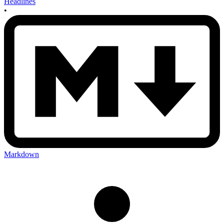
Headlines
•
Markdown