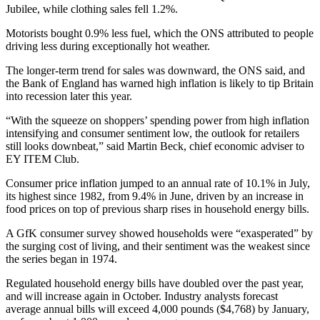
Jubilee, while clothing sales fell 1.2%.
Motorists bought 0.9% less fuel, which the ONS attributed to people
driving less during exceptionally hot weather.
The longer-term trend for sales was downward, the ONS said, and
the Bank of England has warned high inflation is likely to tip Britain
into recession later this year.
“With the squeeze on shoppers’ spending power from high inflation
intensifying and consumer sentiment low, the outlook for retailers
still looks downbeat,” said Martin Beck, chief economic adviser to
EY ITEM Club.
Consumer price inflation jumped to an annual rate of 10.1% in July,
its highest since 1982, from 9.4% in June, driven by an increase in
food prices on top of previous sharp rises in household energy bills.
A GfK consumer survey showed households were “exasperated” by
the surging cost of living, and their sentiment was the weakest since
the series began in 1974.
Regulated household energy bills have doubled over the past year,
and will increase again in October. Industry analysts forecast
average annual bills will exceed 4,000 pounds ($4,768) by January,