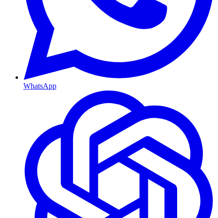
WhatsApp