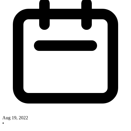
Aug 19, 2022
•