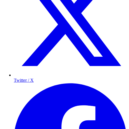
Twitter / X