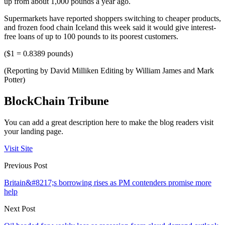
up from about 1,000 pounds a year ago.
Supermarkets have reported shoppers switching to cheaper products,
and frozen food chain Iceland this week said it would give interest-
free loans of up to 100 pounds to its poorest customers.
($1 = 0.8389 pounds)
(Reporting by David Milliken Editing by William James and Mark
Potter)
BlockChain Tribune
You can add a great description here to make the blog readers visit
your landing page.
Visit Site
Previous Post
Britain&#8217;s borrowing rises as PM contenders promise more
help
Next Post