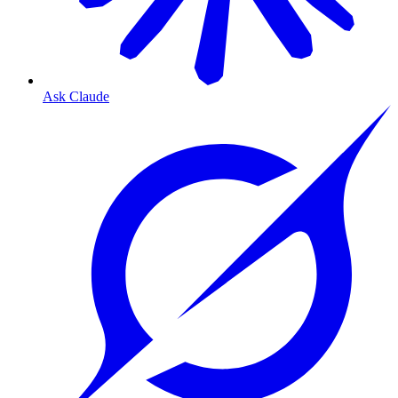
Ask Claude