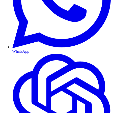
WhatsApp