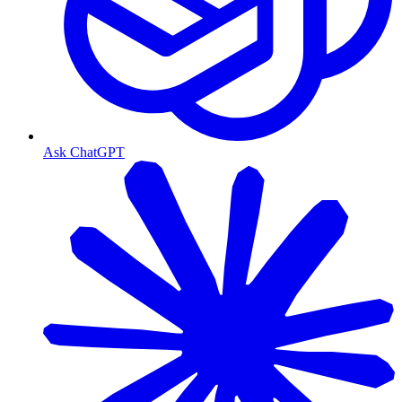
Ask ChatGPT