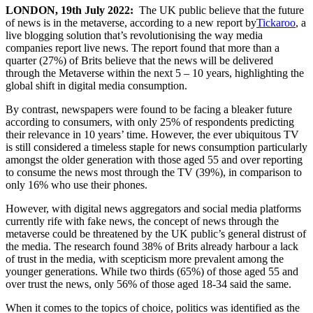
LONDON, 19th July 2022:
The UK public believe that the future
of news is in the metaverse, according to a new report by
Tickaroo
, a
live blogging solution that’s revolutionising the way media
companies report live news. The report found that more than a
quarter (27%) of Brits believe that the news will be delivered
through the Metaverse within the next 5 – 10 years, highlighting the
global shift in digital media consumption.
By contrast, newspapers were found to be facing a bleaker future
according to consumers, with only 25% of respondents predicting
their relevance in 10 years’ time. However, the ever ubiquitous TV
is still considered a timeless staple for news consumption particularly
amongst the older generation with those aged 55 and over reporting
to consume the news most through the TV (39%), in comparison to
only 16% who use their phones.
However, with digital news aggregators and social media platforms
currently rife with fake news, the concept of news through the
metaverse could be threatened by the UK public’s general distrust of
the media. The research found 38% of Brits already harbour a lack
of trust in the media, with scepticism more prevalent among the
younger generations. While two thirds (65%) of those aged 55 and
over trust the news, only 56% of those aged 18-34 said the same.
When it comes to the topics of choice, politics was identified as the