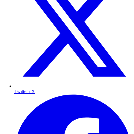
Twitter / X