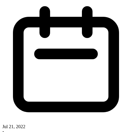
Jul 21, 2022
•