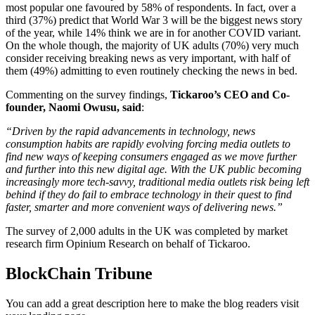
most popular one favoured by 58% of respondents. In fact, over a
third (37%) predict that World War 3 will be the biggest news story
of the year, while 14% think we are in for another COVID variant.
On the whole though, the majority of UK adults (70%) very much
consider receiving breaking news as very important, with half of
them (49%) admitting to even routinely checking the news in bed.
Commenting on the survey findings,
Tickaroo’s CEO and Co-
founder, Naomi Owusu, said
:
“Driven by the rapid advancements in technology, news
consumption habits are rapidly evolving forcing media outlets to
find new ways of keeping consumers engaged as we move further
and further into this new digital age. With the UK public becoming
increasingly more tech-savvy, traditional media outlets risk being left
behind if they do fail to embrace technology in their quest to find
faster, smarter and more convenient ways of delivering news.”
The survey of 2,000 adults in the UK was completed by market
research firm Opinium Research on behalf of Tickaroo.
BlockChain Tribune
You can add a great description here to make the blog readers visit