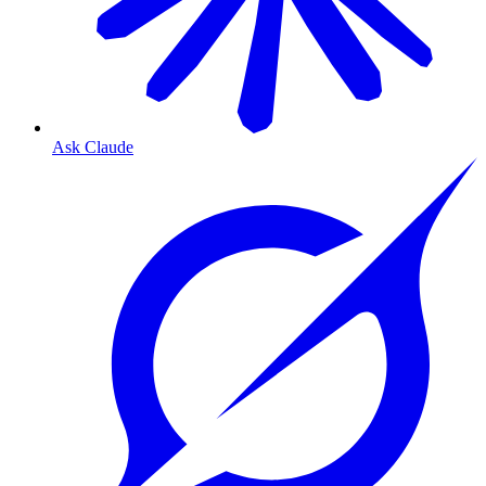
Ask Claude