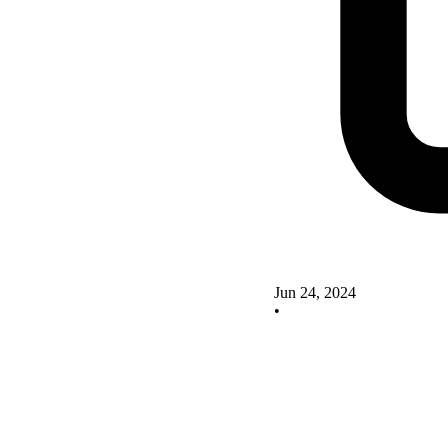
Jun 24, 2024
•