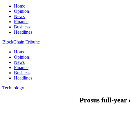
Home
Opinion
News
Finance
Business
Headlines
BlockChain Tribune
Home
Opinion
News
Finance
Business
Headlines
Technology
Prosus full-year