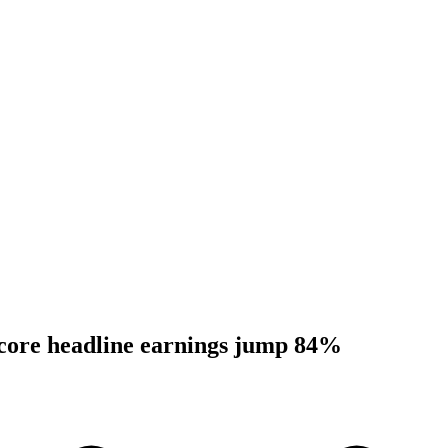
 core headline earnings jump 84%