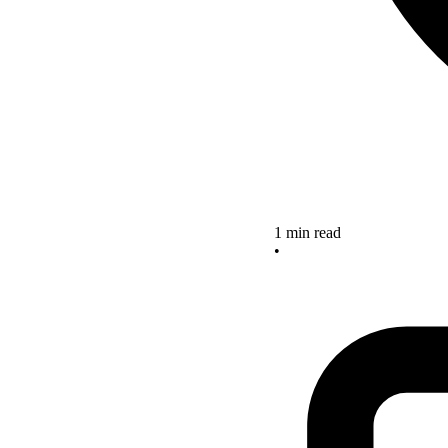
1 min read
•