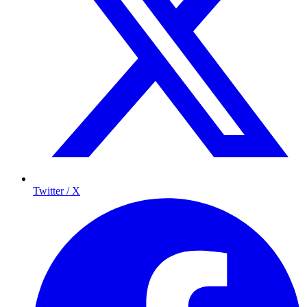
Twitter / X