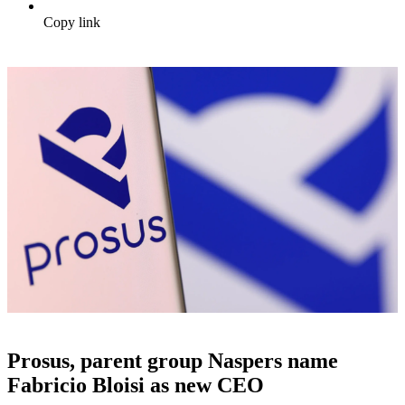
Copy link
Prosus, parent group Naspers name
Fabricio Bloisi as new CEO