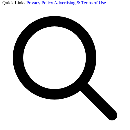
Quick Links
Privacy Policy
Advertising & Terms of Use