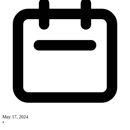
May 17, 2024
•