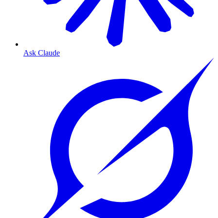
Ask Claude