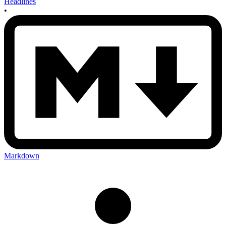
Headlines
•
Markdown