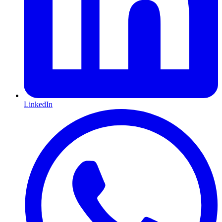
LinkedIn