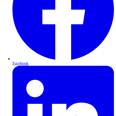
Facebook