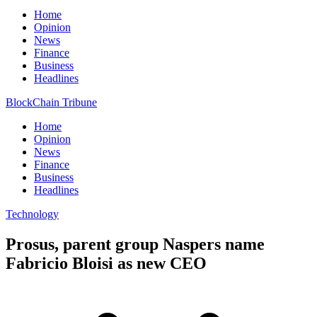
Home
Opinion
News
Finance
Business
Headlines
BlockChain Tribune
Home
Opinion
News
Finance
Business
Headlines
Technology
Prosus, parent group Naspers name
Fabricio Bloisi as new CEO