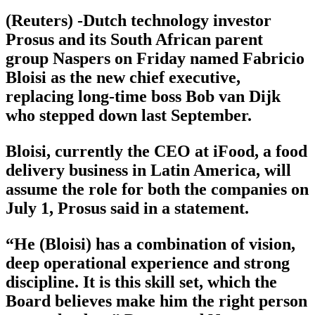
(Reuters) -Dutch technology investor
Prosus and its South African parent
group Naspers on Friday named Fabricio
Bloisi as the new chief executive,
replacing long-time boss Bob van Dijk
who stepped down last September.
Bloisi, currently the CEO at iFood, a food
delivery business in Latin America, will
assume the role for both the companies on
July 1, Prosus said in a statement.
“He (Bloisi) has a combination of vision,
deep operational experience and strong
discipline. It is this skill set, which the
Board believes make him the right person