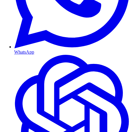
WhatsApp