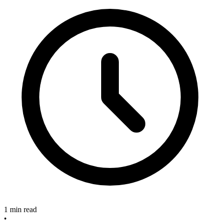
1 min read
•