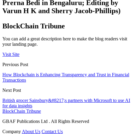
Prerna Bedi in Bengaluru; Editing by
Varun H K and Sherry Jacob-Phillips)
BlockChain Tribune
You can add a great description here to make the blog readers visit
your landing page.
Visit Site
Previous Post
How Blockchain is Enhancing Transparency and Trust in Financial
Transactions
Next Post
British grocer Sainsbury&#8217;s partners with Microsoft to use AI
for data insights
BlockChain Tribune
GBAF Publications Ltd . All Rights Reserved
Company
About Us
Contact Us