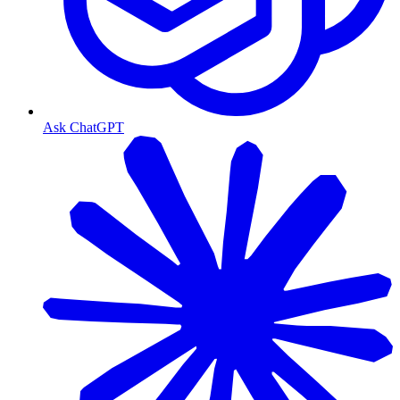
Ask ChatGPT