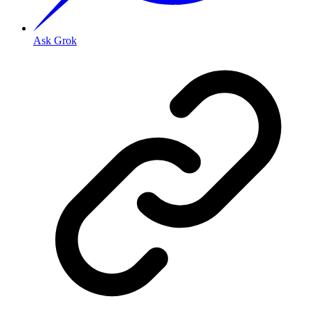
Ask Grok