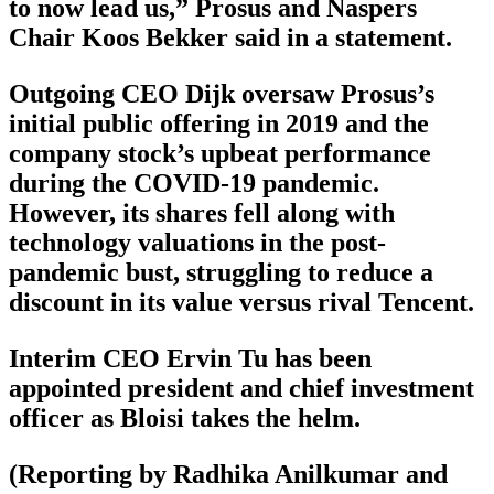
to now lead us,” Prosus and Naspers
Chair Koos Bekker said in a statement.
Outgoing CEO Dijk oversaw Prosus’s
initial public offering in 2019 and the
company stock’s upbeat performance
during the COVID-19 pandemic.
However, its shares fell along with
technology valuations in the post-
pandemic bust, struggling to reduce a
discount in its value versus rival Tencent.
Interim CEO Ervin Tu has been
appointed president and chief investment
officer as Bloisi takes the helm.
(Reporting by Radhika Anilkumar and