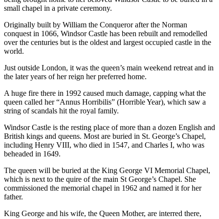
small chapel in a private ceremony.
Originally built by William the Conqueror after the Norman
conquest in 1066, Windsor Castle has been rebuilt and remodelled
over the centuries but is the oldest and largest occupied castle in the
world.
Just outside London, it was the queen’s main weekend retreat and in
the later years of her reign her preferred home.
A huge fire there in 1992 caused much damage, capping what the
queen called her “Annus Horribilis” (Horrible Year), which saw a
string of scandals hit the royal family.
Windsor Castle is the resting place of more than a dozen English and
British kings and queens. Most are buried in St. George’s Chapel,
including Henry VIII, who died in 1547, and Charles I, who was
beheaded in 1649.
The queen will be buried at the King George VI Memorial Chapel,
which is next to the quire of the main St George’s Chapel. She
commissioned the memorial chapel in 1962 and named it for her
father.
King George and his wife, the Queen Mother, are interred there,