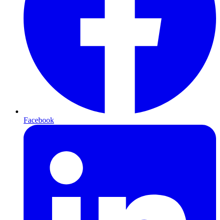
Facebook