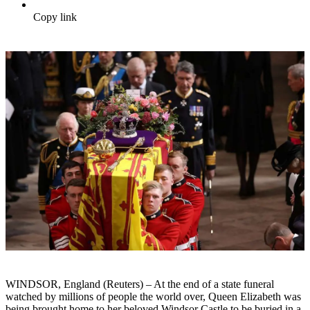
Copy link
WINDSOR, England (Reuters) – At the end of a state funeral
watched by millions of people the world over, Queen Elizabeth was
being brought home to her beloved Windsor Castle to be buried in a