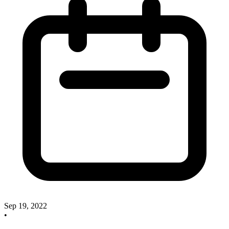
Sep 19, 2022
•