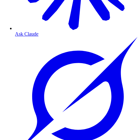
Ask Claude