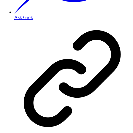
Ask Grok