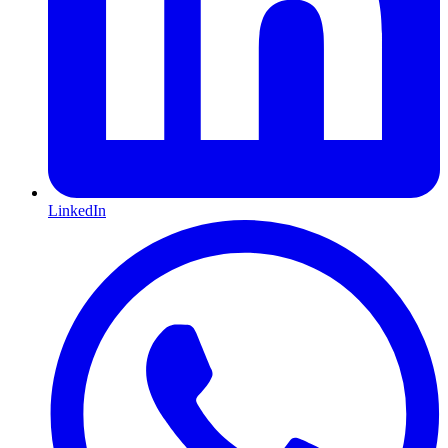
LinkedIn