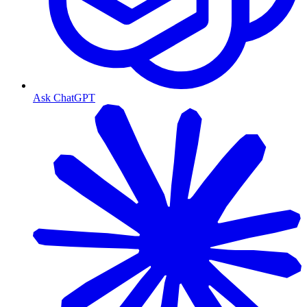
Ask ChatGPT