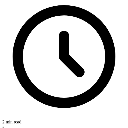
2 min read
•