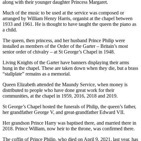
along with their younger daughter Princess Margaret.
Much of the music to be used at the service was composed or
arranged by William Henry Harris, organist at the chapel between
1933 and 1961. He is thought to have taught the queen the piano as
a child.
The queen, then princess, and her husband Prince Philip were
installed as members of the Order of the Garter – Britain’s most
senior order of chivalry – at St George’s Chapel in 1948.
Living Knights of the Garter have banners displaying their arms
hung in the chapel. These are taken down when they die, but a brass
“stallplate” remains as a memorial.
Queen Elizabeth attended the Maundy Service, when money is
distributed to people who have done great work for their
communities, at the chapel in 1959, 2016, 2018 and 2019.
St George’s Chapel hosted the funerals of Philip, the queen’s father,
her grandfather George V, and great-grandfather Edward VII.
Her grandson Prince Harry was baptised there, and married there in
2018. Prince William, now heir to the throne, was confirmed there.
The coffin of Prince Philip, who died on April 9, 2021, last year, has