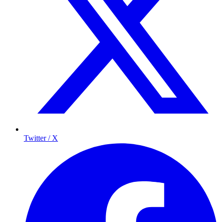
Twitter / X