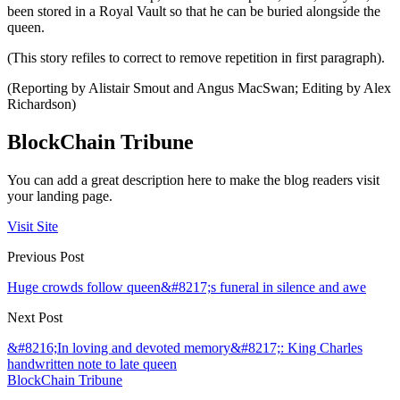
been stored in a Royal Vault so that he can be buried alongside the
queen.
(This story refiles to correct to remove repetition in first paragraph).
(Reporting by Alistair Smout and Angus MacSwan; Editing by Alex
Richardson)
BlockChain Tribune
You can add a great description here to make the blog readers visit
your landing page.
Visit Site
Previous Post
Huge crowds follow queen&#8217;s funeral in silence and awe
Next Post
&#8216;In loving and devoted memory&#8217;: King Charles
handwritten note to late queen
BlockChain Tribune