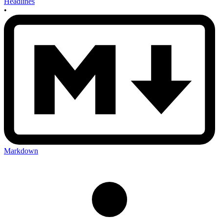
Headlines
•
Markdown