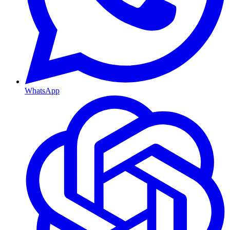
WhatsApp