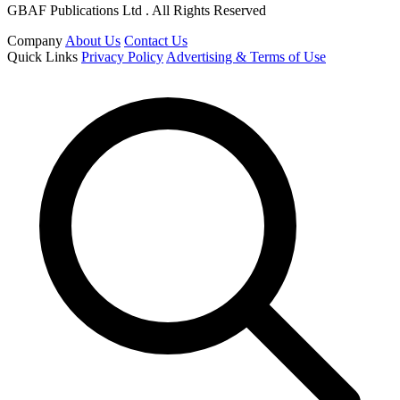
GBAF Publications Ltd . All Rights Reserved
Company
About Us
Contact Us
Quick Links
Privacy Policy
Advertising & Terms of Use