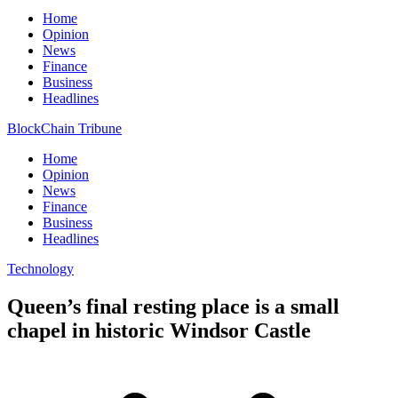
Home
Opinion
News
Finance
Business
Headlines
BlockChain Tribune
Home
Opinion
News
Finance
Business
Headlines
Technology
Queen’s final resting place is a small
chapel in historic Windsor Castle