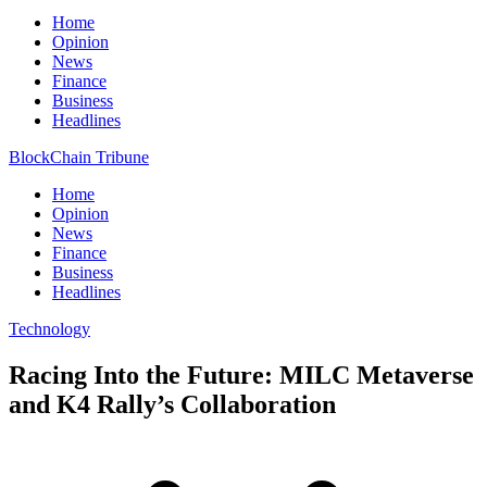
Home
Opinion
News
Finance
Business
Headlines
BlockChain Tribune
Home
Opinion
News
Finance
Business
Headlines
Technology
Racing Into the Future: MILC Metaverse
and K4 Rally’s Collaboration