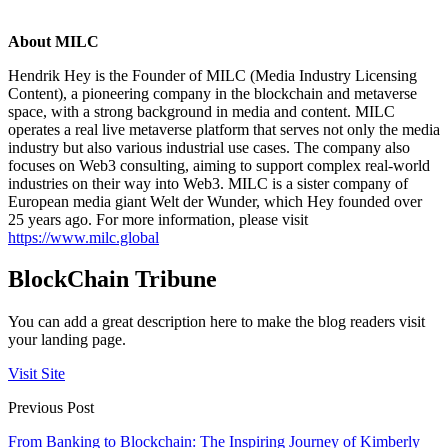
About MILC
Hendrik Hey is the Founder of MILC (Media Industry Licensing
Content), a pioneering company in the blockchain and metaverse
space, with a strong background in media and content. MILC
operates a real live metaverse platform that serves not only the media
industry but also various industrial use cases. The company also
focuses on Web3 consulting, aiming to support complex real-world
industries on their way into Web3. MILC is a sister company of
European media giant Welt der Wunder, which Hey founded over
25 years ago. For more information, please visit
https://www.milc.global
BlockChain Tribune
You can add a great description here to make the blog readers visit
your landing page.
Visit Site
Previous Post
From Banking to Blockchain: The Inspiring Journey of Kimberly