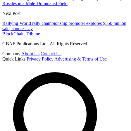
Rosales in a Male-Dominated Field
Next Post
Rallying-World rally championship promoter explores $550 million
sale, sources say
BlockChain Tribune
GBAF Publications Ltd . All Rights Reserved
Company
About Us
Contact Us
Quick Links
Privacy Policy
Advertising & Terms of Use