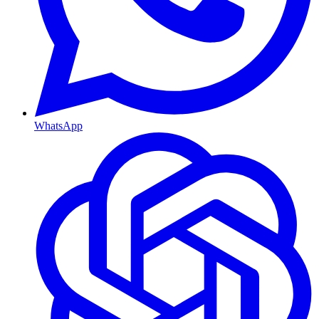
WhatsApp