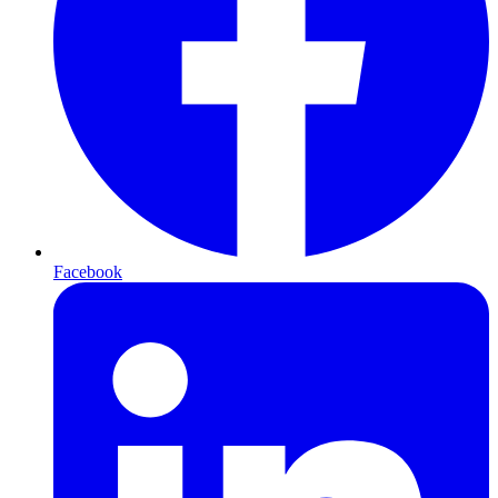
Facebook