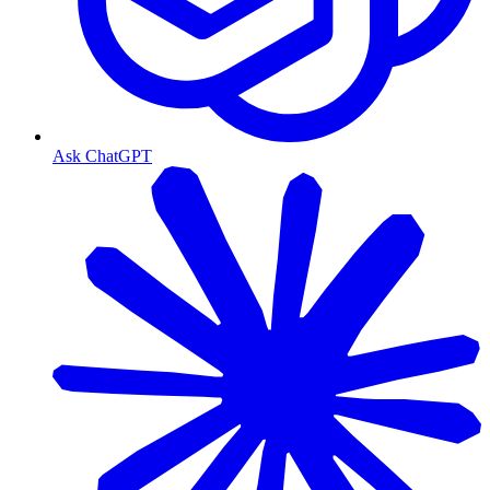
Ask ChatGPT