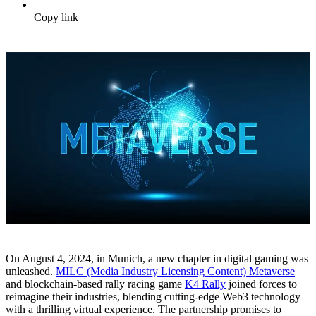
Copy link
On August 4, 2024, in Munich, a new chapter in digital gaming was
unleashed.
MILC (Media Industry Licensing Content) Metaverse
and blockchain-based rally racing game
K4 Rally
joined forces to
reimagine their industries, blending cutting-edge Web3 technology
with a thrilling virtual experience. The partnership promises to