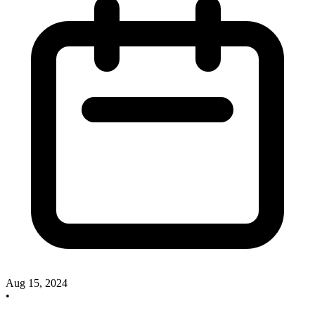
Aug 15, 2024
•