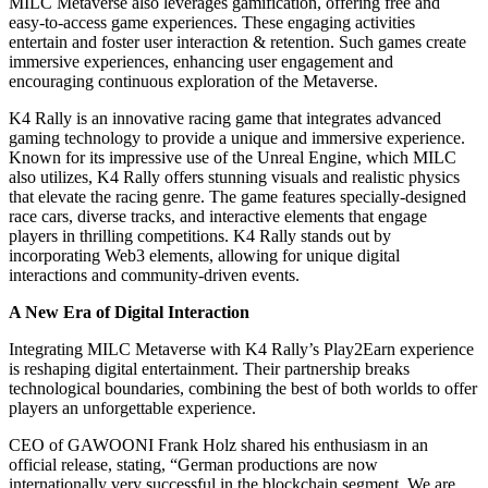
MILC Metaverse also leverages gamification, offering free and
easy-to-access game experiences. These engaging activities
entertain and foster user interaction & retention. Such games create
immersive experiences, enhancing user engagement and
encouraging continuous exploration of the Metaverse.
K4 Rally is an innovative racing game that integrates advanced
gaming technology to provide a unique and immersive experience.
Known for its impressive use of the Unreal Engine, which MILC
also utilizes, K4 Rally offers stunning visuals and realistic physics
that elevate the racing genre. The game features specially-designed
race cars, diverse tracks, and interactive elements that engage
players in thrilling competitions. K4 Rally stands out by
incorporating Web3 elements, allowing for unique digital
interactions and community-driven events.
A New Era of Digital Interaction
Integrating MILC Metaverse with K4 Rally’s Play2Earn experience
is reshaping digital entertainment. Their partnership breaks
technological boundaries, combining the best of both worlds to offer
players an unforgettable experience.
CEO of GAWOONI Frank Holz shared his enthusiasm in an
official release, stating, “German productions are now
internationally very successful in the blockchain segment. We are