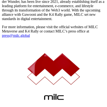
der Wunder, has been live since 2021, already establishing itself as a
leading platform for entertainment, e-commerce, and lifestyle
through its transformation of the Web3 world. With the upcoming
alliance with Gawooni and the K4 Rally game, MILC set new
standards in digital entertainment.
For more information, please visit the official websites of MILC
Metaverse and K4 Rally or contact MILC’s press office at
press@milc.global