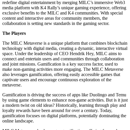
redefine digital entertainment by merging MILC’s immersive Web3
media platform with K4 Rally’s unique gaming experience, offering
exclusive benefits to the MILC and K4 communities. With special
content and interactive areas for community members, the
collaboration is setting new standards in the gaming sector.
The Players
The MILC Metaverse is a unique platform that combines blockchain
technology with digital
media, creating a dynamic, interactive virtual
space. Under the leadership of CEO Hendrik
Hey, MILC aims to
connect and entertain users and communities through collaboration
and
joint missions. Gamification is a key success factor, used to
make non-gaming activities more
engaging. The MILC Metaverse
also leverages gamification, offering easily accessible games
that
captivate users and encourage continuous exploration of the
metaverse.
Gamification is driving the success of apps like Duolingo and Temu
by using game elements to enhance non-game activities. But is it just
a modern twist on old ideas? Historically, learning through play and
loyalty rewards have been around for over a century. Today,
gamification focuses on digital platforms, potentially dominating the
online landscape.