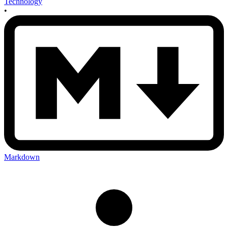
Technology
•
Markdown