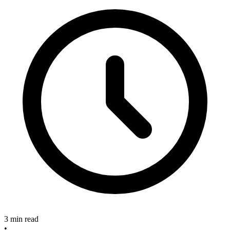
3 min read
•