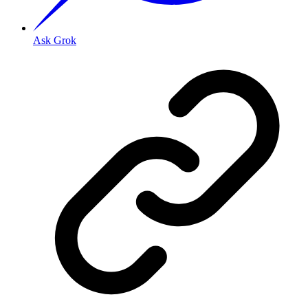
Ask Grok