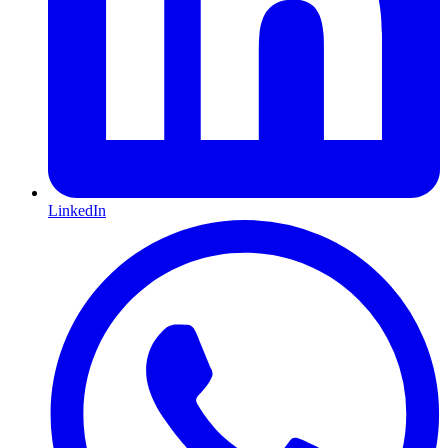
LinkedIn