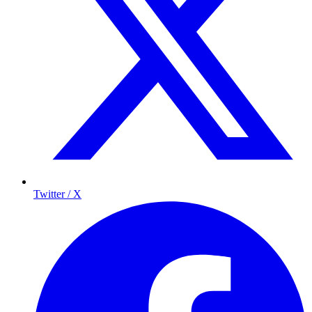
Twitter / X