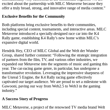
excited about the partnership with MILC Metaverse because they
offer a truly broad, strong, and innovative range of media content.”
Exclusive Benefits for the Community
Both platforms bring exclusive benefits to their communities,
including special content, tournaments, and interactive areas. MILC
Metaverse introduced a specially-designed race car into the K4
Rally game, establishing K4 Rally’s new home within MILC’s
expansive digital world.
Hendrik Hey, CEO of MILC Global and the Welt der Wunder
Group, shared further comment: “Following the strategic integration
of partners from the film, TV, and various other industries, we
expanded our Metaverse into the segments of music and gaming this
year. The car-racing game genre, in particular, has undergone a
transformative revolution. Leveraging the impressive sharpness of
the Unreal 5 Engine, the K4 Rally racing game effectively
captivated our target audience. We are proud to set a milestone with
Gawooni, paving our way from Web2.5 to Web3 in the gaming
industry.”
A Success Story of Progress
MILC Metaverse, a project of the renowned TV media brand Welt