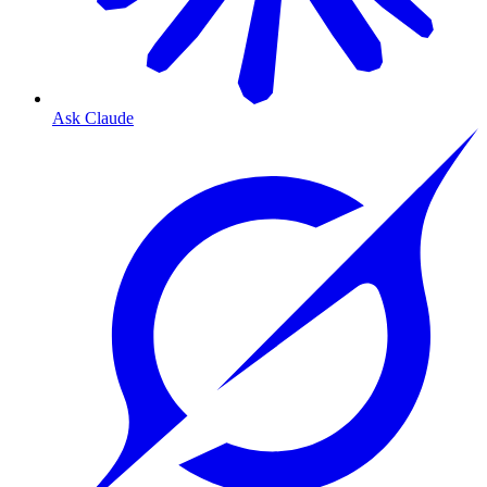
Ask Claude