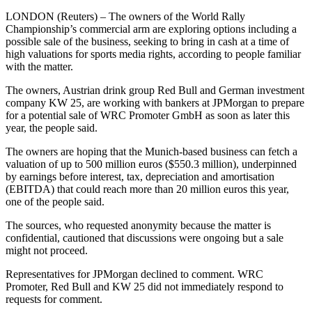
LONDON (Reuters) – The owners of the World Rally
Championship’s commercial arm are exploring options including a
possible sale of the business, seeking to bring in cash at a time of
high valuations for sports media rights, according to people familiar
with the matter.
The owners, Austrian drink group Red Bull and German investment
company KW 25, are working with bankers at JPMorgan to prepare
for a potential sale of WRC Promoter GmbH as soon as later this
year, the people said.
The owners are hoping that the Munich-based business can fetch a
valuation of up to 500 million euros ($550.3 million), underpinned
by earnings before interest, tax, depreciation and amortisation
(EBITDA) that could reach more than 20 million euros this year,
one of the people said.
The sources, who requested anonymity because the matter is
confidential, cautioned that discussions were ongoing but a sale
might not proceed.
Representatives for JPMorgan declined to comment. WRC
Promoter, Red Bull and KW 25 did not immediately respond to
requests for comment.