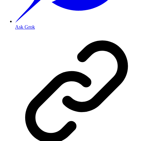
Ask Grok