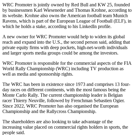
WRC Promoter is jointly owned by Red Bull and KW 25, founded
by businessmen Karl Wieseneder and Thomas Krohne, according to
its website. Krohne also owns the American football team Munich
Ravens, which is part of the European League of Football (ELF), in
which he holds a stake, according to his LinkedIn profile.
A new owner for WRC Promoter would help to widen its global
reach and expand into the U.S., the second person said, adding that
private equity firms with deep pockets, high-net-worth individuals
and larger sports media groups could be among the investors.
WRC Promoter is responsible for the commercial aspects of the FIA
World Rally Championship (WRC) including TV production as
well as media and sponsorship rights.
The WRC has been in existence since 1973 and comprises 13 four-
day races on different continents, with the most famous being the
Monte Carlo Rally. The current championship leader is Belgian
racer Thierry Neuville, followed by Frenchman Sebastien Ogier.
Since 2022, WRC Promoter has also organised the European
Championship and the Rallycross Championship.
The shareholders are also looking to take advantage of the
increasing value placed on commercial rights holders in sports, the
people said.