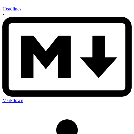
Headlines
•
Markdown