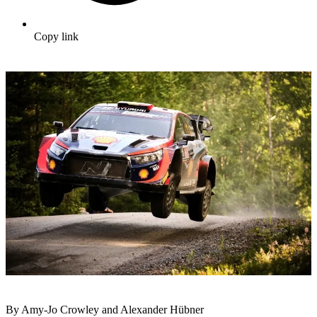
Copy link
By Amy-Jo Crowley and Alexander Hübner