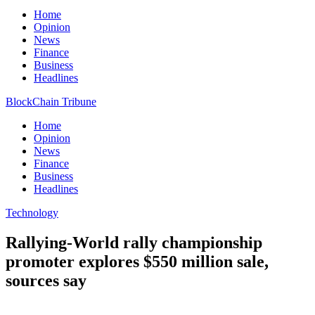
Home
Opinion
News
Finance
Business
Headlines
BlockChain Tribune
Home
Opinion
News
Finance
Business
Headlines
Technology
Rallying-World rally championship
promoter explores $550 million sale,
sources say