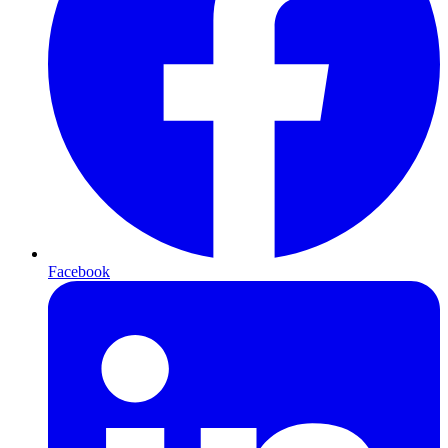
Facebook