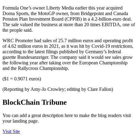
Formula One’s owner Liberty Media earlier this year acquired
Dorna Sports, the MotoGP owner, from Bridgepoint and Canada
Pension Plan Investment Board (CPPIB) in a 4.2-billion-euro deal.
The sale valued the business at more than 20 times EBITDA, one of
the people said.
WRC Promoter had sales of 25.7 million euros and operating profit
of 4.62 million euros in 2021, as it was hit by Covid-19 restrictions,
according to the latest filings published by Germany’s federal
gazette Bundesanzeiger. The company said it would see sales grow
the following year after taking over the European Championship
and the Rallycross Championship.
($1 = 0.9071 euros)
(Reporting by Amy-Jo Crowley; editing by Clare Fallon)
BlockChain Tribune
You can add a great description here to make the blog readers visit
your landing page.
Visit Site