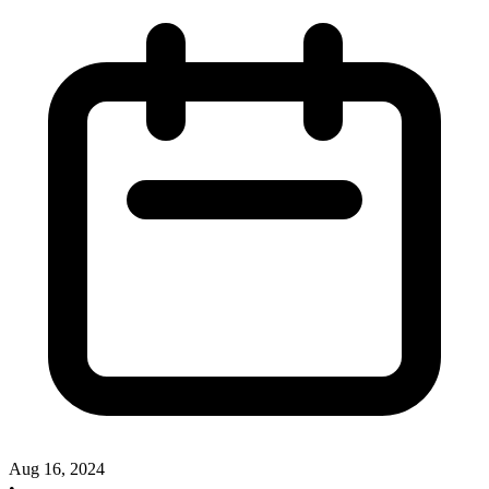
Aug 16, 2024
•