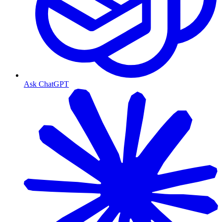
Ask ChatGPT