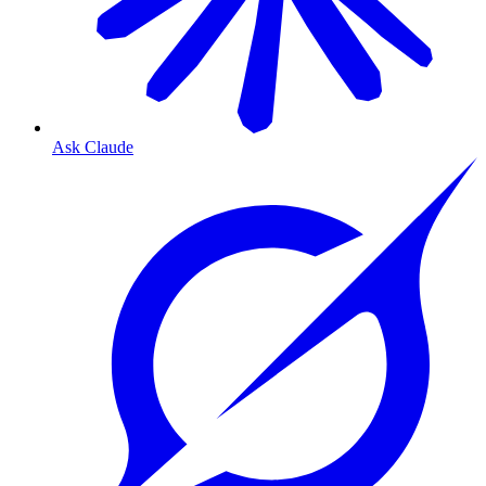
Ask Claude