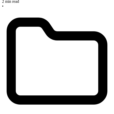
2 min read
•