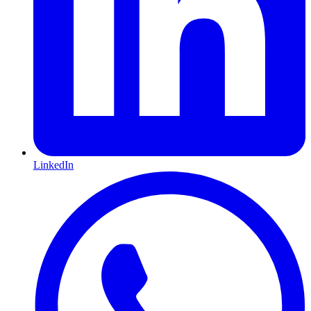
LinkedIn