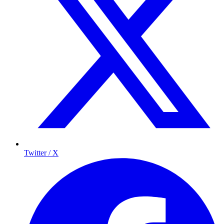
Twitter / X