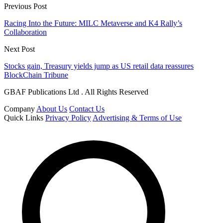
Previous Post
Racing Into the Future: MILC Metaverse and K4 Rally’s
Collaboration
Next Post
Stocks gain, Treasury yields jump as US retail data reassures
BlockChain Tribune
GBAF Publications Ltd . All Rights Reserved
Company
About Us
Contact Us
Quick Links
Privacy Policy
Advertising & Terms of Use