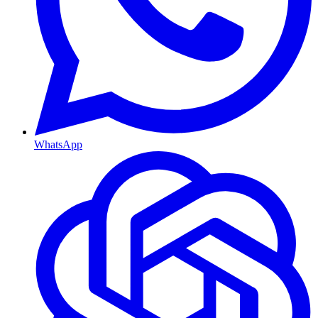
WhatsApp