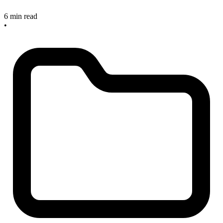
6 min read
•