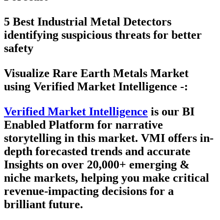
5 Best Industrial Metal Detectors
identifying suspicious threats for better
safety
Visualize Rare Earth Metals Market
using Verified Market Intelligence -:
Verified Market Intelligence
is our
BI
Enabled Platform
for narrative
storytelling in this market. VMI offers in-
depth forecasted trends and accurate
Insights on over 20,000+ emerging &
niche markets, helping you make critical
revenue-impacting decisions for a
brilliant future.