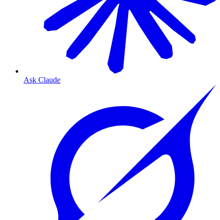
Ask Claude