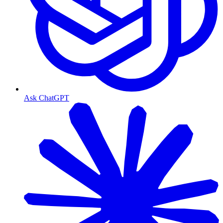
Ask ChatGPT