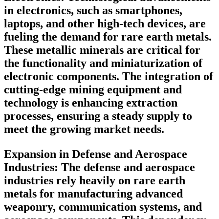
in electronics, such as smartphones,
laptops, and other high-tech devices, are
fueling the demand for rare earth metals.
These metallic minerals are critical for
the functionality and miniaturization of
electronic components. The integration of
cutting-edge mining equipment and
technology is enhancing extraction
processes, ensuring a steady supply to
meet the growing market needs.
Expansion in Defense and Aerospace
Industries:
The defense and aerospace
industries rely heavily on rare earth
metals for manufacturing advanced
weaponry, communication systems, and