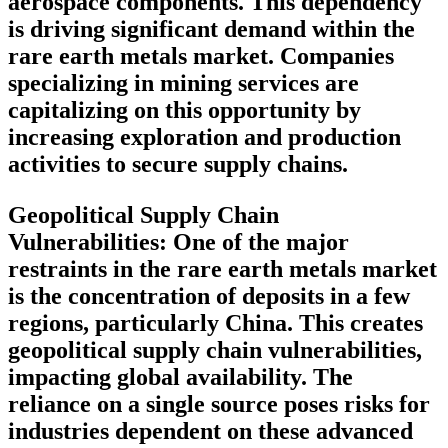
aerospace components. This dependency
is driving significant demand within the
rare earth metals market. Companies
specializing in mining services are
capitalizing on this opportunity by
increasing exploration and production
activities to secure supply chains.
Geopolitical Supply Chain
Vulnerabilities:
One of the major
restraints in the rare earth metals market
is the concentration of deposits in a few
regions, particularly China. This creates
geopolitical supply chain vulnerabilities,
impacting global availability. The
reliance on a single source poses risks for
industries dependent on these advanced