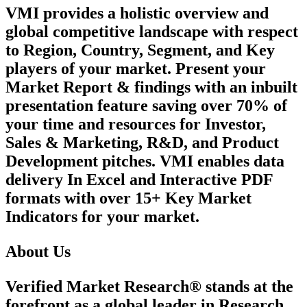
VMI provides a holistic overview and
global competitive landscape with respect
to Region, Country, Segment, and Key
players of your market. Present your
Market Report & findings with an inbuilt
presentation feature saving over 70% of
your time and resources for Investor,
Sales & Marketing, R&D, and Product
Development pitches. VMI enables data
delivery In Excel and Interactive PDF
formats with over 15+ Key Market
Indicators for your market.
About Us
Verified Market Research® stands at the
forefront as a global leader in Research