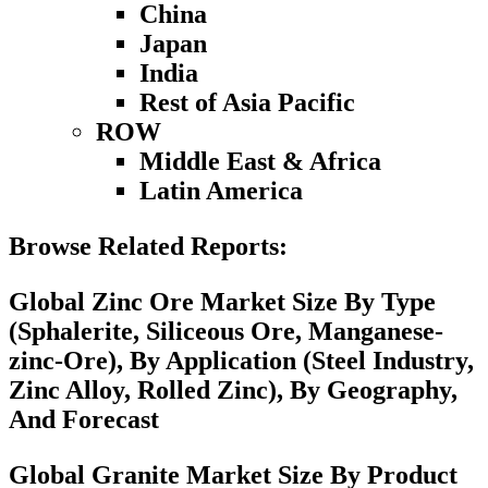
China
Japan
India
Rest of Asia Pacific
ROW
Middle East & Africa
Latin America
Browse Related Reports:
Global Zinc Ore Market Size By Type
(Sphalerite, Siliceous Ore, Manganese-
zinc-Ore), By Application (Steel Industry,
Zinc Alloy, Rolled Zinc), By Geography,
And Forecast
Global Granite Market Size By Product