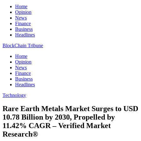
Home
Opinion
News
Finance
Business
Headlines
BlockChain Tribune
Home
Opinion
News
Finance
Business
Headlines
Technology
Rare Earth Metals Market Surges to USD
10.78 Billion by 2030, Propelled by
11.42% CAGR – Verified Market
Research®