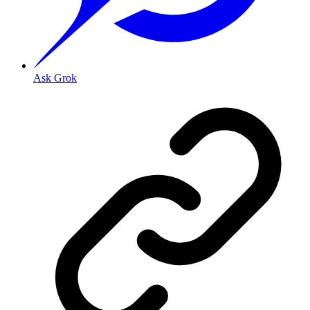
Ask Grok