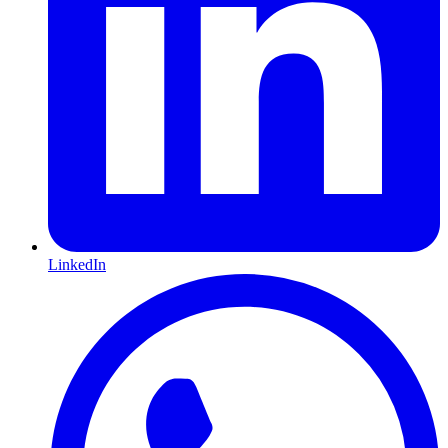
LinkedIn