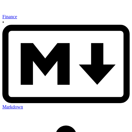
Finance
•
Markdown