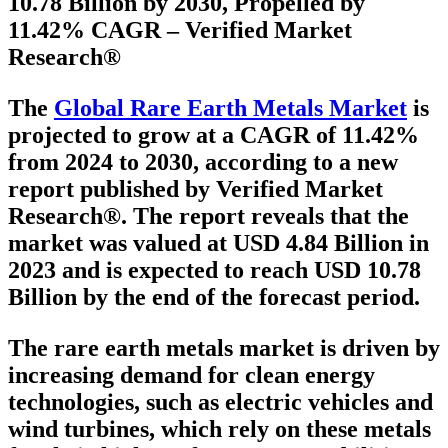
10.78 Billion by 2030, Propelled by
11.42% CAGR – Verified Market
Research®
The
Global Rare Earth Metals Market
is
projected to grow at a
CAGR of 11.42%
from 2024 to 2030
, according to a new
report published by Verified Market
Research®. The report reveals that the
market was valued at
USD 4.84 Billion in
2023
and is expected to reach
USD 10.78
Billion
by the end of the forecast period.
The rare earth metals market is driven by
increasing demand for clean energy
technologies, such as electric vehicles and
wind turbines, which rely on these metals