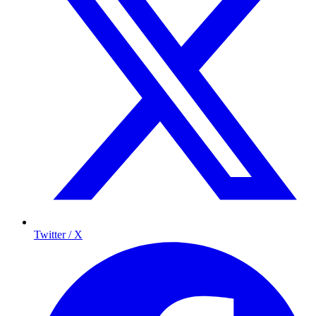
Twitter / X