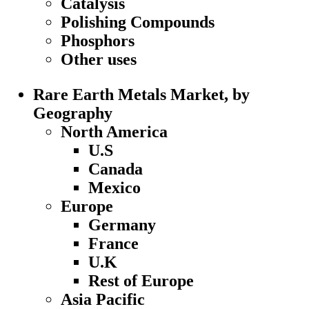
Catalysis
Polishing Compounds
Phosphors
Other uses
Rare Earth Metals Market, by
Geography
North America
U.S
Canada
Mexico
Europe
Germany
France
U.K
Rest of Europe
Asia Pacific