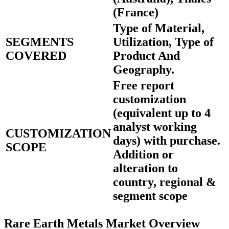
(France)
Type of Material,
SEGMENTS
Utilization, Type of
COVERED
Product And
Geography.
Free report
customization
(equivalent up to 4
analyst working
CUSTOMIZATION
days) with purchase.
SCOPE
Addition or
alteration to
country, regional &
segment scope
Rare Earth Metals Market Overview