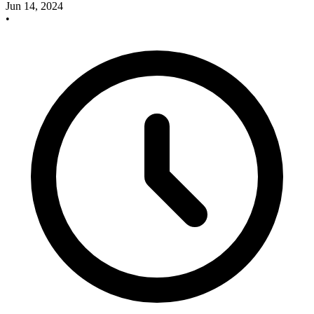
Jun 14, 2024
•