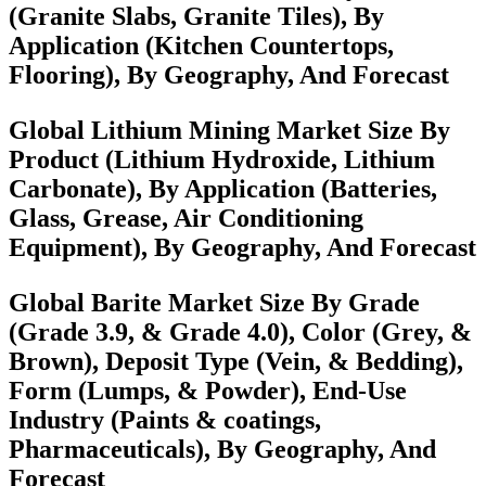
(Granite Slabs, Granite Tiles), By
Application (Kitchen Countertops,
Flooring), By Geography, And Forecast
Global Lithium Mining Market Size By
Product (Lithium Hydroxide, Lithium
Carbonate), By Application (Batteries,
Glass, Grease, Air Conditioning
Equipment), By Geography, And Forecast
Global Barite Market Size By Grade
(Grade 3.9, & Grade 4.0), Color (Grey, &
Brown), Deposit Type (Vein, & Bedding),
Form (Lumps, & Powder), End-Use
Industry (Paints & coatings,
Pharmaceuticals), By Geography, And
Forecast