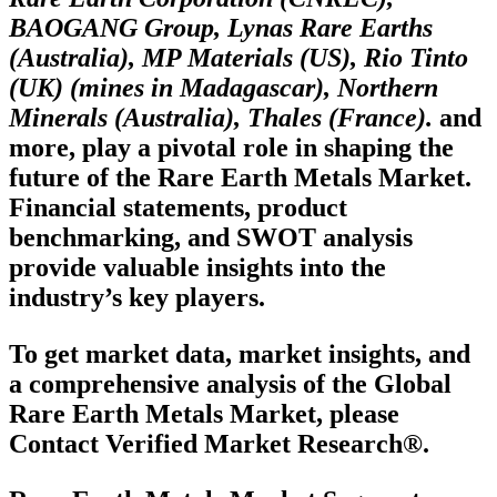
BAOGANG Group, Lynas Rare Earths
(Australia), MP Materials (US), Rio Tinto
(UK) (mines in Madagascar), Northern
Minerals (Australia), Thales (France).
and
more, play a pivotal role in shaping the
future of the Rare Earth Metals Market.
Financial statements, product
benchmarking, and SWOT analysis
provide valuable insights into the
industry’s key players.
To get market data, market insights, and
a comprehensive analysis of the Global
Rare Earth Metals Market, please
Contact Verified Market Research®.