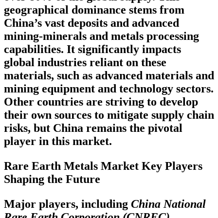
geographical dominance stems from
China’s vast deposits and advanced
mining-minerals and metals processing
capabilities. It significantly impacts
global industries reliant on these
materials, such as advanced materials and
mining equipment and technology sectors.
Other countries are striving to develop
their own sources to mitigate supply chain
risks, but China remains the pivotal
player in this market.
Rare Earth Metals Market Key Players
Shaping the Future
Major players, including
China National
Rare Earth Corporation (CNREC),