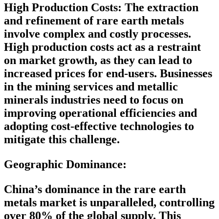
High Production Costs:
The extraction
and refinement of rare earth metals
involve complex and costly processes.
High production costs act as a restraint
on market growth, as they can lead to
increased prices for end-users. Businesses
in the mining services and metallic
minerals industries need to focus on
improving operational efficiencies and
adopting cost-effective technologies to
mitigate this challenge.
Geographic Dominance
:
China’s dominance in the rare earth
metals market is unparalleled, controlling
over 80% of the global supply. This