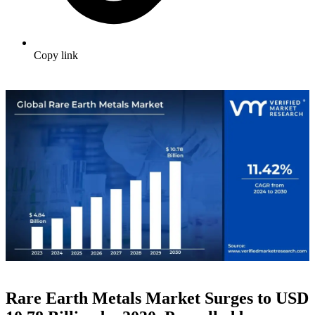
Copy link
Rare Earth Metals Market Surges to USD