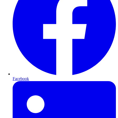
Facebook