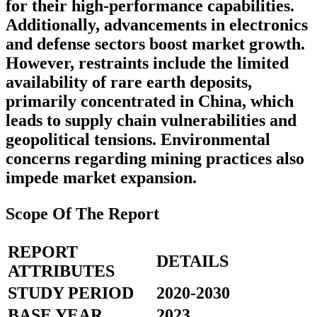
for their high-performance capabilities.
Additionally, advancements in electronics
and defense sectors boost market growth.
However, restraints include the limited
availability of rare earth deposits,
primarily concentrated in China, which
leads to supply chain vulnerabilities and
geopolitical tensions. Environmental
concerns regarding mining practices also
impede market expansion.
Scope Of The Report
REPORT
DETAILS
ATTRIBUTES
STUDY PERIOD
2020-2030
BASE YEAR
2023