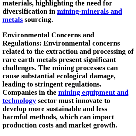
materials, highlighting the need for
diversification in
mining-minerals and
metals
sourcing.
Environmental Concerns and
Regulations:
Environmental concerns
related to the extraction and processing of
rare earth metals present significant
challenges. The mining processes can
cause substantial ecological damage,
leading to stringent regulations.
Companies in the
mining equipment and
technology
sector must innovate to
develop more sustainable and less
harmful methods, which can impact
production costs and market growth.