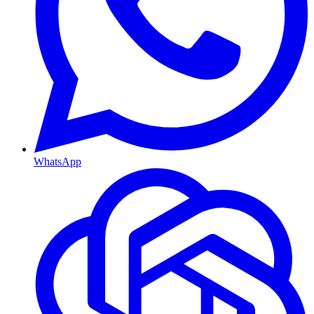
WhatsApp