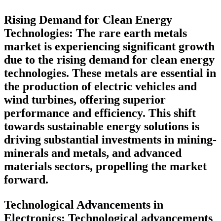
Rising Demand for Clean Energy
Technologies
: The rare earth metals
market is experiencing significant growth
due to the rising demand for clean energy
technologies. These metals are essential in
the production of electric vehicles and
wind turbines, offering superior
performance and efficiency. This shift
towards sustainable energy solutions is
driving substantial investments in mining-
minerals and metals, and advanced
materials sectors, propelling the market
forward.
Technological Advancements in
Electronics:
Technological advancements