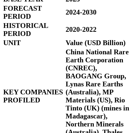
FORECAST
2024-2030
PERIOD
HISTORICAL
2020-2022
PERIOD
UNIT
Value (USD Billion)
China National Rare
Earth Corporation
(CNREC),
BAOGANG Group,
Lynas Rare Earths
KEY COMPANIES
(Australia), MP
PROFILED
Materials (US), Rio
Tinto (UK) (mines in
Madagascar),
Northern Minerals
(Australia), Thales