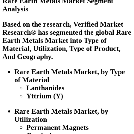
Rare Earth Metals Market Segment
Analysis
Based on the research, Verified Market
Research® has segmented the global Rare
Earth Metals Market into Type of
Material, Utilization, Type of Product,
And Geography.
Rare Earth Metals Market, by Type
of Material
Lanthanides
Yttrium (Y)
Rare Earth Metals Market, by
Utilization
Permanent Magnets