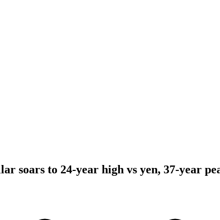
llar soars to 24-year high vs yen, 37-year pe