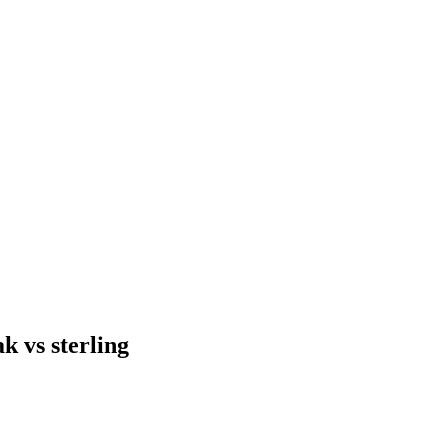
ak vs sterling