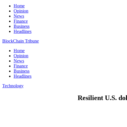
Home
Opinion
News
Finance
Business
Headlines
BlockChain Tribune
Home
Opinion
News
Finance
Business
Headlines
Technology
Resilient U.S. do