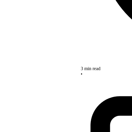
3 min read
•