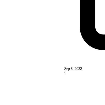
Sep 8, 2022
•