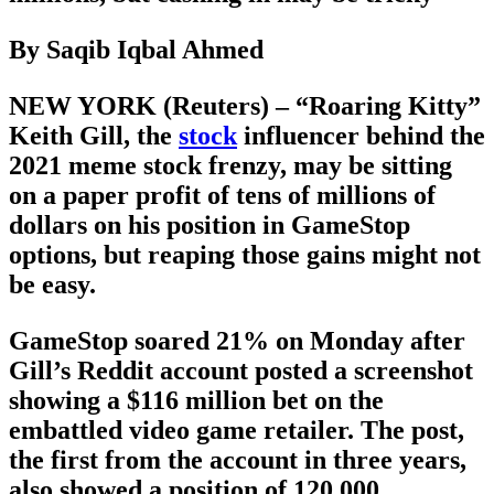
By Saqib Iqbal Ahmed
NEW YORK (Reuters) – “Roaring Kitty”
Keith Gill, the
stock
influencer behind the
2021 meme stock frenzy, may be sitting
on a paper profit of tens of millions of
dollars on his position in GameStop
options, but reaping those gains might not
be easy.
GameStop soared 21% on Monday after
Gill’s Reddit account posted a screenshot
showing a $116 million bet on the
embattled video game retailer. The post,
the first from the account in three years,
also showed a position of 120,000