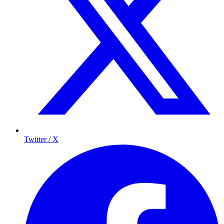
Twitter / X