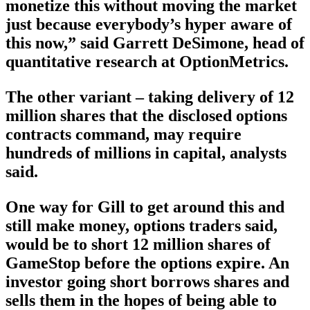
monetize this without moving the market
just because everybody’s hyper aware of
this now,” said Garrett DeSimone, head of
quantitative research at OptionMetrics.
The other variant – taking delivery of 12
million shares that the disclosed options
contracts command, may require
hundreds of millions in capital, analysts
said.
One way for Gill to get around this and
still make money, options traders said,
would be to short 12 million shares of
GameStop before the options expire. An
investor going short borrows shares and
sells them in the hopes of being able to