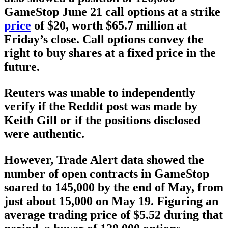
GameStop June 21 call options at a strike
price
of $20, worth $65.7 million at
Friday’s close. Call options convey the
right to buy shares at a fixed price in the
future.
Reuters was unable to independently
verify if the Reddit post was made by
Keith Gill or if the positions disclosed
were authentic.
However, Trade Alert data showed the
number of open contracts in GameStop
soared to 145,000 by the end of May, from
just about 15,000 on May 19. Figuring an
average trading price of $5.52 during that