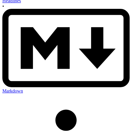
Headlines
•
Markdown