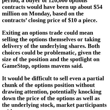
period, a buyer of 120,000 options
contracts would have been up about $54
million on Monday, based on the
contracts’ closing price of $10 a piece.
Exiting an options trade could mean
selling the options themselves or taking
delivery of the underlying shares. Both
choices could be problematic, given the
size of the position and the spotlight on
GameStop, options mavens said.
It would be difficult to sell even a partial
chunk of the options position without
drawing attention, potentially knocking
down the price of the options as well as
the underlying stock, market participants