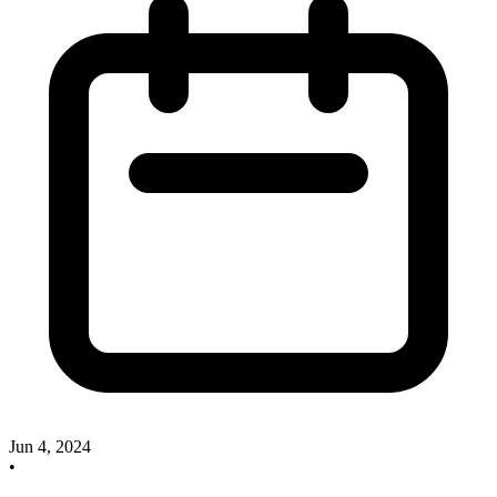
Jun 4, 2024
•