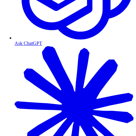
Ask ChatGPT