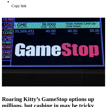
Copy link
Roaring Kitty’s GameStop options up
millions, but cashing in may be tricky