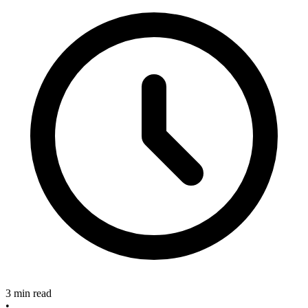
3 min read
•