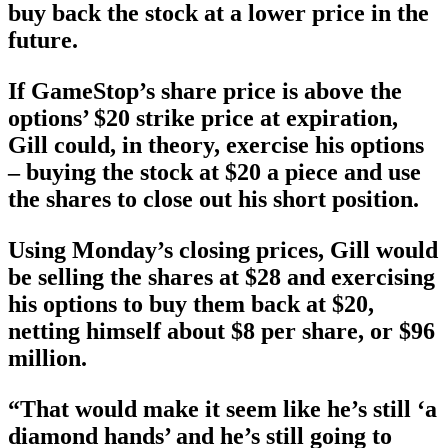
buy back the stock at a lower price in the
future.
If GameStop’s share price is above the
options’ $20 strike price at expiration,
Gill could, in theory, exercise his options
– buying the stock at $20 a piece and use
the shares to close out his short position.
Using Monday’s closing prices, Gill would
be selling the shares at $28 and exercising
his options to buy them back at $20,
netting himself about $8 per share, or $96
million.
“That would make it seem like he’s still ‘a
diamond hands’ and he’s still going to