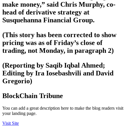
make money,” said Chris Murphy, co-
head of derivative strategy at
Susquehanna Financial Group.
(This story has been corrected to show
pricing was as of Friday’s close of
trading, not Monday, in paragraph 2)
(Reporting by Saqib Iqbal Ahmed;
Editing by Ira Iosebashvili and David
Gregorio)
BlockChain Tribune
You can add a great description here to make the blog readers visit
your landing page.
Visit Site