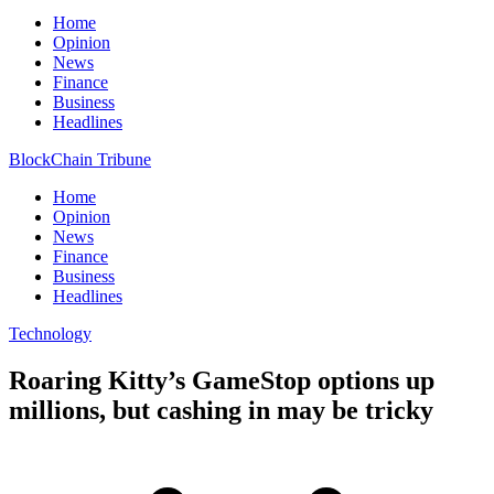
Home
Opinion
News
Finance
Business
Headlines
BlockChain Tribune
Home
Opinion
News
Finance
Business
Headlines
Technology
Roaring Kitty’s GameStop options up
millions, but cashing in may be tricky