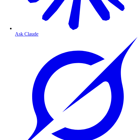
Ask Claude