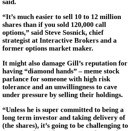
said.
“It’s much easier to sell 10 to 12 million
shares than if you sold 120,000 call
options,” said Steve Sosnick, chief
strategist at Interactive Brokers and a
former options market maker.
It might also damage Gill’s reputation for
having “diamond hands” – meme stock
parlance for someone with high risk
tolerance and an unwillingness to cave
under pressure by selling their holdings.
“Unless he is super committed to being a
long term investor and taking delivery of
(the shares), it’s going to be challenging to