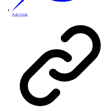
Ask Grok