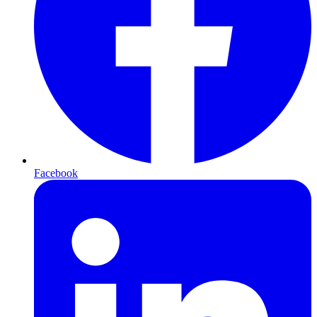
Facebook