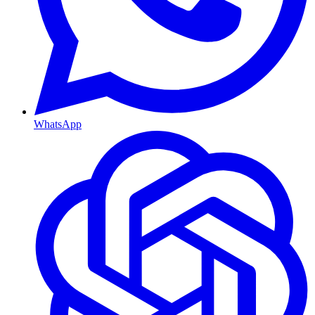
WhatsApp