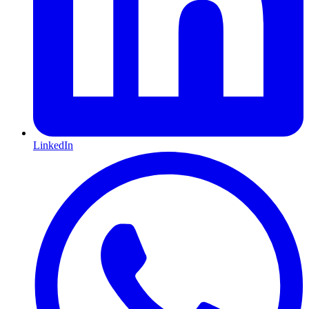
LinkedIn