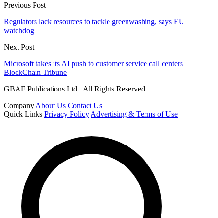
Previous Post
Regulators lack resources to tackle greenwashing, says EU
watchdog
Next Post
Microsoft takes its AI push to customer service call centers
BlockChain Tribune
GBAF Publications Ltd . All Rights Reserved
Company
About Us
Contact Us
Quick Links
Privacy Policy
Advertising & Terms of Use