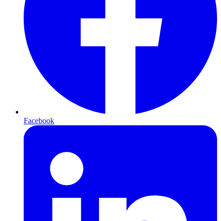
Facebook