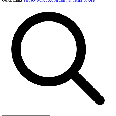
Quick Links
Privacy Policy
Advertising & Terms of Use