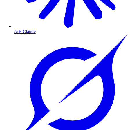
Ask Claude