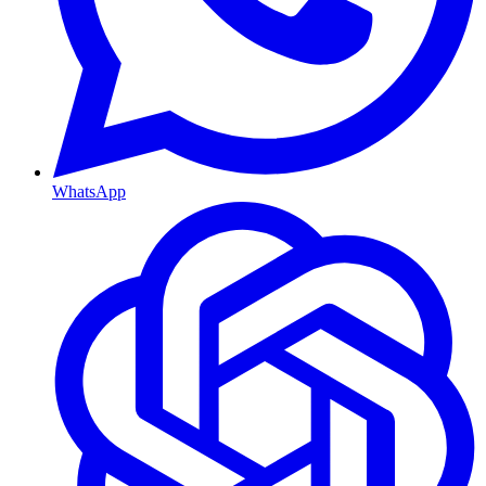
WhatsApp