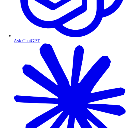
Ask ChatGPT