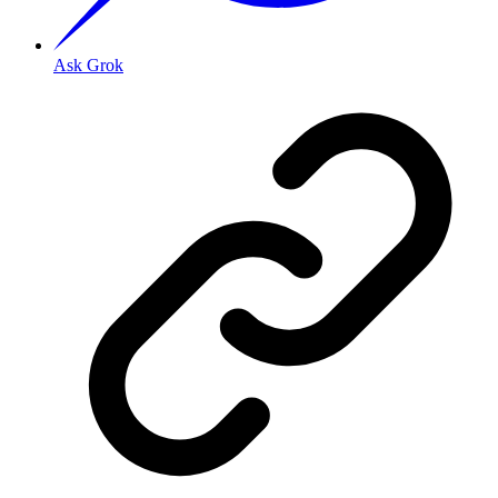
Ask Grok