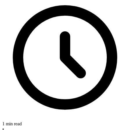
1 min read
•