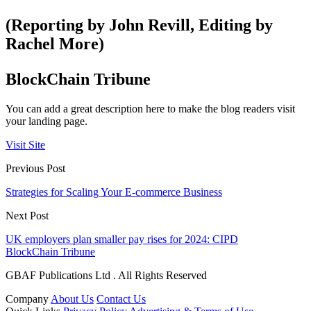
(Reporting by John Revill, Editing by
Rachel More)
BlockChain Tribune
You can add a great description here to make the blog readers visit
your landing page.
Visit Site
Previous Post
Strategies for Scaling Your E-commerce Business
Next Post
UK employers plan smaller pay rises for 2024: CIPD
BlockChain Tribune
GBAF Publications Ltd . All Rights Reserved
Company
About Us
Contact Us