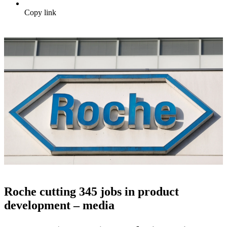
Copy link
Roche cutting 345 jobs in product
development – media