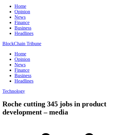
Home
Opinion
News
Finance
Business
Headlines
BlockChain Tribune
Home
Opinion
News
Finance
Business
Headlines
Technology
Roche cutting 345 jobs in product
development – media