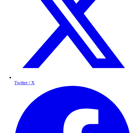
Twitter / X