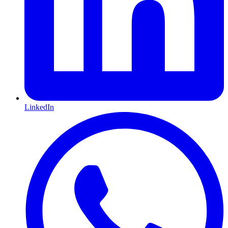
LinkedIn