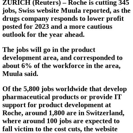
ZURICH (Reuters) – Roche is cutting 345
jobs, Swiss website Muula reported, as the
drugs company responds to lower profit
posted for 2023 and a more cautious
outlook for the year ahead.
The jobs will go in the product
development area, and corresponded to
about 6% of the workforce in the area,
Muula said.
Of the 5,800 jobs worldwide that develop
pharmaceutical products or provide IT
support for product development at
Roche, around 1,800 are in Switzerland,
where around 100 jobs are expected to
fall victim to the cost cuts, the website