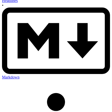
Headlines
•
Markdown