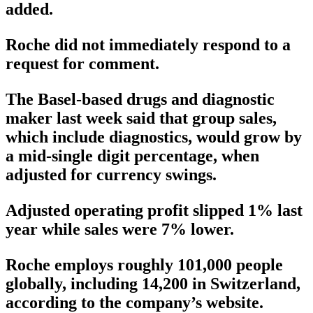
added.
Roche did not immediately respond to a
request for comment.
The Basel-based drugs and diagnostic
maker last week said that group sales,
which include diagnostics, would grow by
a mid-single digit percentage, when
adjusted for currency swings.
Adjusted operating profit slipped 1% last
year while sales were 7% lower.
Roche employs roughly 101,000 people
globally, including 14,200 in Switzerland,
according to the company’s website.