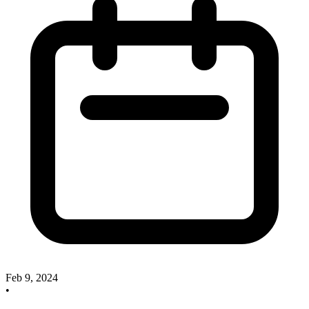
Feb 9, 2024
•