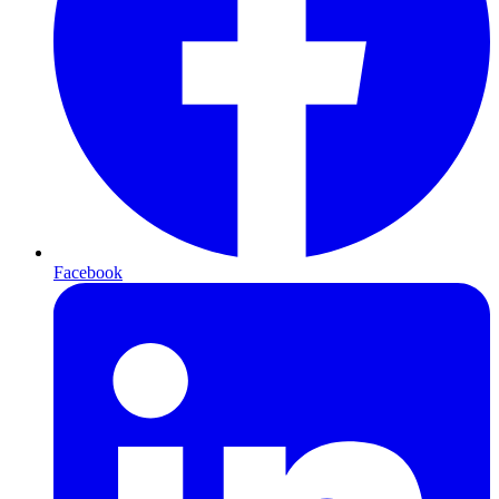
Facebook