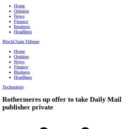
Home
Opinion
News
Finance
Business
Headlines
BlockChain Tribune
Home
Opinion
News
Finance
Business
Headlines
Technology
Rothermeres up offer to take Daily Mail
publisher private