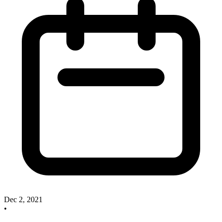
Dec 2, 2021
•