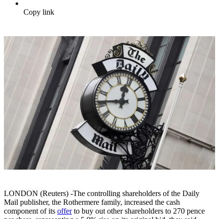
Copy link
LONDON (Reuters) -The controlling shareholders of the Daily
Mail publisher, the Rothermere family, increased the cash
component of its
offer
to buy out other shareholders to 270 pence