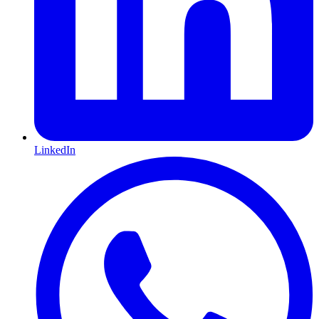
LinkedIn