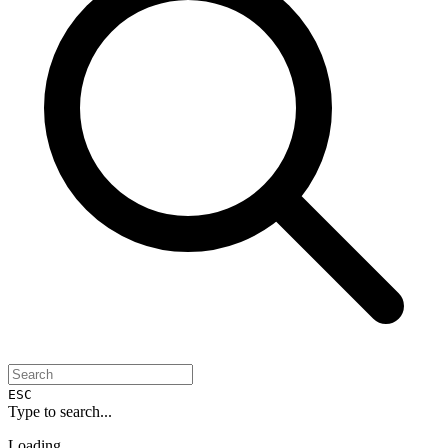
ESC
Type to search...
Loading...