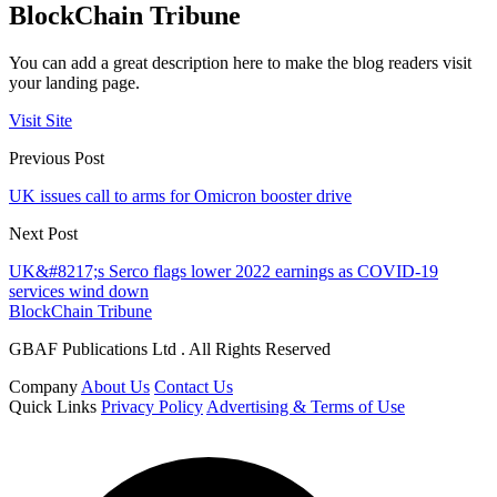
BlockChain Tribune
You can add a great description here to make the blog readers visit
your landing page.
Visit Site
Previous Post
UK issues call to arms for Omicron booster drive
Next Post
UK&#8217;s Serco flags lower 2022 earnings as COVID-19
services wind down
BlockChain Tribune
GBAF Publications Ltd . All Rights Reserved
Company
About Us
Contact Us
Quick Links
Privacy Policy
Advertising & Terms of Use