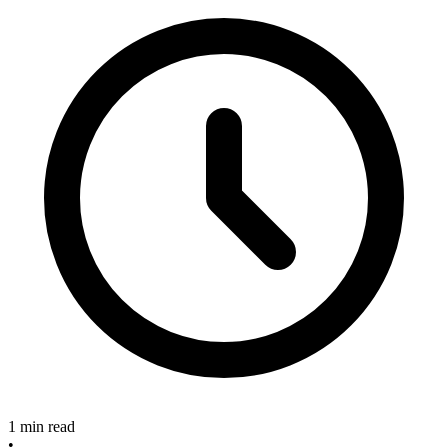
1 min read
•