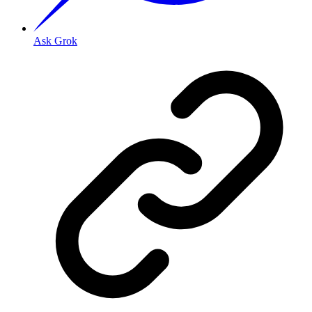
Ask Grok