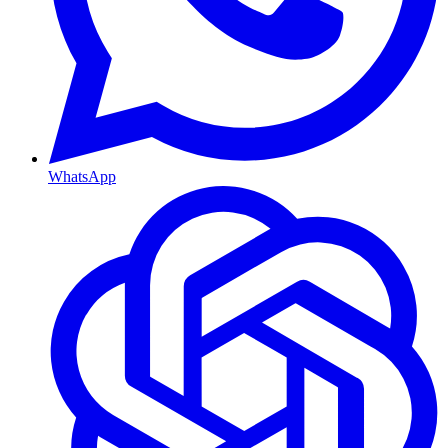
WhatsApp