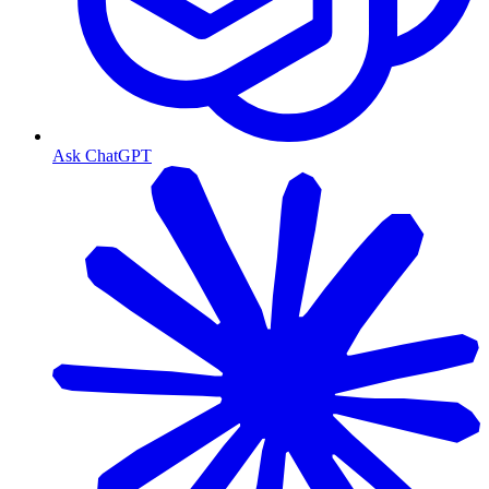
Ask ChatGPT