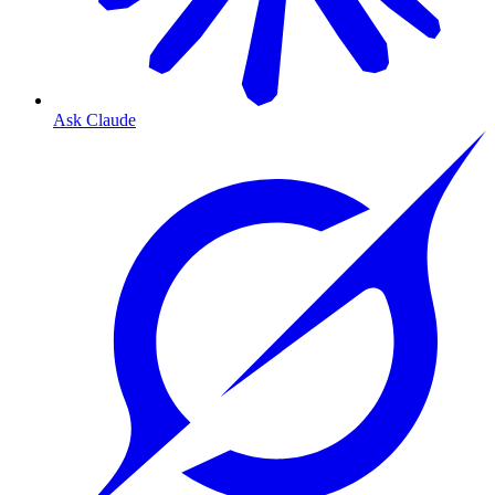
Ask Claude