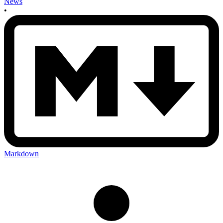
News
•
Markdown