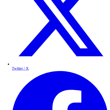
Twitter / X