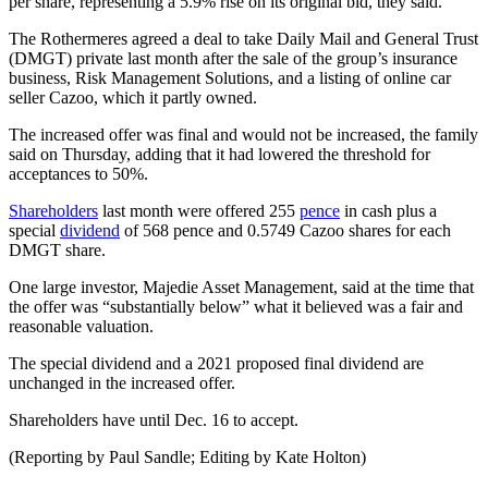
per share, representing a 5.9% rise on its original bid, they said.
The Rothermeres agreed a deal to take Daily Mail and General Trust
(DMGT) private last month after the sale of the group’s insurance
business, Risk Management Solutions, and a listing of online car
seller Cazoo, which it partly owned.
The increased offer was final and would not be increased, the family
said on Thursday, adding that it had lowered the threshold for
acceptances to 50%.
Shareholders
last month were offered 255
pence
in cash plus a
special
dividend
of 568 pence and 0.5749 Cazoo shares for each
DMGT share.
One large investor, Majedie Asset Management, said at the time that
the offer was “substantially below” what it believed was a fair and
reasonable valuation.
The special dividend and a 2021 proposed final dividend are
unchanged in the increased offer.
Shareholders have until Dec. 16 to accept.
(Reporting by Paul Sandle; Editing by Kate Holton)