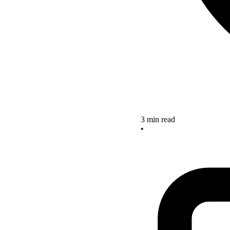
3 min read
•