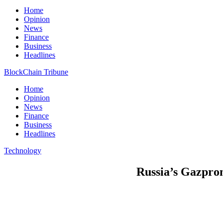
Home
Opinion
News
Finance
Business
Headlines
BlockChain Tribune
Home
Opinion
News
Finance
Business
Headlines
Technology
Russia’s Gazprom