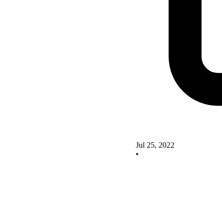
Jul 25, 2022
•