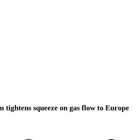
 tightens squeeze on gas flow to Europe