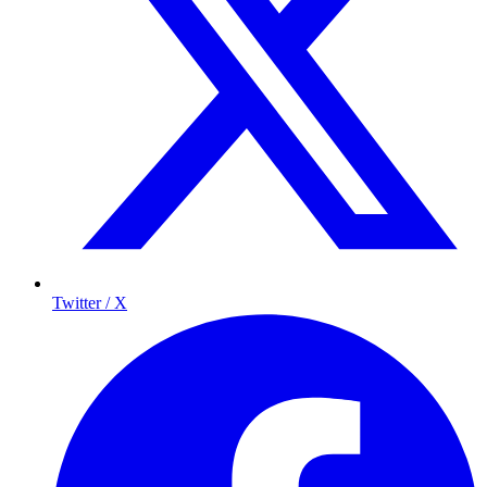
Twitter / X