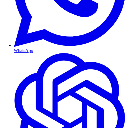
WhatsApp