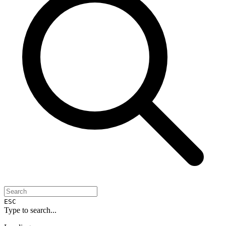
ESC
Type to search...