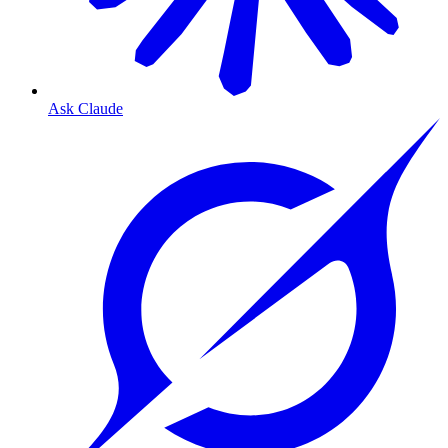
Ask Claude