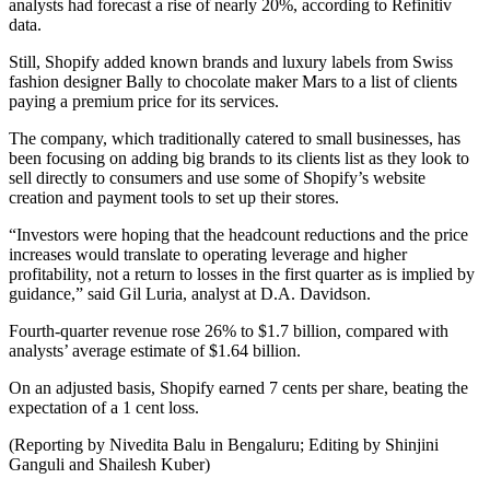
analysts had forecast a rise of nearly 20%, according to Refinitiv
data.
Still, Shopify added known brands and luxury labels from Swiss
fashion designer Bally to chocolate maker Mars to a list of clients
paying a premium price for its services.
The company, which traditionally catered to small businesses, has
been focusing on adding big brands to its clients list as they look to
sell directly to consumers and use some of Shopify’s website
creation and payment tools to set up their stores.
“Investors were hoping that the headcount reductions and the price
increases would translate to operating leverage and higher
profitability, not a return to losses in the first quarter as is implied by
guidance,” said Gil Luria, analyst at D.A. Davidson.
Fourth-quarter revenue rose 26% to $1.7 billion, compared with
analysts’ average estimate of $1.64 billion.
On an adjusted basis, Shopify earned 7 cents per share, beating the
expectation of a 1 cent loss.
(Reporting by Nivedita Balu in Bengaluru; Editing by Shinjini
Ganguli and Shailesh Kuber)