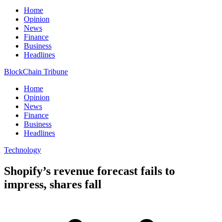
Home
Opinion
News
Finance
Business
Headlines
BlockChain Tribune
Home
Opinion
News
Finance
Business
Headlines
Technology
Shopify’s revenue forecast fails to
impress, shares fall