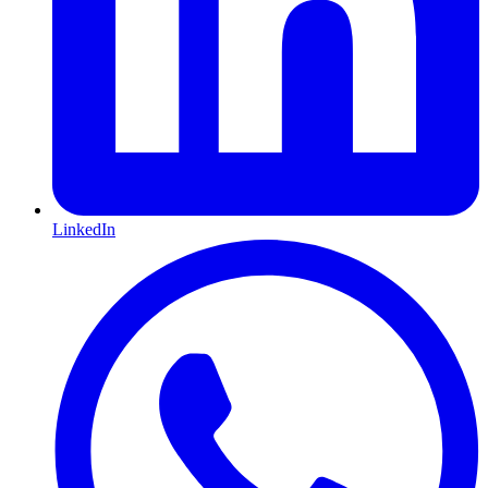
LinkedIn