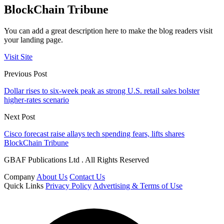
BlockChain Tribune
You can add a great description here to make the blog readers visit
your landing page.
Visit Site
Previous Post
Dollar rises to six-week peak as strong U.S. retail sales bolster
higher-rates scenario
Next Post
Cisco forecast raise allays tech spending fears, lifts shares
BlockChain Tribune
GBAF Publications Ltd . All Rights Reserved
Company
About Us
Contact Us
Quick Links
Privacy Policy
Advertising & Terms of Use