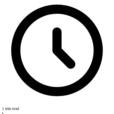
1 min read
•