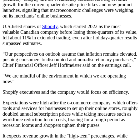
growth for the current quarter despite price hikes and new product
launches, signaling that macroeconomic challenges were weighing
on its merchants’ online businesses.
U.S-listed shares of
Shopify
, which started 2022 as the most
valuable Canadian company before losing three-quarters of its value,
fell about 11% in extended trading, even after holiday-quarter results
surpassed estimates.
“Our perspectives on outlook assume that inflation remains elevated,
pushing consumers to discounted and non-discretionary purchases,”
Chief Financial Officer Jeff Hoffmeister said on the earnings call.
“We are mindful of the environment in which we are operating
now.”
Shopify executives said the company would focus on efficiency.
Expectations were high after the e-commerce company, which offers
tools and services for businesses to set up their online stores, roughly
doubled annual subscription prices while taking measures such as
workforce reduction to cut costs, bracing for a rough period as
recession looms and shoppers tighten their purses.
It expects revenue growth in the “high-teen” percentages, while