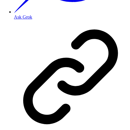
Ask Grok