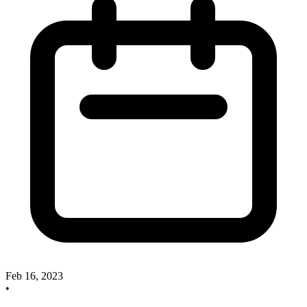
Feb 16, 2023
•