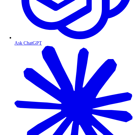
Ask ChatGPT