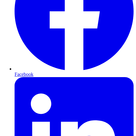
Facebook