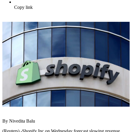
Copy link
By Nivedita Balu
(Reuters) -Shopify Inc on Wednesday forecast slowing revenue