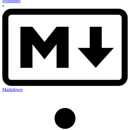
Headlines
•
Markdown