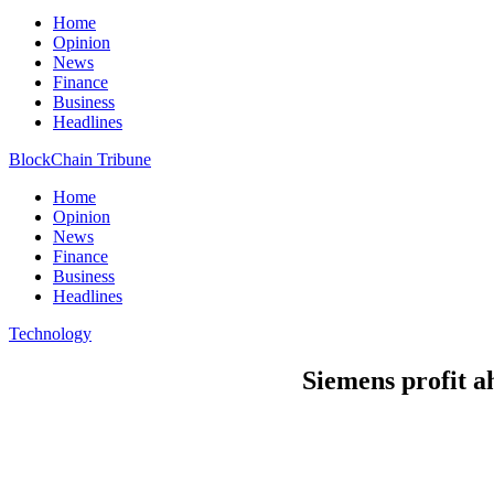
Home
Opinion
News
Finance
Business
Headlines
BlockChain Tribune
Home
Opinion
News
Finance
Business
Headlines
Technology
Siemens profit ah