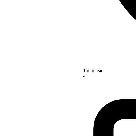
1 min read
•