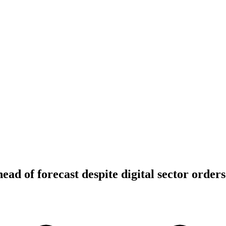
ead of forecast despite digital sector orders 