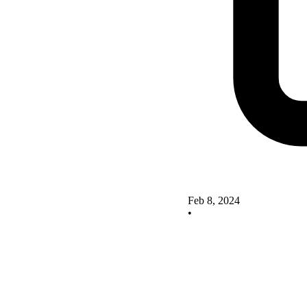
Feb 8, 2024
•