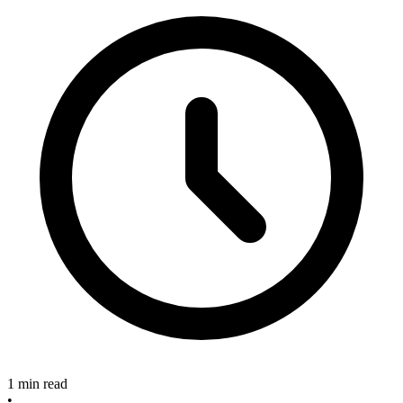
1 min read
•