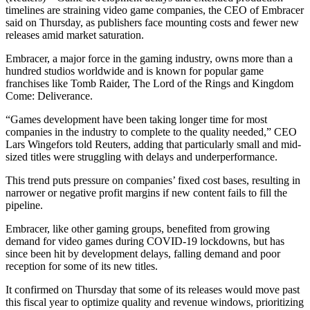
timelines are straining video game companies, the CEO of Embracer
said on Thursday, as publishers face mounting costs and fewer new
releases amid market saturation.
Embracer, a major force in the gaming industry, owns more than a
hundred studios worldwide and is known for popular game
franchises like Tomb Raider, The Lord of the Rings and Kingdom
Come: Deliverance.
“Games development have been taking longer time for most
companies in the industry to complete to the quality needed,” CEO
Lars Wingefors told Reuters, adding that particularly small and mid-
sized titles were struggling with delays and underperformance.
This trend puts pressure on companies’ fixed cost bases, resulting in
narrower or negative profit margins if new content fails to fill the
pipeline.
Embracer, like other gaming groups, benefited from growing
demand for video games during COVID-19 lockdowns, but has
since been hit by development delays, falling demand and poor
reception for some of its new titles.
It confirmed on Thursday that some of its releases would move past
this fiscal year to optimize quality and revenue windows, prioritizing