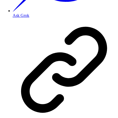
Ask Grok