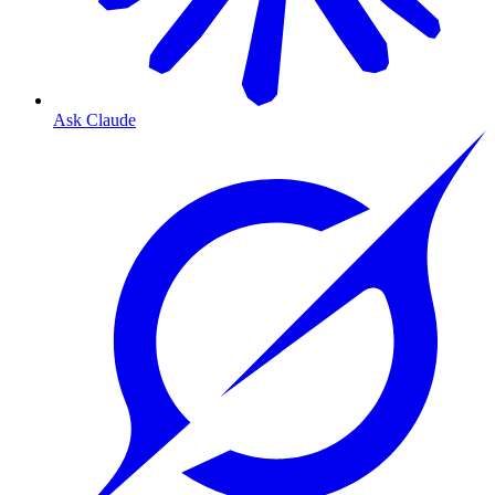
Ask Claude