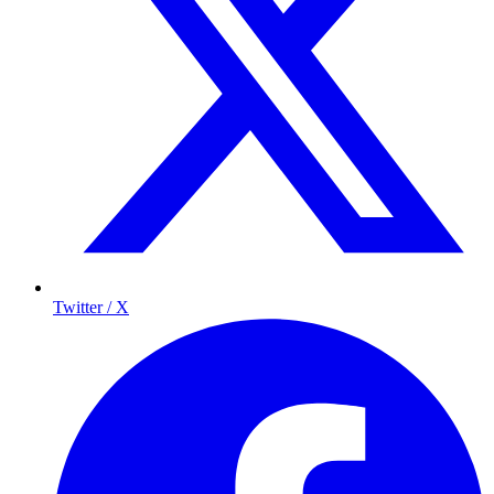
Twitter / X