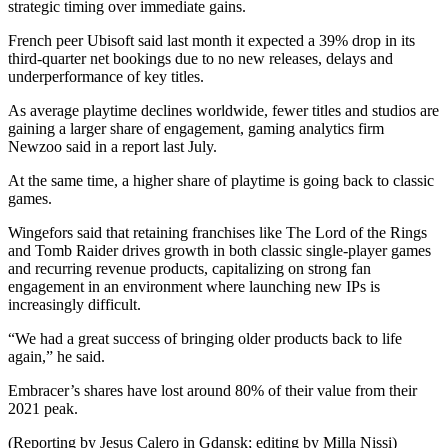
strategic timing over immediate gains.
French peer Ubisoft said last month it expected a 39% drop in its
third-quarter net bookings due to no new releases, delays and
underperformance of key titles.
As average playtime declines worldwide, fewer titles and studios are
gaining a larger share of engagement, gaming analytics firm
Newzoo said in a report last July.
At the same time, a higher share of playtime is going back to classic
games.
Wingefors said that retaining franchises like The Lord of the Rings
and Tomb Raider drives growth in both classic single-player games
and recurring revenue products, capitalizing on strong fan
engagement in an environment where launching new IPs is
increasingly difficult.
“We had a great success of bringing older products back to life
again,” he said.
Embracer’s shares have lost around 80% of their value from their
2021 peak.
(Reporting by Jesus Calero in Gdansk; editing by Milla Nissi)