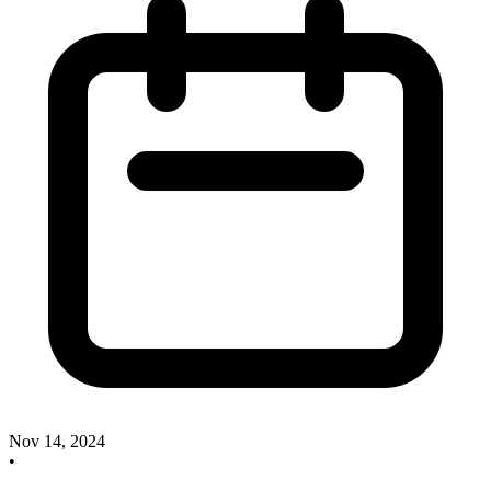
Nov 14, 2024
•