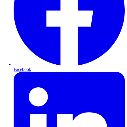
Facebook