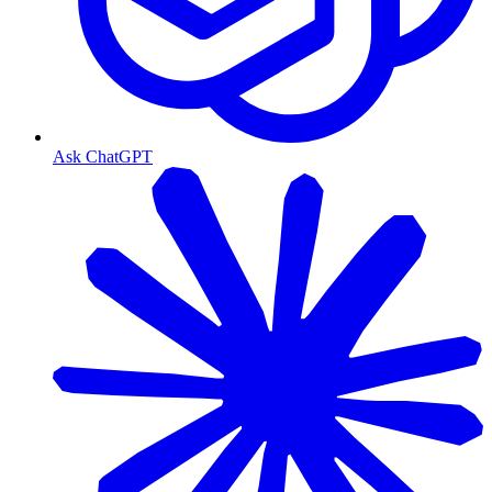
Ask ChatGPT