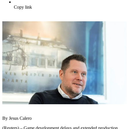
Copy link
By Jesus Calero
(Reuters) – Game development delays and extended production