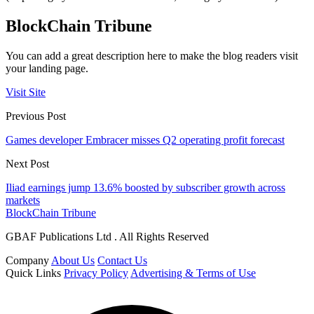
BlockChain Tribune
You can add a great description here to make the blog readers visit
your landing page.
Visit Site
Previous Post
Games developer Embracer misses Q2 operating profit forecast
Next Post
Iliad earnings jump 13.6% boosted by subscriber growth across
markets
BlockChain Tribune
GBAF Publications Ltd . All Rights Reserved
Company
About Us
Contact Us
Quick Links
Privacy Policy
Advertising & Terms of Use