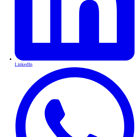
LinkedIn