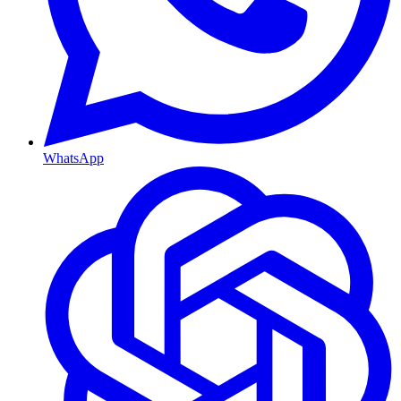
WhatsApp