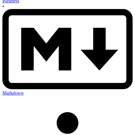
Business
•
Markdown