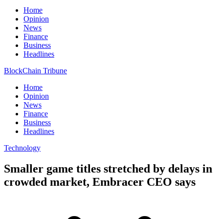
Home
Opinion
News
Finance
Business
Headlines
BlockChain Tribune
Home
Opinion
News
Finance
Business
Headlines
Technology
Smaller game titles stretched by delays in
crowded market, Embracer CEO says