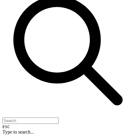
ESC
Type to search...