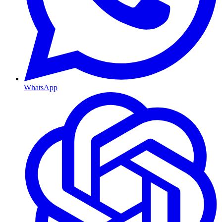
WhatsApp