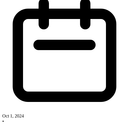
Oct 1, 2024
•