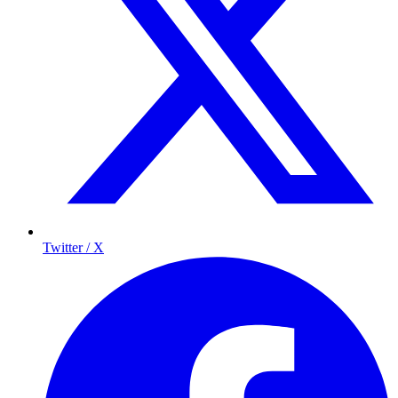
Twitter / X