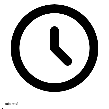
1 min read
•