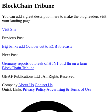
BlockChain Tribune
You can add a great description here to make the blog readers visit
your landing page.
Visit Site
Previous Post
Big banks add October cut to ECB forecasts
Next Post
Germany reports outbreak of H5N1 bird flu on a farm
BlockChain Tribune
GBAF Publications Ltd . All Rights Reserved
Company
About Us
Contact Us
Quick Links
Privacy Policy
Advertising & Terms of Use