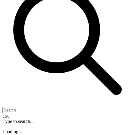
ESC
Type to search...
Loading...