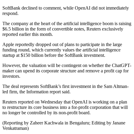
SoftBank declined to comment, while OpenAI did not immediately
respond.
The company at the heart of the artificial intelligence boom is raising
$6.5 billion in the form of convertible notes, Reuters exclusively
reported earlier this month.
Apple reportedly dropped out of plans to participate in the large
funding round, which currently values the artificial intelligence
startup at $150 billion before the SoftBank investment.
However, the valuation will be contingent on whether the ChatGPT-
maker can upend its corporate structure and remove a profit cap for
investors.
The deal represents SoftBank’s first investment in the Sam Altman-
led firm, the Information report said.
Reuters reported on Wednesday that OpenAI is working on a plan
to restructure its core business into a for-profit corporation that will
no longer be controlled by its non-profit board.
(Reporting by Zaheer Kachwala in Bengaluru; Editing by Janane
Venkatraman)