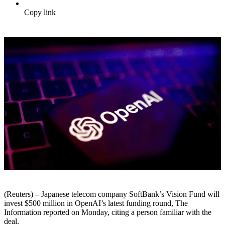
Copy link
(Reuters) – Japanese telecom company SoftBank’s Vision Fund will
invest $500 million in OpenAI’s latest funding round, The
Information reported on Monday, citing a person familiar with the
deal.