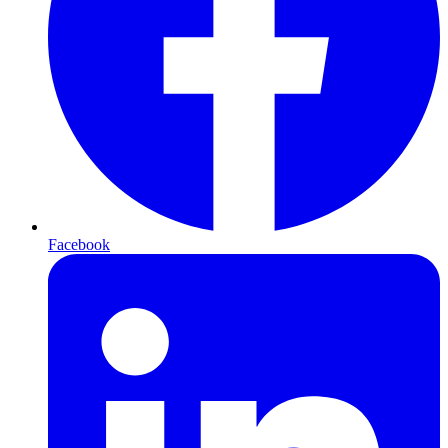
Facebook