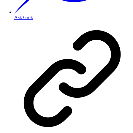
Ask Grok