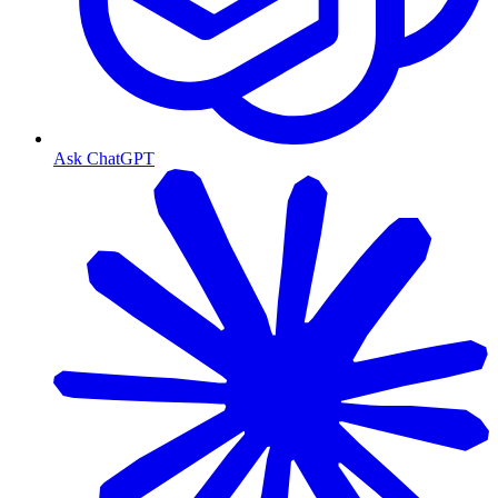
Ask ChatGPT