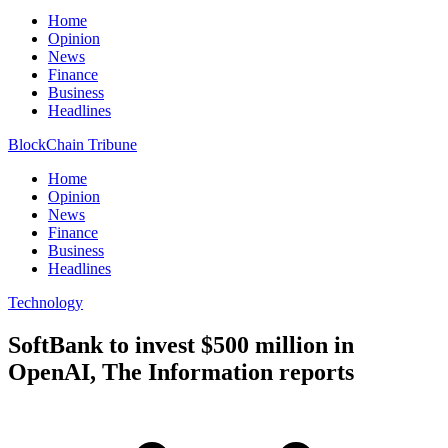
Home
Opinion
News
Finance
Business
Headlines
BlockChain Tribune
Home
Opinion
News
Finance
Business
Headlines
Technology
SoftBank to invest $500 million in
OpenAI, The Information reports