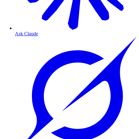
Ask Claude