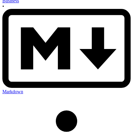
Business
•
Markdown