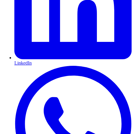
LinkedIn