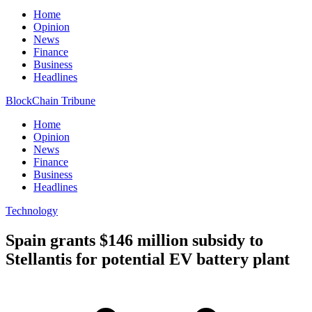
Home
Opinion
News
Finance
Business
Headlines
BlockChain Tribune
Home
Opinion
News
Finance
Business
Headlines
Technology
Spain grants $146 million subsidy to
Stellantis for potential EV battery plant