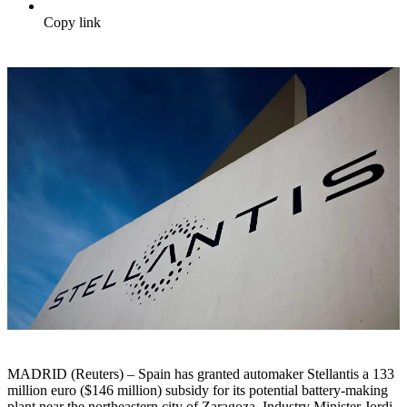
Copy link
MADRID (Reuters) – Spain has granted automaker Stellantis a 133
million euro ($146 million) subsidy for its potential battery-making
plant near the northeastern city of Zaragoza, Industry Minister Jordi