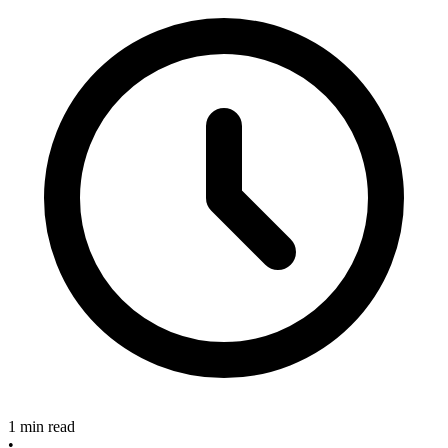
1 min read
•