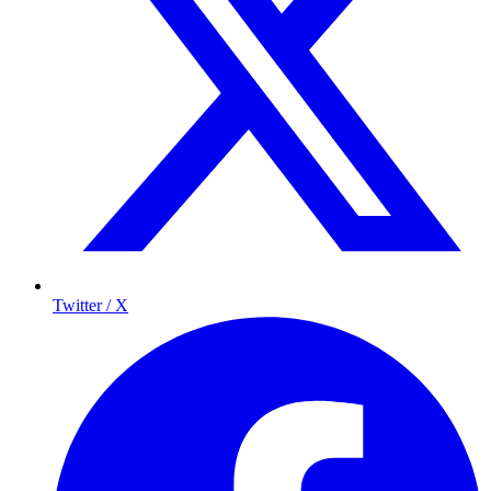
Twitter / X