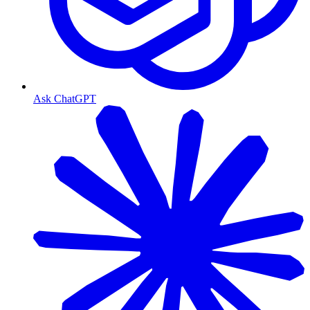
Ask ChatGPT