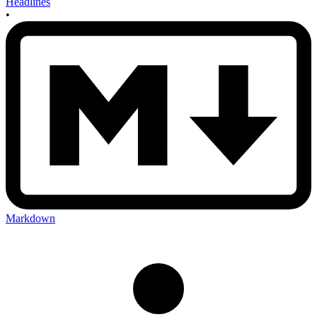
Headlines
•
Markdown