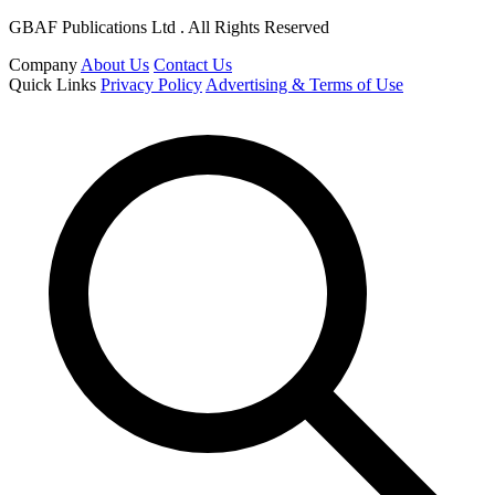
GBAF Publications Ltd . All Rights Reserved
Company
About Us
Contact Us
Quick Links
Privacy Policy
Advertising & Terms of Use