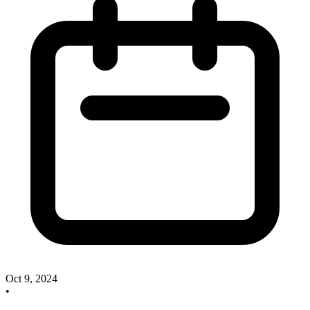
Oct 9, 2024
•