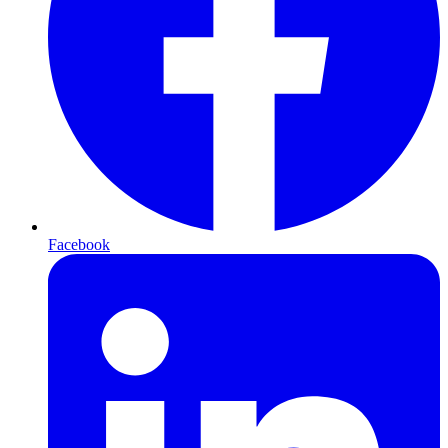
Facebook