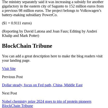
The ministry separately said it was increasing a subsidy for another
gigafactory in the eastern city of Sagunto to 152 million euros from
a previous 98 million euros. The project belongs to Volkswagen’s
battery-making subsidiary PowerCo.
($1 = 0.9111 euros)
(Reporting by David Latona and Joan Faus; Editing by Andrei
Khalip and Mark Potter)
BlockChain Tribune
You can add a great description here to make the blog readers visit
your landing page.
Visit Site
Previous Post
Dollar steady, focus on Fed path, China, Middle East
Next Post
Nobel chemistry prize 2024 goes to trio of protein pioneers
BlockChain Tribune