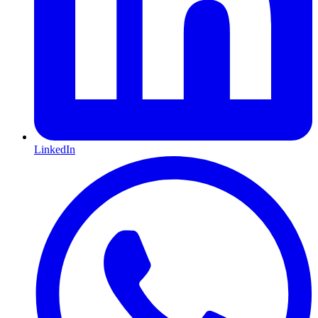
LinkedIn