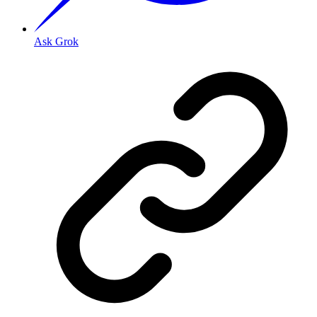
Ask Grok