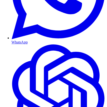
WhatsApp