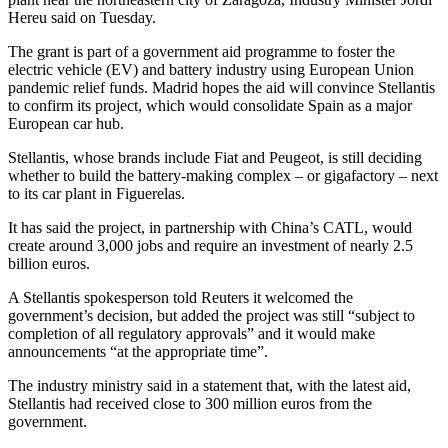
Hereu said on Tuesday.
The grant is part of a government aid programme to foster the
electric vehicle (EV) and battery industry using European Union
pandemic relief funds. Madrid hopes the aid will convince Stellantis
to confirm its project, which would consolidate Spain as a major
European car hub.
Stellantis, whose brands include Fiat and Peugeot, is still deciding
whether to build the battery-making complex – or gigafactory – next
to its car plant in Figuerelas.
It has said the project, in partnership with China’s CATL, would
create around 3,000 jobs and require an investment of nearly 2.5
billion euros.
A Stellantis spokesperson told Reuters it welcomed the
government’s decision, but added the project was still “subject to
completion of all regulatory approvals” and it would make
announcements “at the appropriate time”.
The industry ministry said in a statement that, with the latest aid,
Stellantis had received close to 300 million euros from the
government.