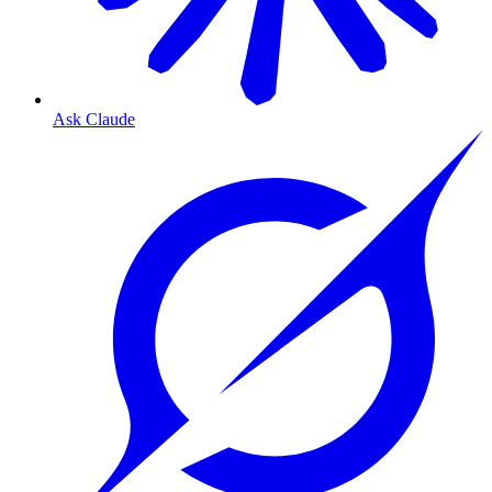
Ask Claude