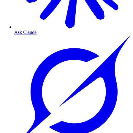
Ask Claude