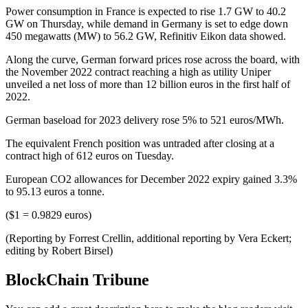
Power consumption in France is expected to rise 1.7 GW to 40.2
GW on Thursday, while demand in Germany is set to edge down
450 megawatts (MW) to 56.2 GW, Refinitiv Eikon data showed.
Along the curve, German forward prices rose across the board, with
the November 2022 contract reaching a high as utility Uniper
unveiled a net loss of more than 12 billion euros in the first half of
2022.
German baseload for 2023 delivery rose 5% to 521 euros/MWh.
The equivalent French position was untraded after closing at a
contract high of 612 euros on Tuesday.
European CO2 allowances for December 2022 expiry gained 3.3%
to 95.13 euros a tonne.
($1 = 0.9829 euros)
(Reporting by Forrest Crellin, additional reporting by Vera Eckert;
editing by Robert Birsel)
BlockChain Tribune