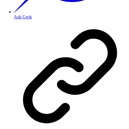
Ask Grok