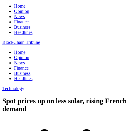
Home
Opinion
News
Finance
Business
Headlines
BlockChain Tribune
Home
Opinion
News
Finance
Business
Headlines
Technology
Spot prices up on less solar, rising French
demand