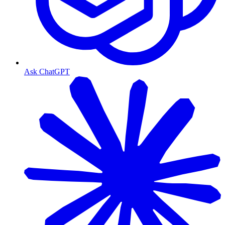
Ask ChatGPT