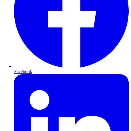
Facebook