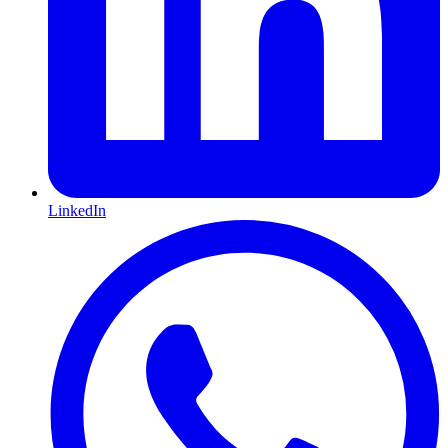
LinkedIn