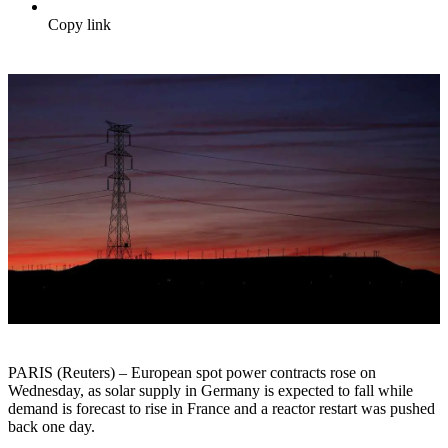
Copy link
PARIS (Reuters) – European spot power contracts rose on
Wednesday, as solar supply in Germany is expected to fall while
demand is forecast to rise in France and a reactor restart was pushed
back one day.