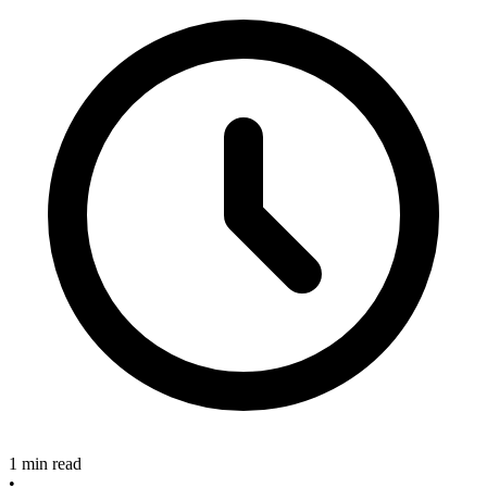
1 min read
•