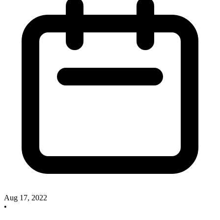
Aug 17, 2022
•