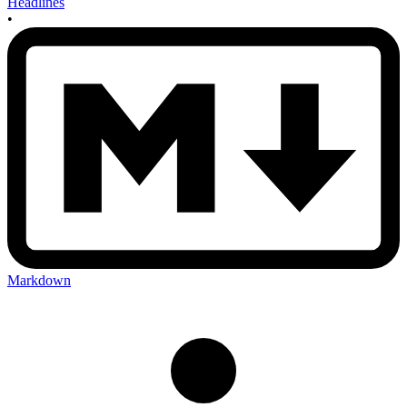
Headlines
•
Markdown