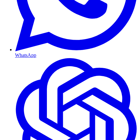
WhatsApp