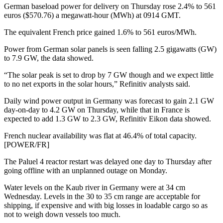
German baseload power for delivery on Thursday rose 2.4% to 561
euros ($570.76) a megawatt-hour (MWh) at 0914 GMT.
The equivalent French price gained 1.6% to 561 euros/MWh.
Power from German solar panels is seen falling 2.5 gigawatts (GW)
to 7.9 GW, the data showed.
“The solar peak is set to drop by 7 GW though and we expect little
to no net exports in the solar hours,” Refinitiv analysts said.
Daily wind power output in Germany was forecast to gain 2.1 GW
day-on-day to 4.2 GW on Thursday, while that in France is
expected to add 1.3 GW to 2.3 GW, Refinitiv Eikon data showed.
French nuclear availability was flat at 46.4% of total capacity.
[POWER/FR]
The Paluel 4 reactor restart was delayed one day to Thursday after
going offline with an unplanned outage on Monday.
Water levels on the Kaub river in Germany were at 34 cm
Wednesday. Levels in the 30 to 35 cm range are acceptable for
shipping, if expensive and with big losses in loadable cargo so as
not to weigh down vessels too much.