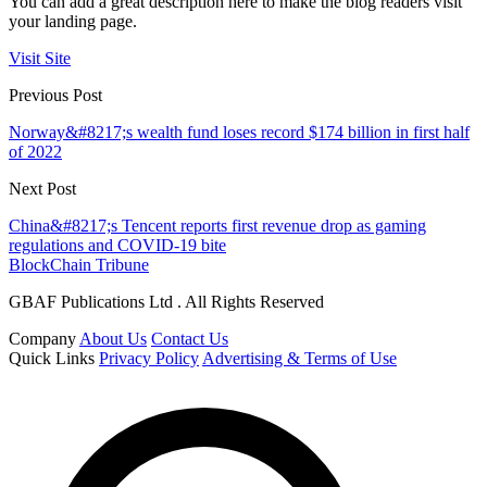
You can add a great description here to make the blog readers visit
your landing page.
Visit Site
Previous Post
Norway&#8217;s wealth fund loses record $174 billion in first half
of 2022
Next Post
China&#8217;s Tencent reports first revenue drop as gaming
regulations and COVID-19 bite
BlockChain Tribune
GBAF Publications Ltd . All Rights Reserved
Company
About Us
Contact Us
Quick Links
Privacy Policy
Advertising & Terms of Use