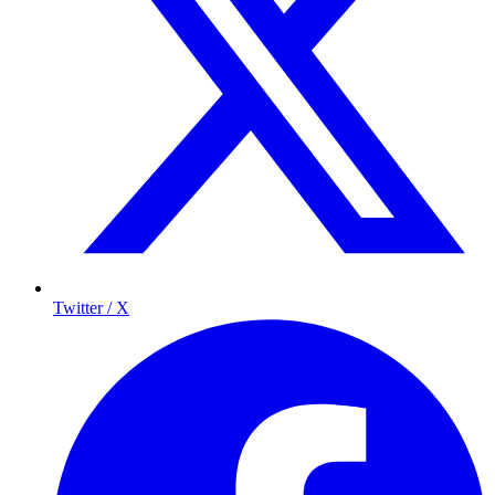
Twitter / X