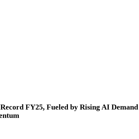
s Record FY25, Fueled by Rising AI Deman
entum