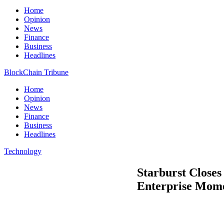
Home
Opinion
News
Finance
Business
Headlines
BlockChain Tribune
Home
Opinion
News
Finance
Business
Headlines
Technology
Starburst Close
Enterprise Mom