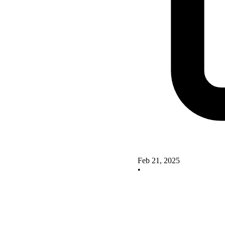
Feb 21, 2025
•