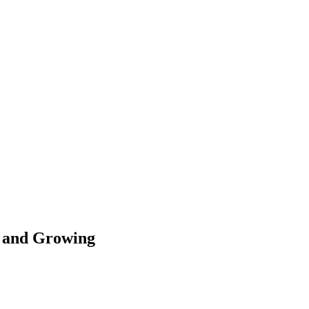
d and Growing