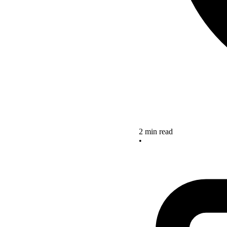
2 min read
•