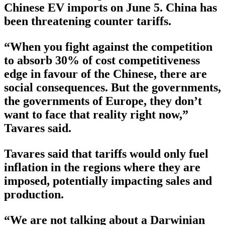
Chinese EV imports on June 5. China has
been threatening counter tariffs.
“When you fight against the competition
to absorb 30% of cost competitiveness
edge in favour of the Chinese, there are
social consequences. But the governments,
the governments of Europe, they don’t
want to face that reality right now,”
Tavares said.
Tavares said that tariffs would only fuel
inflation in the regions where they are
imposed, potentially impacting sales and
production.
“We are not talking about a Darwinian