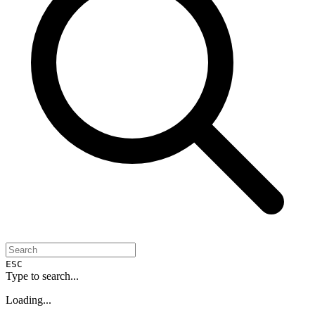
ESC
Type to search...
Loading...