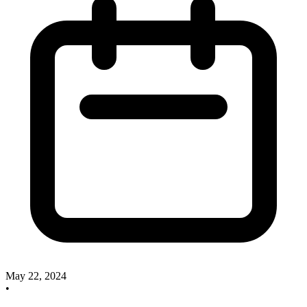
May 22, 2024
•