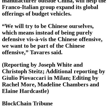
manufacturer outside China, will help the
Franco-Italian group expand its global
offerings of budget vehicles.
“We will try to be Chinese ourselves,
which means instead of being purely
defensive vis-à-vis the Chinese offensive,
we want to be part of the Chinese
offensive,” Tavares said.
(Reporting by Joseph White and
Christoph Steitz; Additional reporting by
Giulio Piovaccari in Milan; Editing by
Rachel More, Madeline Chambers and
Elaine Hardcastle)
BlockChain Tribune