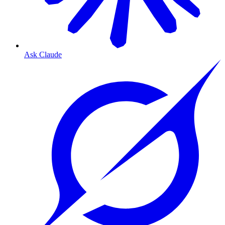
Ask Claude