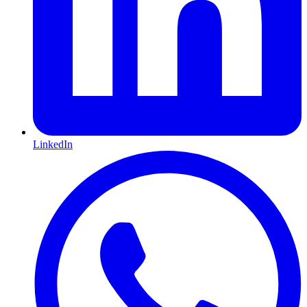
LinkedIn