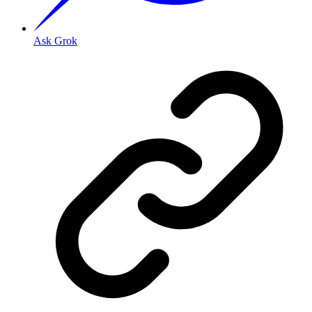
Ask Grok