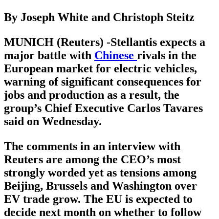
By Joseph White and Christoph Steitz
MUNICH (Reuters) -Stellantis expects a
major battle with
Chinese
rivals in the
European market for electric vehicles,
warning of significant consequences for
jobs and production as a result, the
group’s Chief Executive Carlos Tavares
said on Wednesday.
The comments in an interview with
Reuters are among the CEO’s most
strongly worded yet as tensions among
Beijing, Brussels and Washington over
EV trade grow. The EU is expected to
decide next month on whether to follow