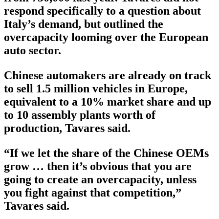
respond specifically to a question about
Italy’s demand, but outlined the
overcapacity looming over the European
auto sector.
Chinese automakers are already on track
to sell 1.5 million vehicles in Europe,
equivalent to a 10% market share and up
to 10 assembly plants worth of
production, Tavares said.
“If we let the share of the Chinese OEMs
grow … then it’s obvious that you are
going to create an overcapacity, unless
you fight against that competition,”
Tavares said.