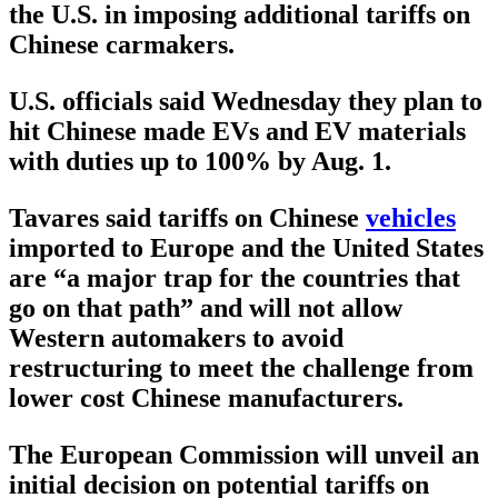
the U.S. in imposing additional tariffs on
Chinese carmakers.
U.S. officials said Wednesday they plan to
hit Chinese made EVs and EV materials
with duties up to 100% by Aug. 1.
Tavares said tariffs on Chinese
vehicles
imported to Europe and the United States
are “a major trap for the countries that
go on that path” and will not allow
Western automakers to avoid
restructuring to meet the challenge from
lower cost Chinese manufacturers.
The European Commission will unveil an
initial decision on potential tariffs on