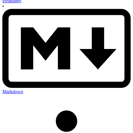
Headlines
•
Markdown