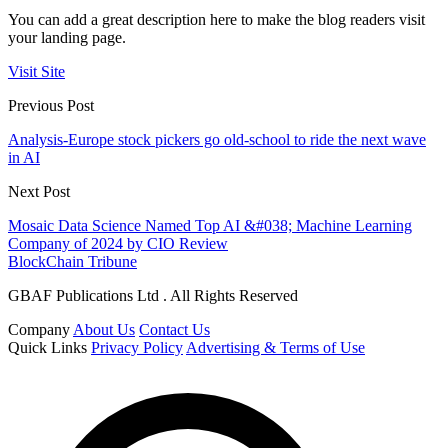
You can add a great description here to make the blog readers visit
your landing page.
Visit Site
Previous Post
Analysis-Europe stock pickers go old-school to ride the next wave
in AI
Next Post
Mosaic Data Science Named Top AI &#038; Machine Learning
Company of 2024 by CIO Review
BlockChain Tribune
GBAF Publications Ltd . All Rights Reserved
Company
About Us
Contact Us
Quick Links
Privacy Policy
Advertising & Terms of Use