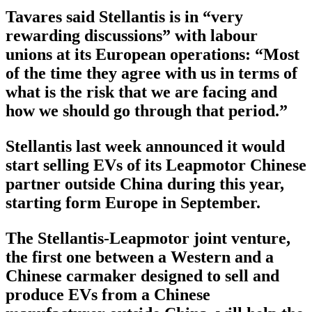
Tavares said Stellantis is in “very
rewarding discussions” with labour
unions at its European operations: “Most
of the time they agree with us in terms of
what is the risk that we are facing and
how we should go through that period.”
Stellantis last week announced it would
start selling EVs of its Leapmotor Chinese
partner outside China during this year,
starting form Europe in September.
The Stellantis-Leapmotor joint venture,
the first one between a Western and a
Chinese carmaker designed to sell and
produce EVs from a Chinese