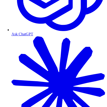
Ask ChatGPT