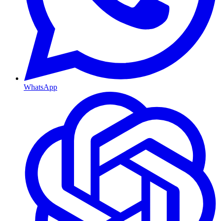
WhatsApp