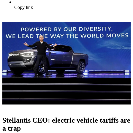
Copy link
Stellantis CEO: electric vehicle tariffs are
a trap