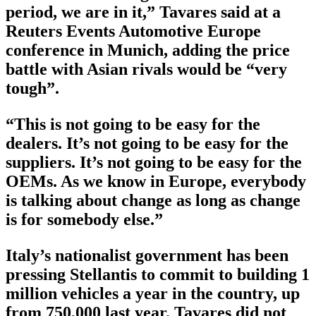
period, we are in it,” Tavares said at a
Reuters Events Automotive Europe
conference in Munich, adding the price
battle with Asian rivals would be “very
tough”.
“This is not going to be easy for the
dealers. It’s not going to be easy for the
suppliers. It’s not going to be easy for the
OEMs. As we know in Europe, everybody
is talking about change as long as change
is for somebody else.”
Italy’s nationalist government has been
pressing Stellantis to commit to building 1
million vehicles a year in the country, up
from 750,000 last year. Tavares did not