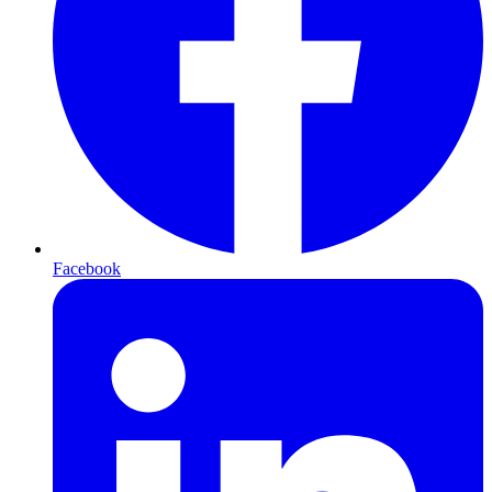
Facebook