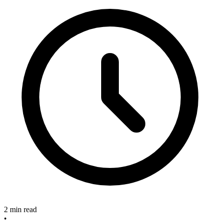
2 min read
•