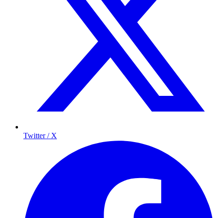
Twitter / X