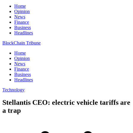
Home
Opinion
News
Finance
Business
Headlines
BlockChain Tribune
Home
Opinion
News
Finance
Business
Headlines
Technology
Stellantis CEO: electric vehicle tariffs are
a trap