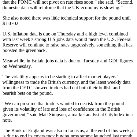
that the FOMC will not pivot on rate rises soon,” she said. “Second,
domestic data will reinforce that the UK economy is slowing.”
She also noted there was little technical support for the pound until
$1.0702.
U.S. inflation data is due on Thursday and a high level combined
with last week’s strong U.S jobs data would mean the U.S. Federal
Reserve will continue to raise rates aggressively, something that has
boosted the greenback.
Meanwhile, in Britain jobs data is due on Tuesday and GDP figures
on Wednesday.
The volatility appears to be starting to affect market players’
willingness to trade the British currency, and the latest weekly data
from the CFTC showed traders had cut both their bullish and
bearish bets on the pound.
“We can presume that traders wanted to de-risk from the pound
given its volatility of late and loss of confidence in the British
government,” said Matt Simpson, a market analyst at CityIndex in a
note.
The Bank of England was also in focus as, at the end of this week, it
is due to end its emergency buying programme launched last month