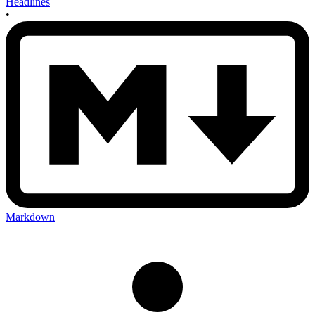
Headlines
•
Markdown