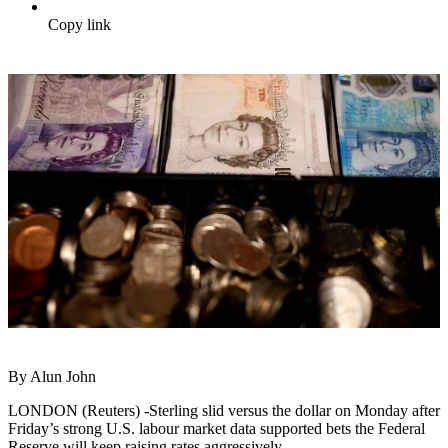
Copy link
By Alun John
LONDON (Reuters) -Sterling slid versus the dollar on Monday after
Friday’s strong U.S. labour market data supported bets the Federal
Reserve will keep raising rates aggressively.