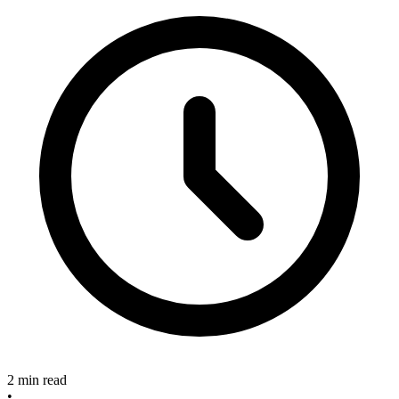
2 min read
•