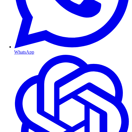
WhatsApp