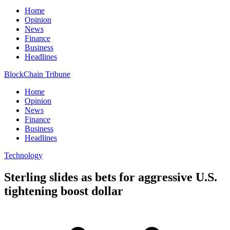
Home
Opinion
News
Finance
Business
Headlines
BlockChain Tribune
Home
Opinion
News
Finance
Business
Headlines
Technology
Sterling slides as bets for aggressive U.S.
tightening boost dollar