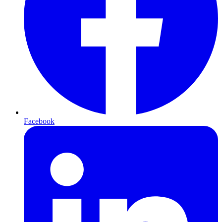
Facebook