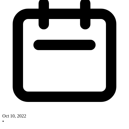
Oct 10, 2022
•