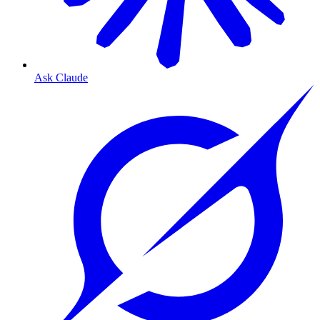
Ask Claude