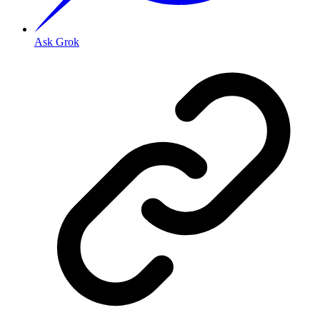
Ask Grok