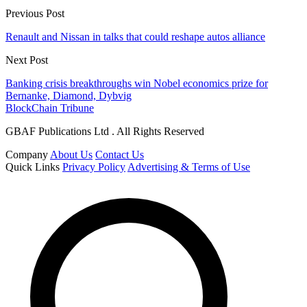
Previous Post
Renault and Nissan in talks that could reshape autos alliance
Next Post
Banking crisis breakthroughs win Nobel economics prize for
Bernanke, Diamond, Dybvig
BlockChain Tribune
GBAF Publications Ltd . All Rights Reserved
Company
About Us
Contact Us
Quick Links
Privacy Policy
Advertising & Terms of Use