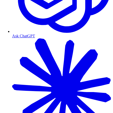
Ask ChatGPT