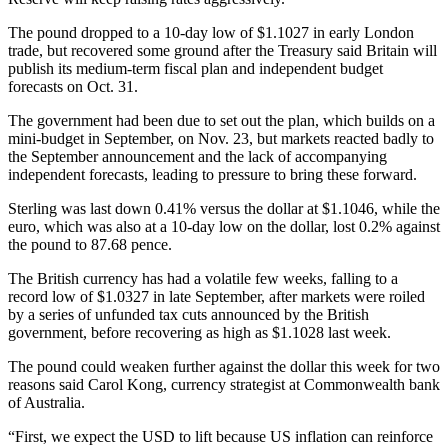
The pound dropped to a 10-day low of $1.1027 in early London
trade, but recovered some ground after the Treasury said Britain will
publish its medium-term fiscal plan and independent budget
forecasts on Oct. 31.
The government had been due to set out the plan, which builds on a
mini-budget in September, on Nov. 23, but markets reacted badly to
the September announcement and the lack of accompanying
independent forecasts, leading to pressure to bring these forward.
Sterling was last down 0.41% versus the dollar at $1.1046, while the
euro, which was also at a 10-day low on the dollar, lost 0.2% against
the pound to 87.68 pence.
The British currency has had a volatile few weeks, falling to a
record low of $1.0327 in late September, after markets were roiled
by a series of unfunded tax cuts announced by the British
government, before recovering as high as $1.1028 last week.
The pound could weaken further against the dollar this week for two
reasons said Carol Kong, currency strategist at Commonwealth bank
of Australia.
“First, we expect the USD to lift because US inflation can reinforce