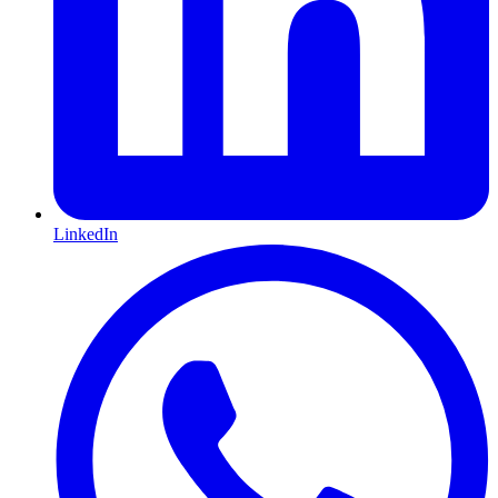
LinkedIn