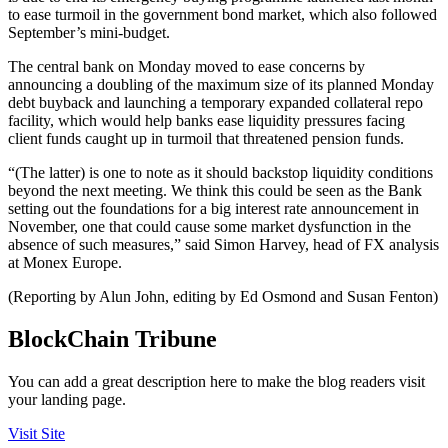
to ease turmoil in the government bond market, which also followed
September’s mini-budget.
The central bank on Monday moved to ease concerns by
announcing a doubling of the maximum size of its planned Monday
debt buyback and launching a temporary expanded collateral repo
facility, which would help banks ease liquidity pressures facing
client funds caught up in turmoil that threatened pension funds.
“(The latter) is one to note as it should backstop liquidity conditions
beyond the next meeting. We think this could be seen as the Bank
setting out the foundations for a big interest rate announcement in
November, one that could cause some market dysfunction in the
absence of such measures,” said Simon Harvey, head of FX analysis
at Monex Europe.
(Reporting by Alun John, editing by Ed Osmond and Susan Fenton)
BlockChain Tribune
You can add a great description here to make the blog readers visit
your landing page.
Visit Site