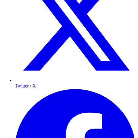
Twitter / X