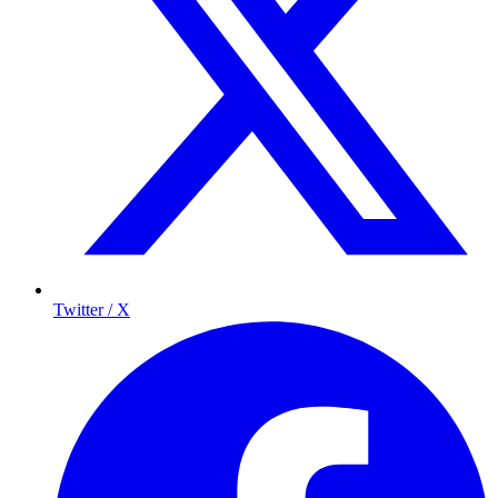
Twitter / X