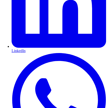
LinkedIn