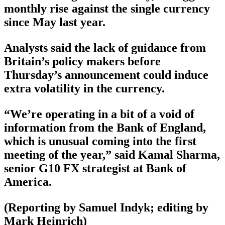
monthly rise against the single currency
since May last year.
Analysts said the lack of guidance from
Britain’s policy makers before
Thursday’s announcement could induce
extra volatility in the currency.
“We’re operating in a bit of a void of
information from the Bank of England,
which is unusual coming into the first
meeting of the year,” said Kamal Sharma,
senior G10 FX strategist at Bank of
America.
(Reporting by Samuel Indyk; editing by
Mark Heinrich)