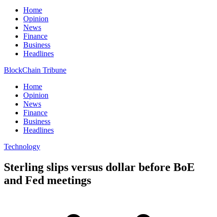
Home
Opinion
News
Finance
Business
Headlines
BlockChain Tribune
Home
Opinion
News
Finance
Business
Headlines
Technology
Sterling slips versus dollar before BoE
and Fed meetings