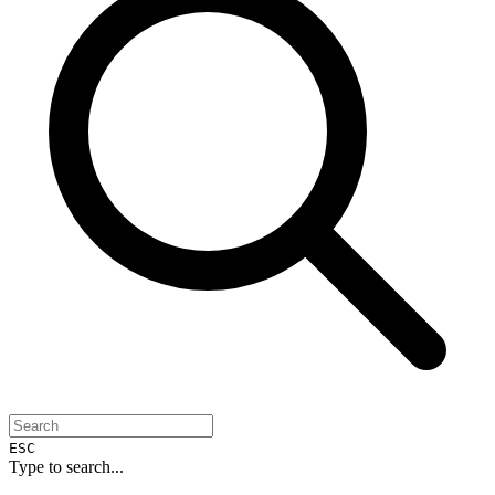
ESC
Type to search...