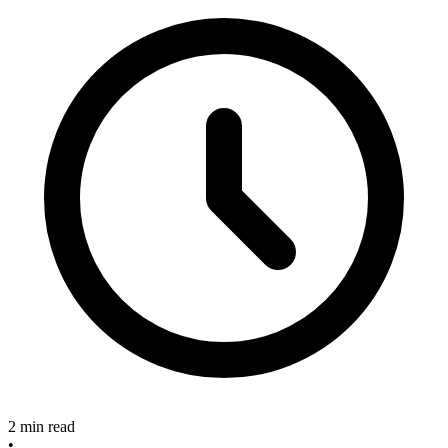
2 min read
•