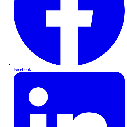
Facebook