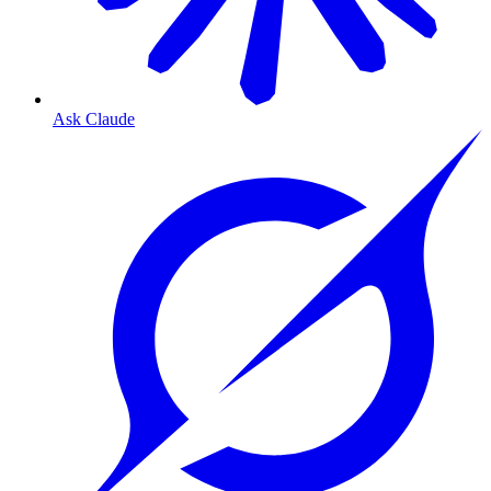
Ask Claude