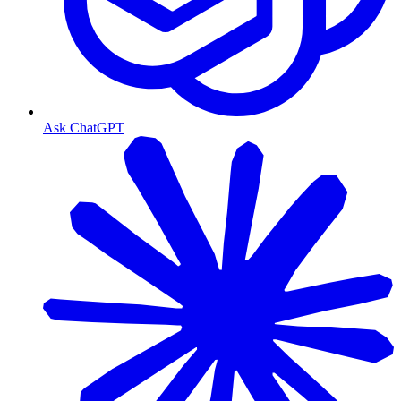
Ask ChatGPT