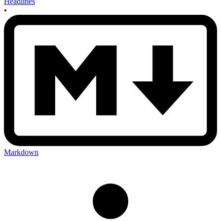
Headlines
•
Markdown