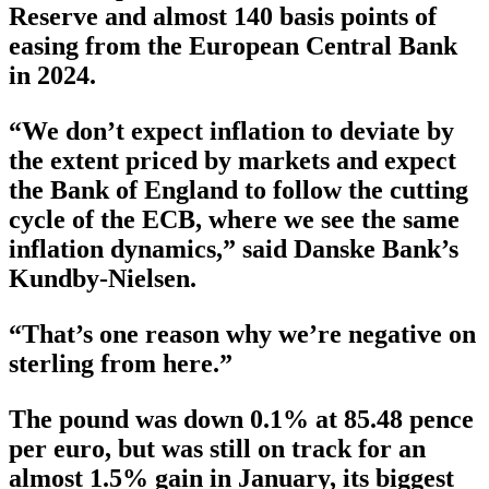
Reserve and almost 140 basis points of
easing from the European Central Bank
in 2024.
“We don’t expect inflation to deviate by
the extent priced by markets and expect
the Bank of England to follow the cutting
cycle of the ECB, where we see the same
inflation dynamics,” said Danske Bank’s
Kundby-Nielsen.
“That’s one reason why we’re negative on
sterling from here.”
The pound was down 0.1% at 85.48 pence
per euro, but was still on track for an
almost 1.5% gain in January, its biggest