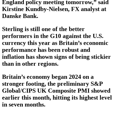
England policy meeting tomorrow,” said
Kirstine Kundby-Nielsen, FX analyst at
Danske Bank.
Sterling is still one of the better
performers in the G10 against the U.S.
currency this year as Britain’s economic
performance has been robust and
inflation has shown signs of being stickier
than in other regions.
Britain’s economy began 2024 on a
stronger footing, the preliminary S&P
Global/CIPS UK Composite PMI showed
earlier this month, hitting its highest level
in seven months.