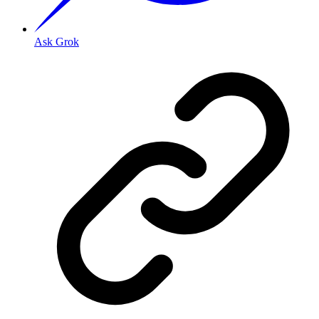
Ask Grok