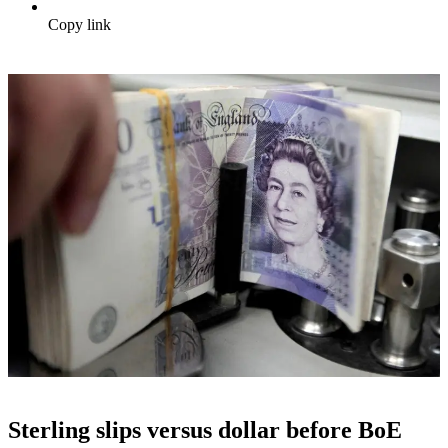
Copy link
Sterling slips versus dollar before BoE