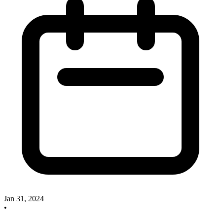
Jan 31, 2024
•