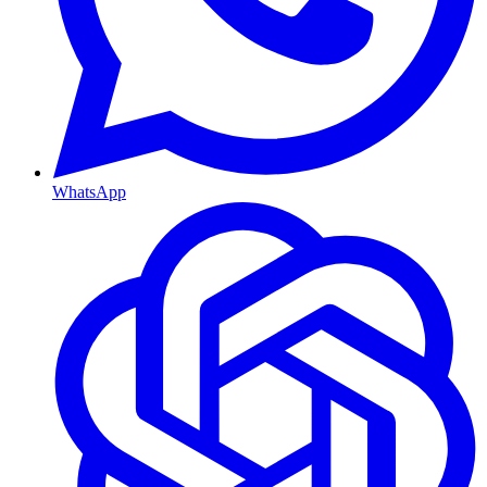
WhatsApp