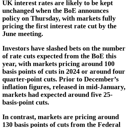
UK interest rates are likely to be kept
unchanged when the BoE announces
policy on Thursday, with markets fully
pricing the first interest rate cut by the
June meeting.
Investors have slashed bets on the number
of rate cuts expected from the BoE this
year, with markets pricing around 100
basis points of cuts in 2024 or around four
quarter-point cuts. Prior to December’s
inflation figures, released in mid-January,
markets had expected around five 25-
basis-point cuts.
In contrast, markets are pricing around
130 basis points of cuts from the Federal