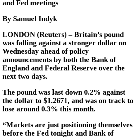
and Fed meetings
By Samuel Indyk
LONDON (Reuters) – Britain’s pound
was falling against a stronger dollar on
Wednesday ahead of policy
announcements by both the Bank of
England and Federal Reserve over the
next two days.
The pound was last down 0.2% against
the dollar to $1.2671, and was on track to
lose around 0.3% this month.
“Markets are just positioning themselves
before the Fed tonight and Bank of