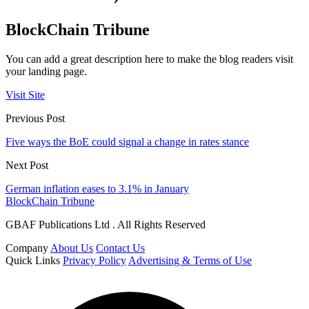
BlockChain Tribune
You can add a great description here to make the blog readers visit
your landing page.
Visit Site
Previous Post
Five ways the BoE could signal a change in rates stance
Next Post
German inflation eases to 3.1% in January
BlockChain Tribune
GBAF Publications Ltd . All Rights Reserved
Company
About Us
Contact Us
Quick Links
Privacy Policy
Advertising & Terms of Use