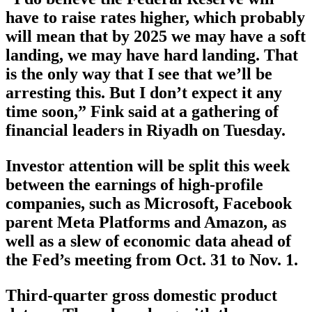
have to raise rates higher, which probably
will mean that by 2025 we may have a soft
landing, we may have hard landing. That
is the only way that I see that we’ll be
arresting this. But I don’t expect it any
time soon,” Fink said at a gathering of
financial leaders in Riyadh on Tuesday.
Investor attention will be split this week
between the earnings of high-profile
companies, such as Microsoft, Facebook
parent Meta Platforms and Amazon, as
well as a slew of economic data ahead of
the Fed’s meeting from Oct. 31 to Nov. 1.
Third-quarter gross domestic product