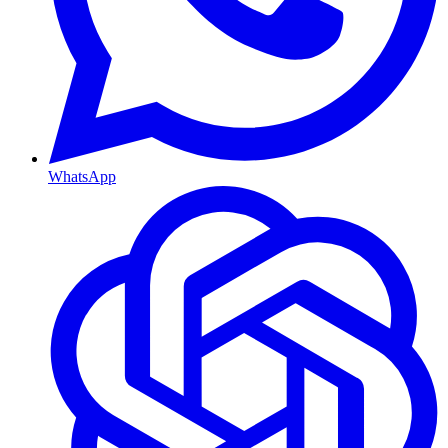
WhatsApp