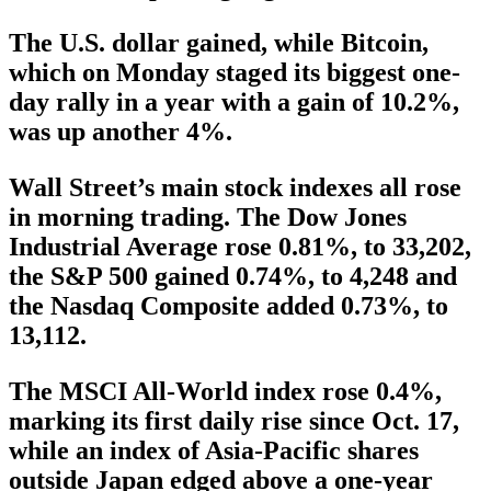
The U.S. dollar gained, while Bitcoin,
which on Monday staged its biggest one-
day rally in a year with a gain of 10.2%,
was up another 4%.
Wall Street’s main stock indexes all rose
in morning trading. The Dow Jones
Industrial Average rose 0.81%, to 33,202,
the S&P 500 gained 0.74%, to 4,248 and
the Nasdaq Composite added 0.73%, to
13,112.
The MSCI All-World index rose 0.4%,
marking its first daily rise since Oct. 17,
while an index of Asia-Pacific shares
outside Japan edged above a one-year