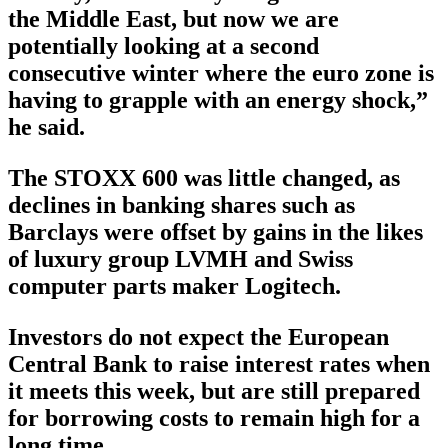
the Middle East, but now we are
potentially looking at a second
consecutive winter where the euro zone is
having to grapple with an energy shock,”
he said.
The STOXX 600 was little changed, as
declines in banking shares such as
Barclays were offset by gains in the likes
of luxury group LVMH and Swiss
computer parts maker Logitech.
Investors do not expect the European
Central Bank to raise interest rates when
it meets this week, but are still prepared
for borrowing costs to remain high for a
long time.