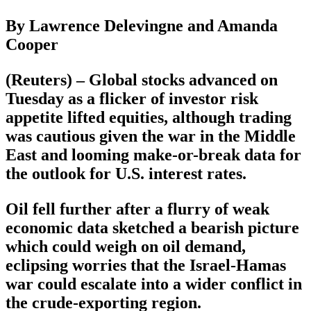
By Lawrence Delevingne and Amanda
Cooper
(Reuters) – Global stocks advanced on
Tuesday as a flicker of investor risk
appetite lifted equities, although trading
was cautious given the war in the Middle
East and looming make-or-break data for
the outlook for U.S. interest rates.
Oil fell further after a flurry of weak
economic data sketched a bearish picture
which could weigh on oil demand,
eclipsing worries that the Israel-Hamas
war could escalate into a wider conflict in
the crude-exporting region.