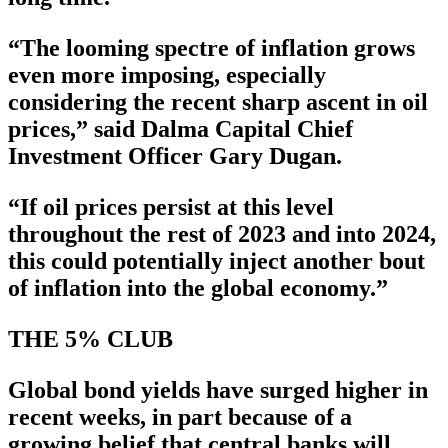
“The looming spectre of inflation grows
even more imposing, especially
considering the recent sharp ascent in oil
prices,” said Dalma Capital Chief
Investment Officer Gary Dugan.
“If oil prices persist at this level
throughout the rest of 2023 and into 2024,
this could potentially inject another bout
of inflation into the global economy.”
THE 5% CLUB
Global bond yields have surged higher in
recent weeks, in part because of a
growing belief that central banks will