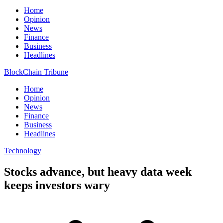
Home
Opinion
News
Finance
Business
Headlines
BlockChain Tribune
Home
Opinion
News
Finance
Business
Headlines
Technology
Stocks advance, but heavy data week
keeps investors wary