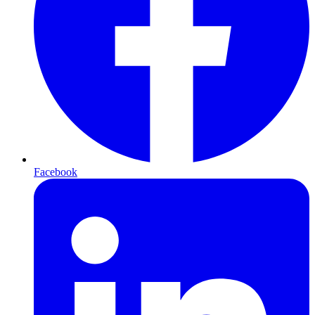
Facebook