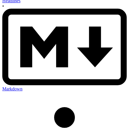
Headlines
•
Markdown