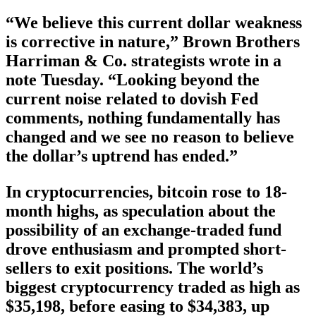
“We believe this current dollar weakness
is corrective in nature,” Brown Brothers
Harriman & Co. strategists wrote in a
note Tuesday. “Looking beyond the
current noise related to dovish Fed
comments, nothing fundamentally has
changed and we see no reason to believe
the dollar’s uptrend has ended.”
In cryptocurrencies, bitcoin rose to 18-
month highs, as speculation about the
possibility of an exchange-traded fund
drove enthusiasm and prompted short-
sellers to exit positions. The world’s
biggest cryptocurrency traded as high as
$35,198, before easing to $34,383, up