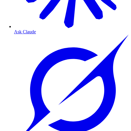
Ask Claude