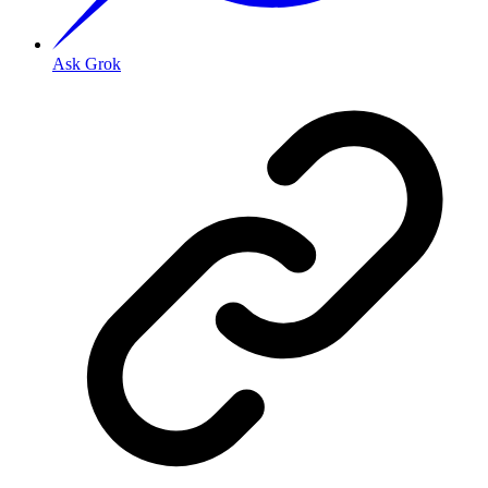
Ask Grok