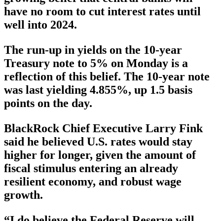
have no room to cut interest rates until
well into 2024.
The run-up in yields on the 10-year
Treasury note to 5% on Monday is a
reflection of this belief. The 10-year note
was last yielding 4.855%, up 1.5 basis
points on the day.
BlackRock Chief Executive Larry Fink
said he believed U.S. rates would stay
higher for longer, given the amount of
fiscal stimulus entering an already
resilient economy, and robust wage
growth.
“I do believe the Federal Reserve will