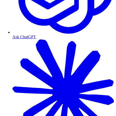
Ask ChatGPT