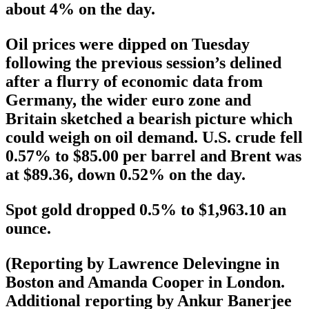
about 4% on the day.
Oil prices were dipped on Tuesday
following the previous session’s delined
after a flurry of economic data from
Germany, the wider euro zone and
Britain sketched a bearish picture which
could weigh on oil demand. U.S. crude fell
0.57% to $85.00 per barrel and Brent was
at $89.36, down 0.52% on the day.
Spot gold dropped 0.5% to $1,963.10 an
ounce.
(Reporting by Lawrence Delevingne in
Boston and Amanda Cooper in London.
Additional reporting by Ankur Banerjee