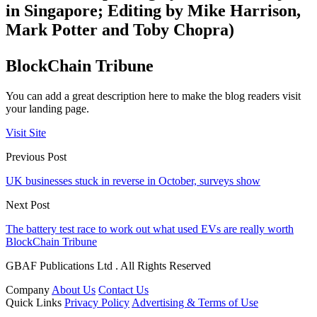
in Singapore; Editing by Mike Harrison,
Mark Potter and Toby Chopra)
BlockChain Tribune
You can add a great description here to make the blog readers visit
your landing page.
Visit Site
Previous Post
UK businesses stuck in reverse in October, surveys show
Next Post
The battery test race to work out what used EVs are really worth
BlockChain Tribune
GBAF Publications Ltd . All Rights Reserved
Company
About Us
Contact Us
Quick Links
Privacy Policy
Advertising & Terms of Use