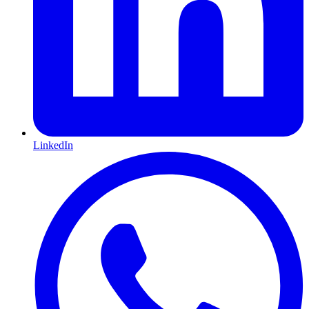
LinkedIn