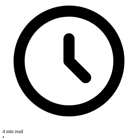
4 min read
•