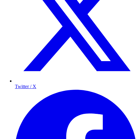
Twitter / X