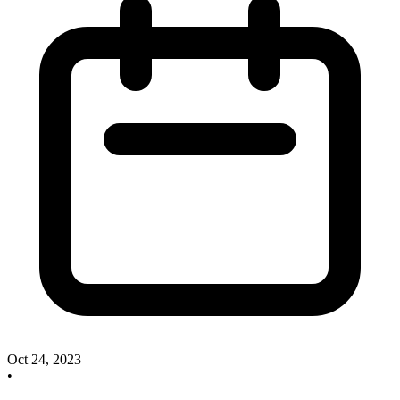
Oct 24, 2023
•