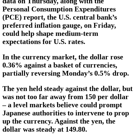
data on Thursday, along with the
Personal Consumption Expenditures
(PCE) report, the U.S. central bank’s
preferred inflation gauge, on Friday,
could help shape medium-term
expectations for U.S. rates.
In the currency market, the dollar rose
0.36% against a basket of currencies,
partially reversing Monday’s 0.5% drop.
The yen held steady against the dollar, but
was not too far away from 150 per dollar
– a level markets believe could prompt
Japanese authorities to intervene to prop
up the currency. Against the yen, the
dollar was steady at 149.80.