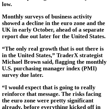
low.
Monthly surveys of business activity
showed a decline in the euro zone and the
UK in early October, ahead of a separate
report due out later for the United States.
“The only real growth that is out there is
in the United States,” TraderX strategist
Michael Brown said, flagging the monthly
U.S. purchasing manager index (PMI)
survey due later.
“I would expect that is going to really
reinforce that message. The risks facing
the euro zone were pretty significant
already, before everything kicked off in