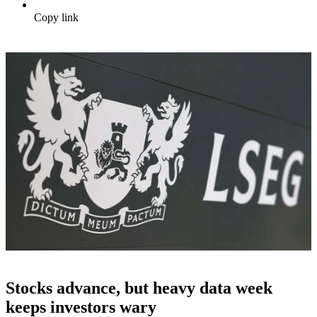
Copy link
Stocks advance, but heavy data week
keeps investors wary